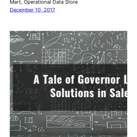
Mart, Operational Data Store
December 10, 2017