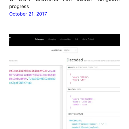
progress
October 21, 2017