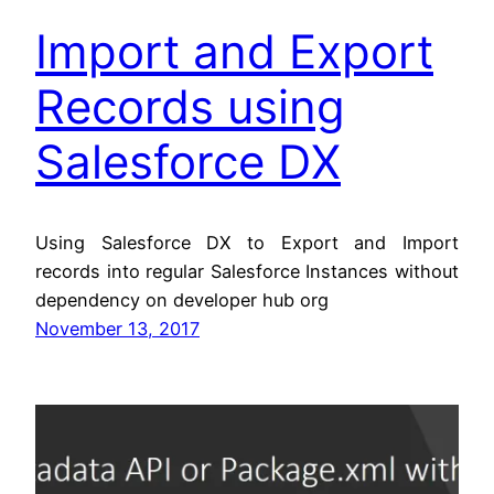
Import and Export
Records using
Salesforce DX
Using Salesforce DX to Export and Import
records into regular Salesforce Instances without
dependency on developer hub org
November 13, 2017