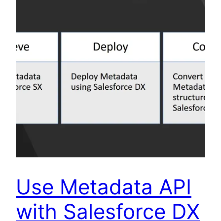
Use Metadata API
with Salesforce DX