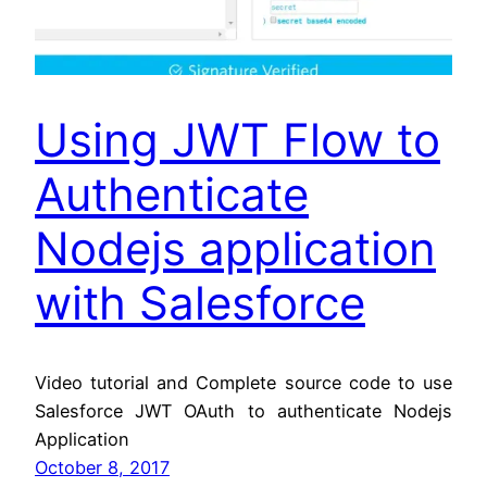
Using JWT Flow to
Authenticate
Nodejs application
with Salesforce
Video tutorial and Complete source code to use
Salesforce JWT OAuth to authenticate Nodejs
Application
October 8, 2017