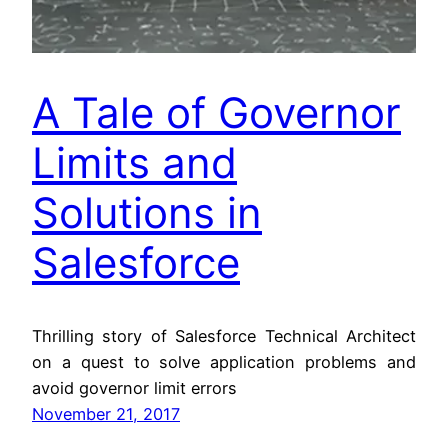
A Tale of Governor
Limits and
Solutions in
Salesforce
Thrilling story of Salesforce Technical Architect
on a quest to solve application problems and
avoid governor limit errors
November 21, 2017