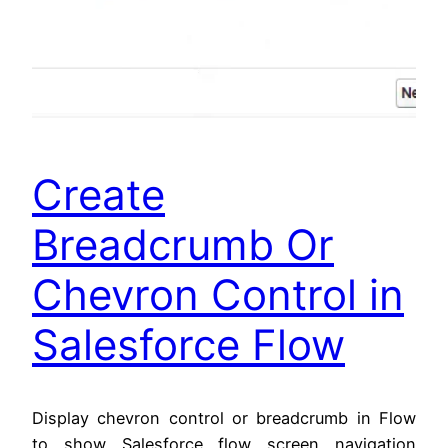
Create
Breadcrumb Or
Chevron Control in
Salesforce Flow
Display chevron control or breadcrumb in Flow
to show Salesforce flow screen navigation