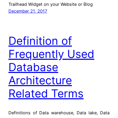
Trailhead Widget on your Website or Blog
December 21, 2017
Definition of
Frequently Used
Database
Architecture
Related Terms
Definitions of Data warehouse, Data lake, Data