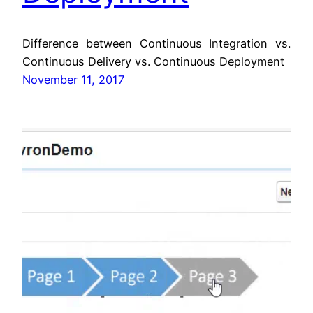
Difference between Continuous Integration vs.
Continuous Delivery vs. Continuous Deployment
November 11, 2017