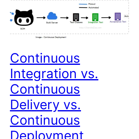
Continuous
Integration vs.
Continuous
Delivery vs.
Continuous
Deployment