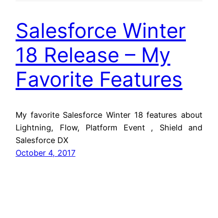
Salesforce Winter
18 Release – My
Favorite Features
My favorite Salesforce Winter 18 features about
Lightning, Flow, Platform Event , Shield and
Salesforce DX
October 4, 2017