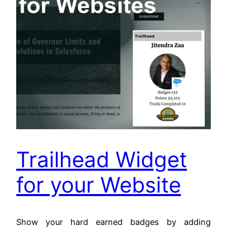
Trailhead Widget
for your Website
Show your hard earned badges by adding