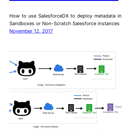
How to use SalesforceDX to deploy metadata in
Sandboxes or Non-Scratch Salesforce instances
November 12, 2017