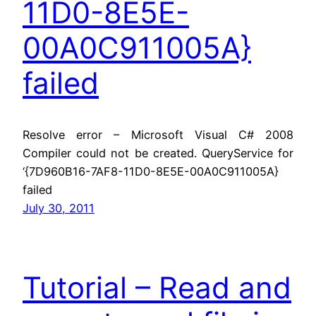
11D0-8E5E-
00A0C911005A}
failed
Resolve error – Microsoft Visual C# 2008
Compiler could not be created. QueryService for
‘{7D960B16-7AF8-11D0-8E5E-00A0C911005A}
failed
July 30, 2011
Tutorial – Read and