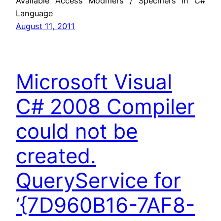
Available Access Modifiers / Specifiers in C#
Language
August 11, 2011
Microsoft Visual
C# 2008 Compiler
could not be
created.
QueryService for
‘{7D960B16-7AF8-