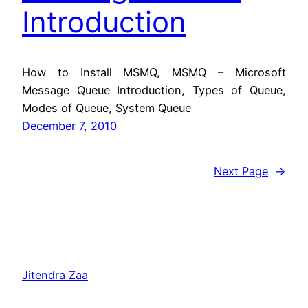
Introduction
How to Install MSMQ, MSMQ – Microsoft
Message Queue Introduction, Types of Queue,
Modes of Queue, System Queue
December 7, 2010
Next Page
→
Jitendra Zaa