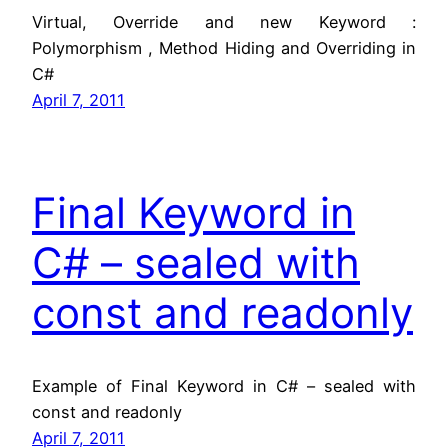
Virtual, Override and new Keyword :
Polymorphism , Method Hiding and Overriding in
C#
April 7, 2011
Final Keyword in
C# – sealed with
const and readonly
Example of Final Keyword in C# – sealed with
const and readonly
April 7, 2011