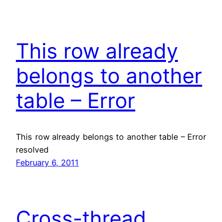
This row already
belongs to another
table – Error
This row already belongs to another table – Error
resolved
February 6, 2011
Cross-thread