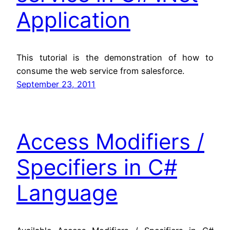
Application
This tutorial is the demonstration of how to
consume the web service from salesforce.
September 23, 2011
Access Modifiers /
Specifiers in C#
Language