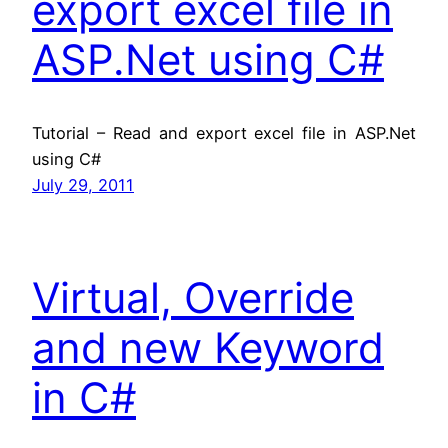
export excel file in
ASP.Net using C#
Tutorial – Read and export excel file in ASP.Net
using C#
July 29, 2011
Virtual, Override
and new Keyword
in C#