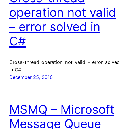
operation not valid
– error solved in
C#
Cross-thread operation not valid – error solved
in C#
December 25, 2010
MSMQ – Microsoft
Message Queue