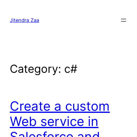
Skip
to
Jitendra Zaa
content
Category:
c#
Create a custom
Web service in
Salesforce and