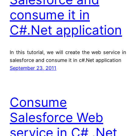
consume it in
C#.Net application
In this tutorial, we will create the web service in
salesforce and consume it in c#.Net application
September 23, 2011
Consume
Salesforce Web
service in C# .Net