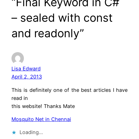
“Final Keyword in C#
– sealed with const
and readonly”
Lisa Edward
April 2, 2013
This is definitely one of the best articles I have
read in
this website! Thanks Mate
Mosquito Net in Chennai
Loading…