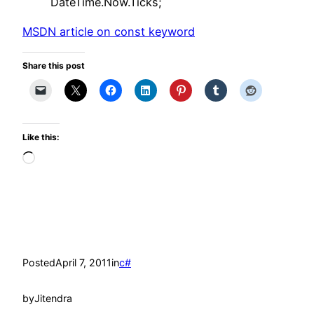
DateTime.Now.Ticks;
MSDN article on const keyword
Share this post
Like this:
Loading…
Posted
April 7, 2011
in
c#
by
Jitendra