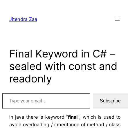
Skip
to
Jitendra Zaa
content
Final Keyword in C# –
sealed with const and
readonly
Type your email…
Subscribe
In java there is keyword “
final
“, which is used to
avoid overloading / inheritance of method / class