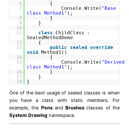
6
{
7
Console.Write(
"Base
class Method1"
);
8
}
9
}
10
11
class
ChildClass :
SealedMethodDemo
12
{
13
public
sealed
override
void
Method1()
14
{
15
Console.Write(
"Derived
class Method1"
);
16
}
17
}
18
}
One of the best usage of sealed classes is when
you have a class with static members. For
example, the
Pens
and
Brushes
classes of the
System.Drawing
namespace.