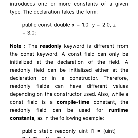
introduces one or more constants of a given
type. The declaration takes the form:
public const double x = 1.0, y = 2.0, z
= 3.0;
Note :
The
readonly
keyword is different from
the const keyword. A const field can only be
initialized at the declaration of the field. A
readonly field can be initialized either at the
declaration or in a constructor. Therefore,
readonly fields can have different values
depending on the constructor used. Also, while a
const field is a
compile-time
constant, the
readonly field can be used for
runtime
constants
, as in the following example:
public static readonly uint l1 = (uint)