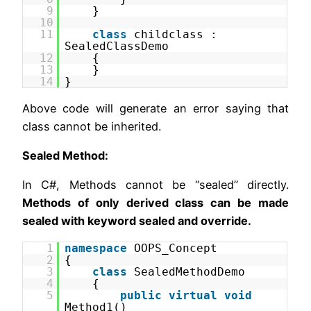
9
}
10
11
class
childclass :
SealedClassDemo
12
{
13
}
14
}
Above code will generate an error saying that
class cannot be inherited.
Sealed Method:
In C#, Methods cannot be “sealed” directly.
Methods of only derived class can be made
sealed with keyword sealed and override.
1
namespace
OOPS_Concept
2
{
3
class
SealedMethodDemo
4
{
5
public
virtual
void
Method1()