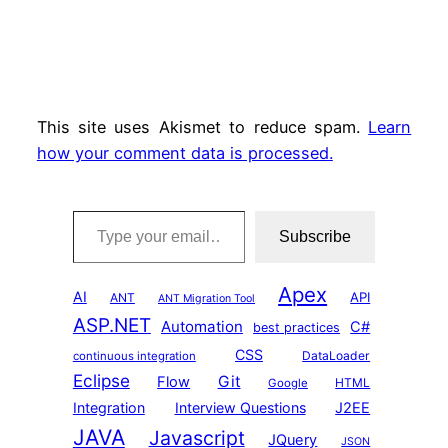
This site uses Akismet to reduce spam.
Learn
how your comment data is processed.
Type your email…
Subscribe
Apex
AI
API
ANT
ANT Migration Tool
ASP.NET
Automation
C#
best practices
CSS
DataLoader
continuous integration
Eclipse
Git
Flow
HTML
Google
Integration
Interview Questions
J2EE
JAVA
Javascript
JQuery
JSON