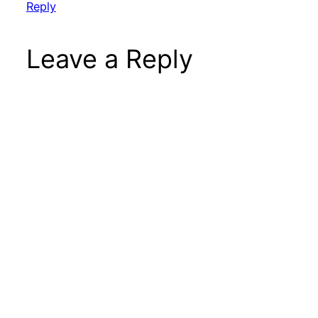
Reply
Leave a Reply