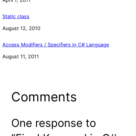
Static class
Date
August 12, 2010
Access Modifiers / Specifiers in C# Language
Date
August 11, 2011
Comments
One response to