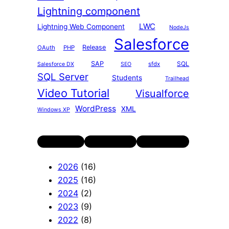
Lightning component
LWC
Lightning Web Component
NodeJs
Salesforce
Release
OAuth
PHP
SAP
SQL
sfdx
Salesforce DX
SEO
SQL Server
Students
Trailhead
Video Tutorial
Visualforce
WordPress
XML
Windows XP
Twitter
LinkedIn
YouTube
2026
(16)
2025
(16)
2024
(2)
2023
(9)
2022
(8)