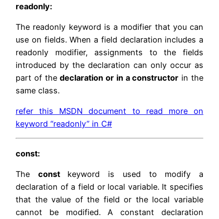
readonly:
The readonly keyword is a modifier that you can
use on fields. When a field declaration includes a
readonly modifier, assignments to the fields
introduced by the declaration can only occur as
part of the
declaration or in a constructor
in the
same class.
refer this MSDN document to read more on
keyword “readonly” in C#
const:
The
const
keyword is used to modify a
declaration of a field or local variable. It specifies
that the value of the field or the local variable
cannot be modified. A constant declaration