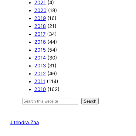
2021
(4)
2020
(18)
2019
(16)
2018
(21)
2017
(34)
2016
(44)
2015
(54)
2014
(30)
2013
(31)
2012
(46)
2011
(114)
2010
(162)
S
Search
e
a
Jitendra Zaa
r
c