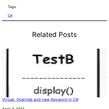
Tags:
C#
Related Posts
Virtual, Override and new Keyword in C#
Date
April 7, 2011