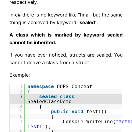
respectively.
In c# there is no keyword like “final” but the same
thing is achieved by keyword “
sealed
“.
A class which is marked by keyword sealed
cannot be inherited.
If you have ever noticed, structs are sealed. You
cannot derive a class from a struct.
Example:
1
namespace
OOPS_Concept
2
{
3
sealed
class
SealedClassDemo
4
{
5
public
void
test1()
6
{
7
Console.WriteLine(
"Meth
Test1"
);
8
}