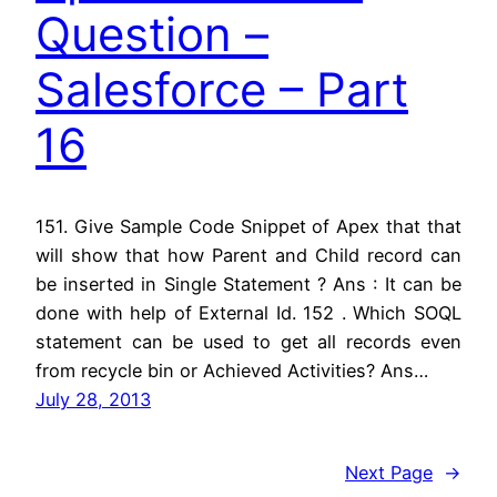
Question –
Salesforce – Part
16
151. Give Sample Code Snippet of Apex that that
will show that how Parent and Child record can
be inserted in Single Statement ? Ans : It can be
done with help of External Id. 152 . Which SOQL
statement can be used to get all records even
from recycle bin or Achieved Activities? Ans…
July 28, 2013
Next Page
→