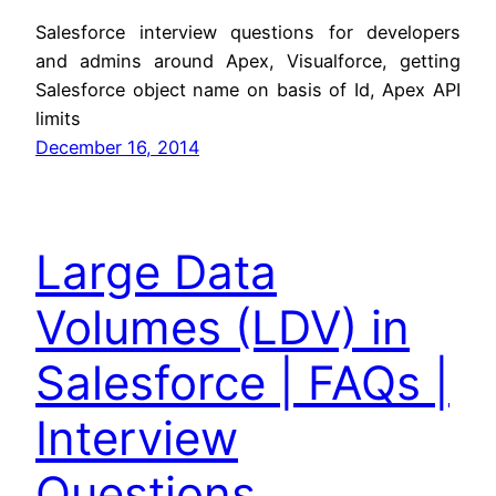
Salesforce interview questions for developers
and admins around Apex, Visualforce, getting
Salesforce object name on basis of Id, Apex API
limits
December 16, 2014
Large Data
Volumes (LDV) in
Salesforce | FAQs |
Interview
Questions