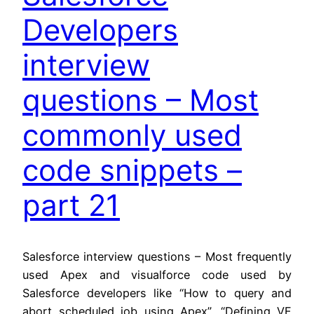
Developers
interview
questions – Most
commonly used
code snippets –
part 21
Salesforce interview questions – Most frequently
used Apex and visualforce code used by
Salesforce developers like “How to query and
abort scheduled job using Apex”, “Defining VF