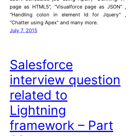
page as HTML5”, “Visualforce page as JSON” ,
“Handling colon in element Id for Jquery” ,
“Chatter using Apex” and many more.
July 7, 2015
Salesforce
interview question
related to
Lightning
framework – Part