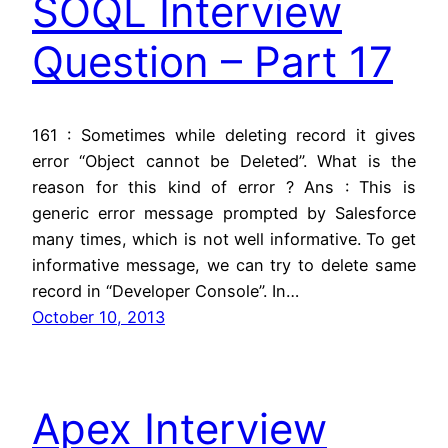
SOQL Interview
Question – Part 17
161 : Sometimes while deleting record it gives
error “Object cannot be Deleted”. What is the
reason for this kind of error ? Ans : This is
generic error message prompted by Salesforce
many times, which is not well informative. To get
informative message, we can try to delete same
record in “Developer Console”. In…
October 10, 2013
Apex Interview