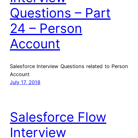
Questions – Part
24 – Person
Account
Salesforce Interview Questions related to Person
Account
July 17, 2018
Salesforce Flow
Interview