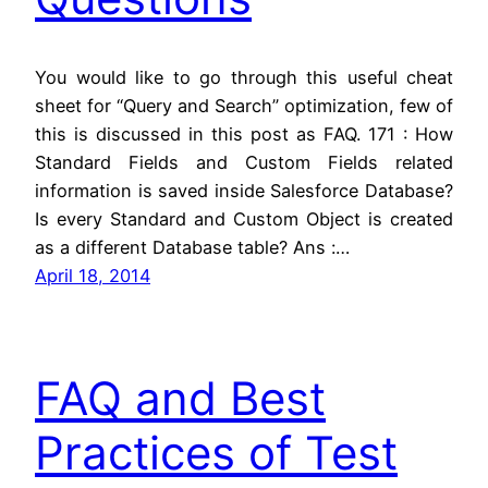
You would like to go through this useful cheat
sheet for “Query and Search” optimization, few of
this is discussed in this post as FAQ. 171 : How
Standard Fields and Custom Fields related
information is saved inside Salesforce Database?
Is every Standard and Custom Object is created
as a different Database table? Ans :…
April 18, 2014
FAQ and Best
Practices of Test