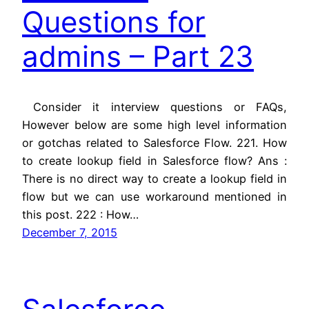
Questions for
admins – Part 23
Consider it interview questions or FAQs,
However below are some high level information
or gotchas related to Salesforce Flow. 221. How
to create lookup field in Salesforce flow? Ans :
There is no direct way to create a lookup field in
flow but we can use workaround mentioned in
this post. 222 : How…
December 7, 2015