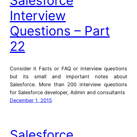
Salesforce
Interview
Questions – Part
22
Consider it Facts or FAQ or interview questions
but its small and important notes about
Salesforce. More than 200 interview questions
for Salesforce developer, Admin and consultants
December 1, 2015
Salesforce