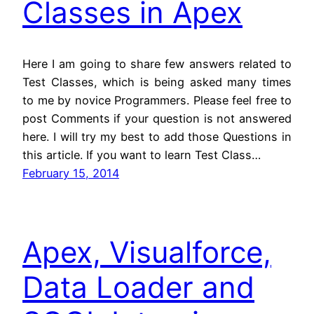
Classes in Apex
Here I am going to share few answers related to
Test Classes, which is being asked many times
to me by novice Programmers. Please feel free to
post Comments if your question is not answered
here. I will try my best to add those Questions in
this article. If you want to learn Test Class…
February 15, 2014
Apex, Visualforce,
Data Loader and