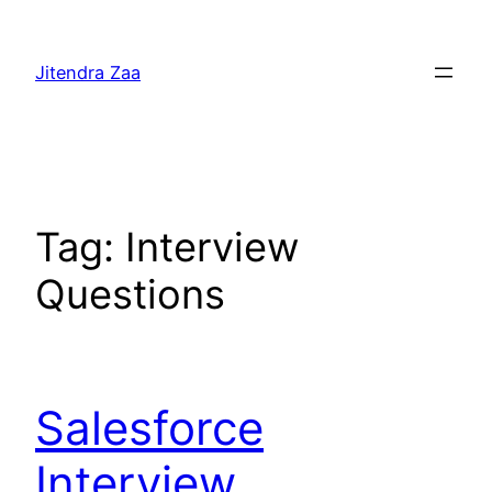
Skip
to
Jitendra Zaa
content
Tag:
Interview
Questions
Salesforce
Interview