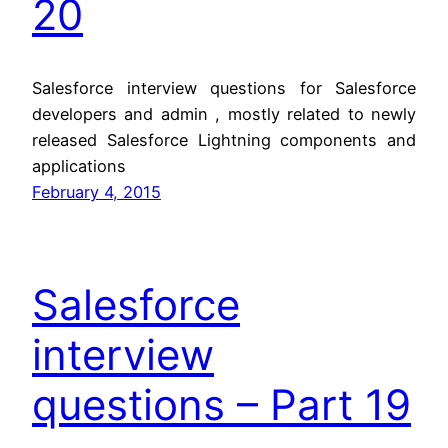
20
Salesforce interview questions for Salesforce
developers and admin , mostly related to newly
released Salesforce Lightning components and
applications
February 4, 2015
Salesforce
interview
questions – Part 19