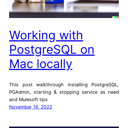
Working with
PostgreSQL on
Mac locally
This post walkthrough installing PostgreSQL,
PGAdmin, starting & stopping service as need
and Mulesoft tips
November 16, 2022