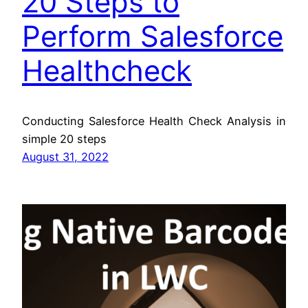
20 Steps to
Perform Salesforce
Healthcheck
Conducting Salesforce Health Check Analysis in
simple 20 steps
August 31, 2022