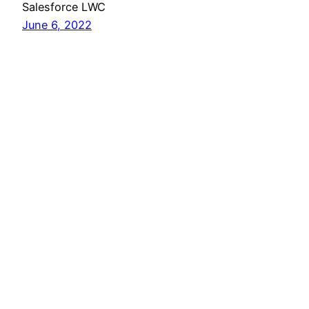
Salesforce LWC
June 6, 2022