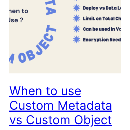
When to use
Custom Metadata
vs Custom Object