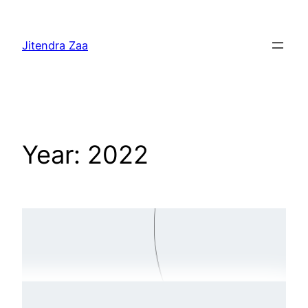
Skip
to
Jitendra Zaa
content
Year:
2022