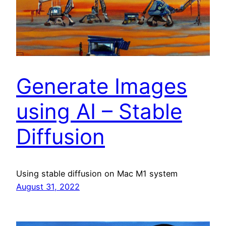
Generate Images
using AI – Stable
Diffusion
Using stable diffusion on Mac M1 system
August 31, 2022