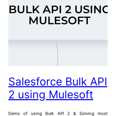
Salesforce Bulk API
2 using Mulesoft
Demo of using Bulk API 2 & Solving most