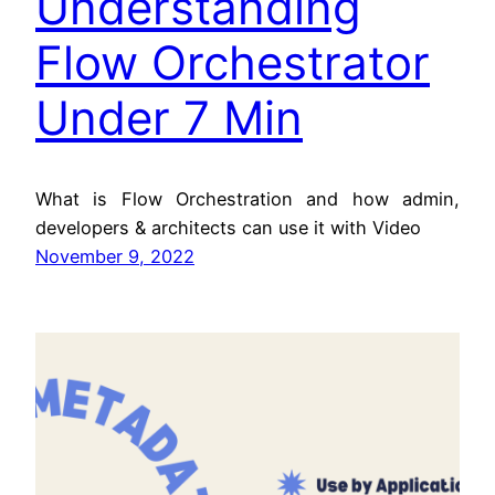
Understanding
Flow Orchestrator
Under 7 Min
What is Flow Orchestration and how admin,
developers & architects can use it with Video
November 9, 2022