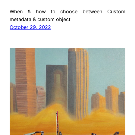
When & how to choose between Custom
metadata & custom object
October 29, 2022