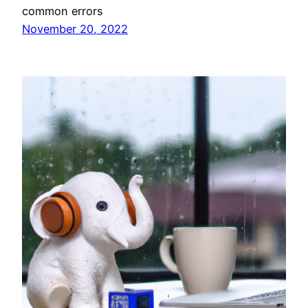
common errors
November 20, 2022