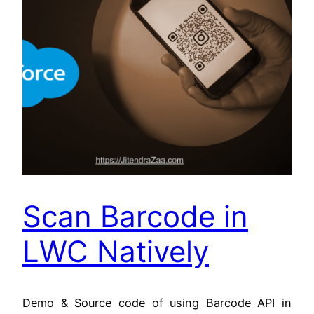
Scan Barcode in
LWC Natively
Demo & Source code of using Barcode API in