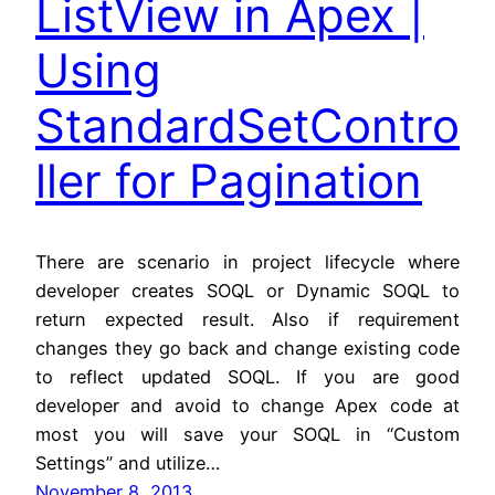
ListView in Apex |
Using
StandardSetContro
ller for Pagination
There are scenario in project lifecycle where
developer creates SOQL or Dynamic SOQL to
return expected result. Also if requirement
changes they go back and change existing code
to reflect updated SOQL. If you are good
developer and avoid to change Apex code at
most you will save your SOQL in “Custom
Settings” and utilize…
November 8, 2013