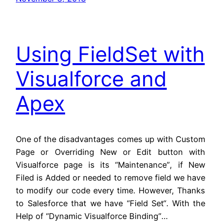
Using FieldSet with
Visualforce and
Apex
One of the disadvantages comes up with Custom
Page or Overriding New or Edit button with
Visualforce page is its “Maintenance”, if New
Filed is Added or needed to remove field we have
to modify our code every time. However, Thanks
to Salesforce that we have “Field Set“. With the
Help of “Dynamic Visualforce Binding”…