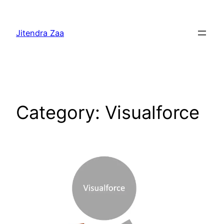
Skip
to
Jitendra Zaa
content
Category:
Visualforce