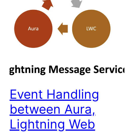
Event Handling
between Aura,
Lightning Web