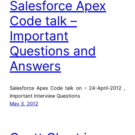
Salesforce Apex
Code talk –
Important
Questions and
Answers
Salesforce Apex Code talk on – 24-April-2012 ,
Important Interview Questions
May 3, 2012