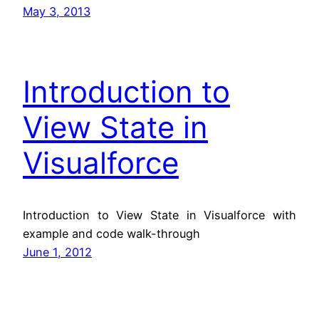
May 3, 2013
Introduction to
View State in
Visualforce
Introduction to View State in Visualforce with
example and code walk-through
June 1, 2012