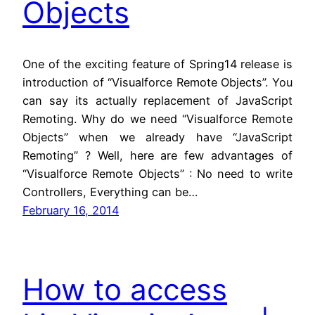
Objects
One of the exciting feature of Spring14 release is
introduction of “Visualforce Remote Objects”. You
can say its actually replacement of JavaScript
Remoting. Why do we need “Visualforce Remote
Objects” when we already have “JavaScript
Remoting” ? Well, here are few advantages of
“Visualforce Remote Objects” : No need to write
Controllers, Everything can be…
February 16, 2014
How to access