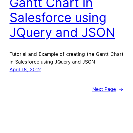
Gantt Chart in
Salesforce using
JQuery and JSON
Tutorial and Example of creating the Gantt Chart
in Salesforce using JQuery and JSON
April 18, 2012
Next Page
→