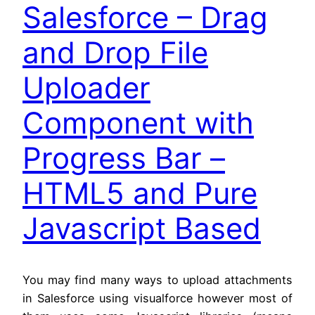
Salesforce – Drag
and Drop File
Uploader
Component with
Progress Bar –
HTML5 and Pure
Javascript Based
You may find many ways to upload attachments
in Salesforce using visualforce however most of