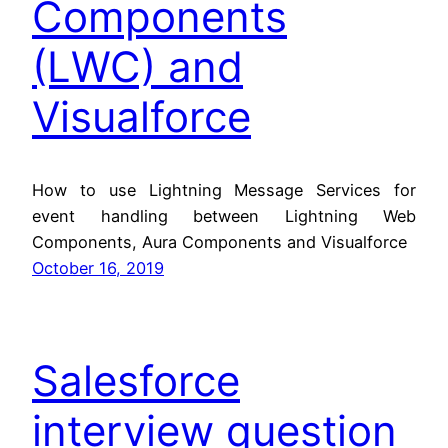
Components
(LWC) and
Visualforce
How to use Lightning Message Services for
event handling between Lightning Web
Components, Aura Components and Visualforce
October 16, 2019
Salesforce
interview question