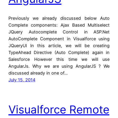
Previously we already discussed below Auto
Complete components: Ajax Based Multiselect
JQuery Autocomplete Control in ASP.Net
AutoComplete Component in Visualforce using
JQueryUI In this article, we will be creating
TypeAhead Directive (Auto Complete) again in
Salesforce However this time we will use
AngularJs. Why we are using AngularJS ? We
discussed already in one of…
July 15, 2014
Visualforce Remote