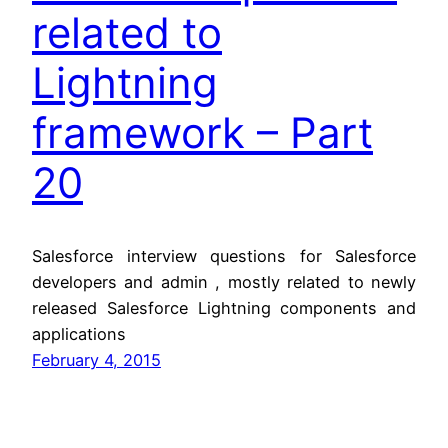
related to
Lightning
framework – Part
20
Salesforce interview questions for Salesforce
developers and admin , mostly related to newly
released Salesforce Lightning components and
applications
February 4, 2015