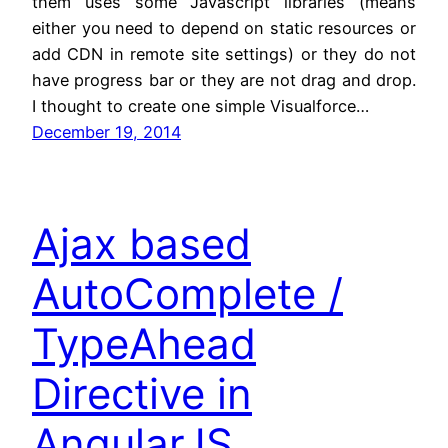
them uses some Javascript libraries (means
either you need to depend on static resources or
add CDN in remote site settings) or they do not
have progress bar or they are not drag and drop.
I thought to create one simple Visualforce…
December 19, 2014
Ajax based
AutoComplete /
TypeAhead
Directive in
AngularJS