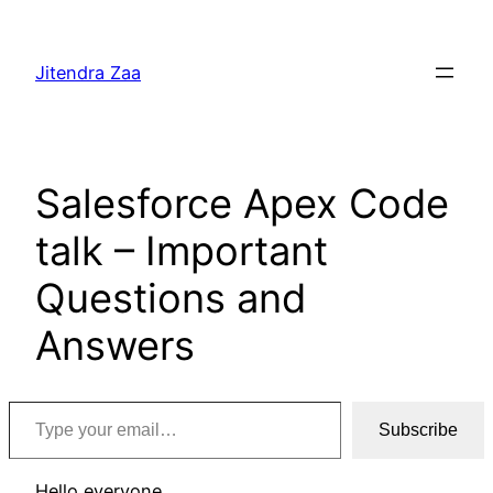
Skip
to
Jitendra Zaa
content
Salesforce Apex Code
talk – Important
Questions and
Answers
Type your email…
Subscribe
Hello everyone,