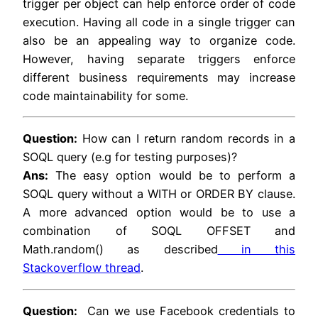
trigger per object can help enforce order of code
execution. Having all code in a single trigger can
also be an appealing way to organize code.
However, having separate triggers enforce
different business requirements may increase
code maintainability for some.
Question:
How can I return random records in a
SOQL query (e.g for testing purposes)?
Ans:
The easy option would be to perform a
SOQL query without a WITH or ORDER BY clause.
A more advanced option would be to use a
combination of SOQL OFFSET and
Math.random() as described
in this
Stackoverflow thread
.
Question:
Can we use Facebook credentials to