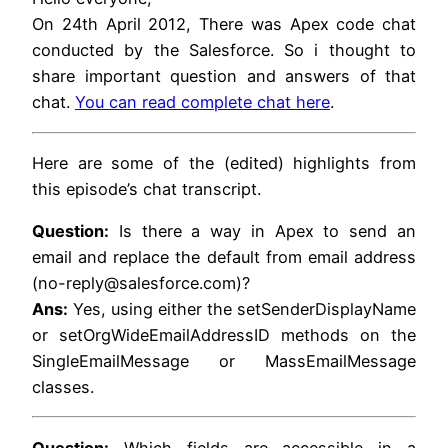
On 24th April 2012, There was Apex code chat
conducted by the Salesforce. So i thought to
share important question and answers of that
chat.
You can read complete chat here
.
Here are some of the (edited) highlights from
this episode’s chat transcript.
Question:
Is there a way in Apex to send an
email and replace the default from email address
(no-reply@salesforce.com)?
Ans:
Yes, using either the setSenderDisplayName
or setOrgWideEmailAddressID methods on the
SingleEmailMessage or MassEmailMessage
classes.
Question:
Which fields are accessible in a