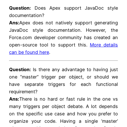
Question:
Does Apex support JavaDoc style
documentation?
Ans:
Apex does not natively support generating
JavaDoc style documentation. However, the
Force.com developer community has created an
open-source tool to support this.
More details
can be found here
.
Question:
Is there any advantage to having just
one “master” trigger per object, or should we
have separate triggers for each functional
requirement?
Ans:
There is no hard or fast rule in the one vs
many triggers per object debate. A lot depends
on the specific use case and how you prefer to
organize your code. Having a single ‘master’