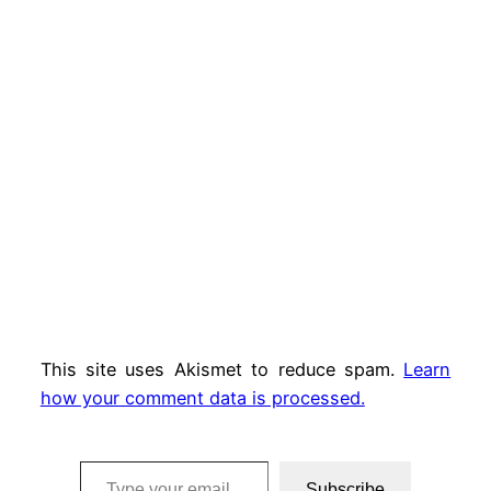
This site uses Akismet to reduce spam.
Learn
how your comment data is processed.
Type your email…
Subscribe