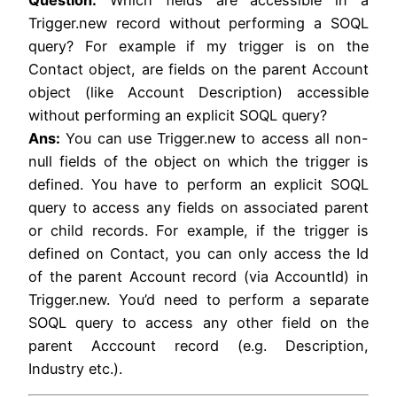
Trigger.new record without performing a SOQL
query? For example if my trigger is on the
Contact object, are fields on the parent Account
object (like Account Description) accessible
without performing an explicit SOQL query?
Ans:
You can use Trigger.new to access all non-
null fields of the object on which the trigger is
defined. You have to perform an explicit SOQL
query to access any fields on associated parent
or child records. For example, if the trigger is
defined on Contact, you can only access the Id
of the parent Account record (via AccountId) in
Trigger.new. You’d need to perform a separate
SOQL query to access any other field on the
parent Acccount record (e.g. Description,
Industry etc.).