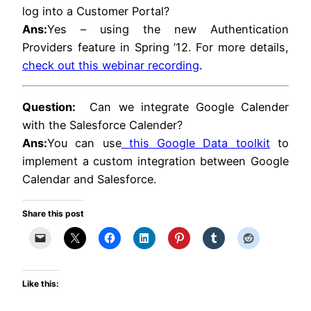
log into a Customer Portal?
Ans:
Yes – using the new Authentication
Providers feature in Spring ’12. For more details,
check out this webinar recording
.
Question:
Can we integrate Google Calender
with the Salesforce Calender?
Ans:
You can use
this Google Data toolkit
to
implement a custom integration between Google
Calendar and Salesforce.
Share this post
Like this: