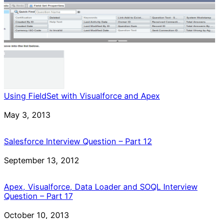
Using FieldSet with Visualforce and Apex
Date
May 3, 2013
Salesforce Interview Question – Part 12
Date
September 13, 2012
Apex, Visualforce, Data Loader and SOQL Interview
Question – Part 17
Date
October 10, 2013