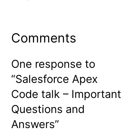
Comments
One response to
“Salesforce Apex
Code talk – Important
Questions and
Answers”