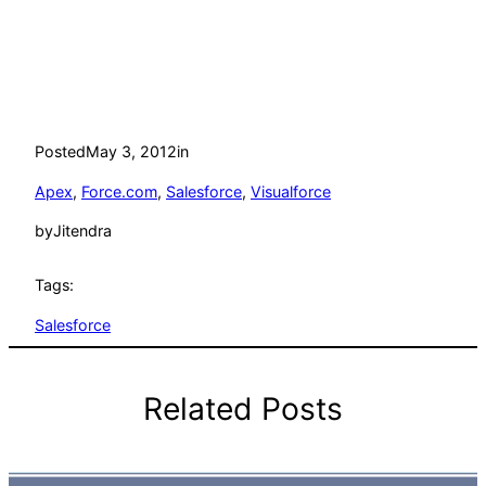
Posted
May 3, 2012
in
Apex
, 
Force.com
, 
Salesforce
, 
Visualforce
by
Jitendra
Tags:
Salesforce
Related Posts