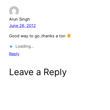
Arun Singh
June 26, 2012
Good way to go..thanks a ton
Loading…
Reply
Leave a Reply