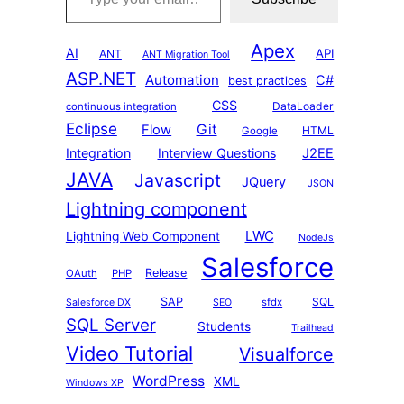
Apex
AI
API
ANT
ANT Migration Tool
ASP.NET
Automation
C#
best practices
CSS
DataLoader
continuous integration
Eclipse
Git
Flow
HTML
Google
Integration
Interview Questions
J2EE
JAVA
Javascript
JQuery
JSON
Lightning component
LWC
Lightning Web Component
NodeJs
Salesforce
Release
OAuth
PHP
SAP
SQL
sfdx
Salesforce DX
SEO
SQL Server
Students
Trailhead
Video Tutorial
Visualforce
WordPress
XML
Windows XP