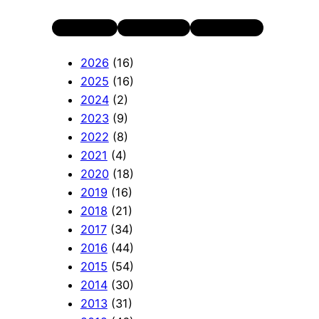
Twitter
LinkedIn
YouTube
2026
(16)
2025
(16)
2024
(2)
2023
(9)
2022
(8)
2021
(4)
2020
(18)
2019
(16)
2018
(21)
2017
(34)
2016
(44)
2015
(54)
2014
(30)
2013
(31)