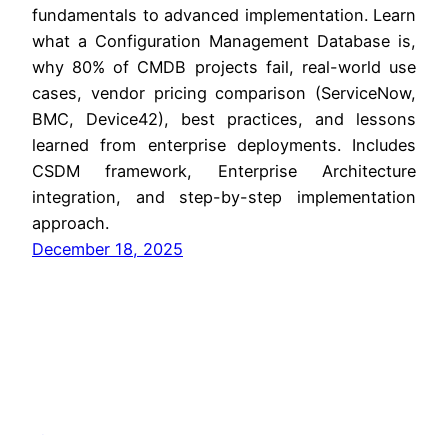
fundamentals to advanced implementation. Learn
what a Configuration Management Database is,
why 80% of CMDB projects fail, real-world use
cases, vendor pricing comparison (ServiceNow,
BMC, Device42), best practices, and lessons
learned from enterprise deployments. Includes
CSDM framework, Enterprise Architecture
integration, and step-by-step implementation
approach.
December 18, 2025
Jitendra Zaa