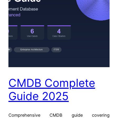
CMDB Complete
Guide 2025
Comprehensive CMDB guide covering