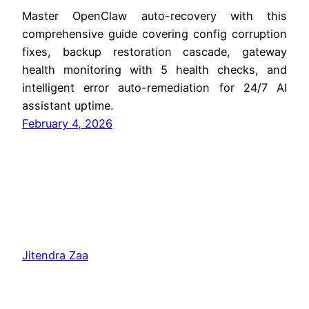
Master OpenClaw auto-recovery with this
comprehensive guide covering config corruption
fixes, backup restoration cascade, gateway
health monitoring with 5 health checks, and
intelligent error auto-remediation for 24/7 AI
assistant uptime.
February 4, 2026
Jitendra Zaa
Copyright © Jitendra Zaa, Since 2008