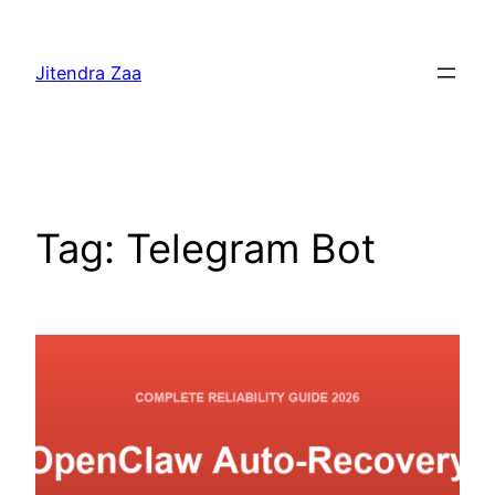
Skip
to
Jitendra Zaa
content
Tag:
Telegram Bot