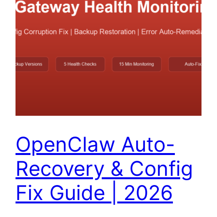
OpenClaw Auto-
Recovery & Config
Fix Guide | 2026