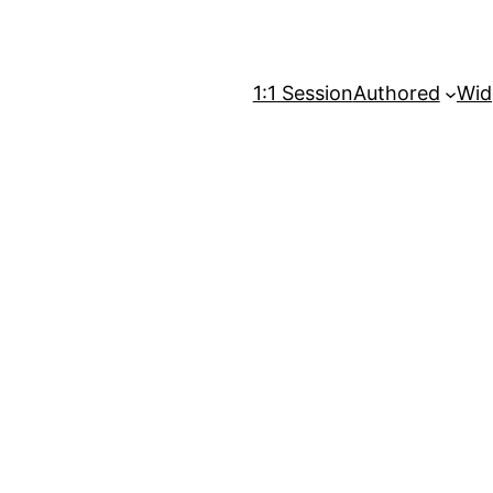
1:1 Session
Authored
Wid