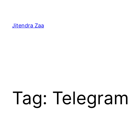
Skip
to
content
Jitendra Zaa
Tag:
Telegram