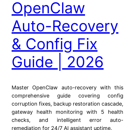
OpenClaw
Auto-Recovery
& Config Fix
Guide | 2026
Master OpenClaw auto-recovery with this
comprehensive guide covering config
corruption fixes, backup restoration cascade,
gateway health monitoring with 5 health
checks, and intelligent error auto-
remediation for 24/7 AI assistant uptime.