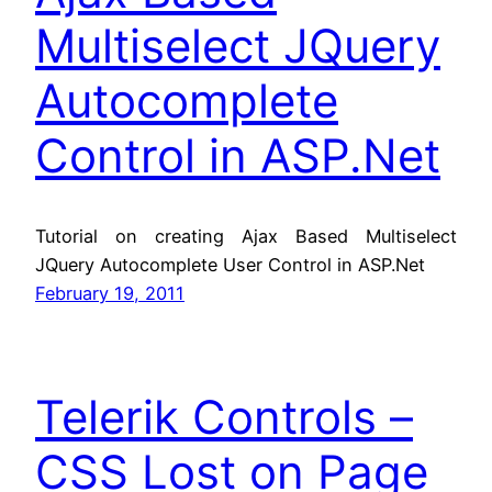
Multiselect JQuery
Autocomplete
Control in ASP.Net
Tutorial on creating Ajax Based Multiselect
JQuery Autocomplete User Control in ASP.Net
February 19, 2011
Telerik Controls –
CSS Lost on Page