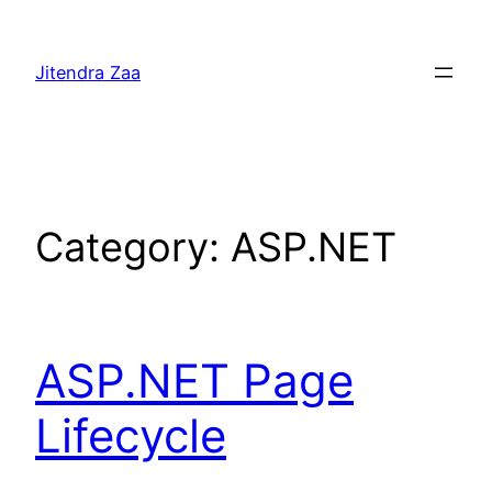
Skip
to
Jitendra Zaa
content
Category:
ASP.NET
ASP.NET Page
Lifecycle