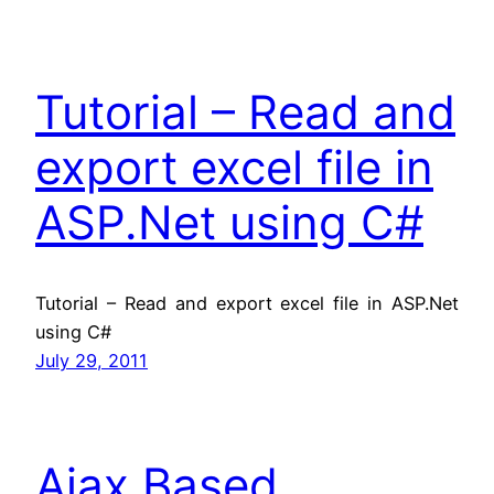
Tutorial – Read and
export excel file in
ASP.Net using C#
Tutorial – Read and export excel file in ASP.Net
using C#
July 29, 2011
Ajax Based