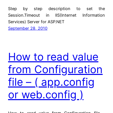
Step by step description to set the
Session.Timeout in IIS(Internet Information
Services) Server for ASP.NET
September 28, 2010
How to read value
from Configuration
file – ( app.config
or web.config )
How to read value from Configuration file –