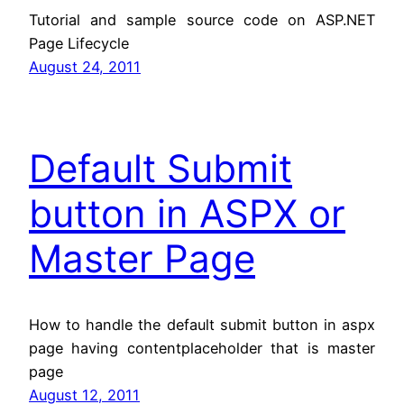
Tutorial and sample source code on ASP.NET
Page Lifecycle
August 24, 2011
Default Submit
button in ASPX or
Master Page
How to handle the default submit button in aspx
page having contentplaceholder that is master
page
August 12, 2011