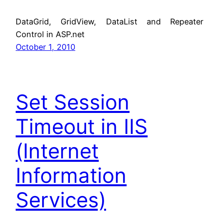
DataGrid, GridView, DataList and Repeater
Control in ASP.net
October 1, 2010
Set Session
Timeout in IIS
(Internet
Information
Services)