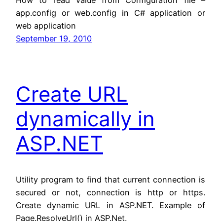
app.config or web.config in C# application or
web application
September 19, 2010
Create URL
dynamically in
ASP.NET
Utility program to find that current connection is
secured or not, connection is http or https.
Create dynamic URL in ASP.NET. Example of
Page.ResolveUrl() in ASP.Net.