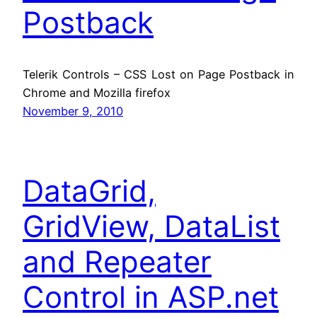
Postback
Telerik Controls – CSS Lost on Page Postback in
Chrome and Mozilla firefox
November 9, 2010
DataGrid,
GridView, DataList
and Repeater
Control in ASP.net