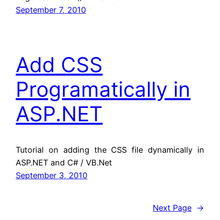
September 7, 2010
Add CSS
Programatically in
ASP.NET
Tutorial on adding the CSS file dynamically in
ASP.NET and C# / VB.Net
September 3, 2010
Next Page
→