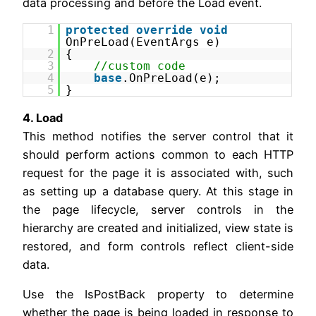
data processing and before the Load event.
1
protected
override
void
OnPreLoad(EventArgs e)
2
{
3
//custom code
4
base
.OnPreLoad(e);
5
}
4. Load
This method notifies the server control that it
should perform actions common to each HTTP
request for the page it is associated with, such
as setting up a database query. At this stage in
the page lifecycle, server controls in the
hierarchy are created and initialized, view state is
restored, and form controls reflect client-side
data.
Use the IsPostBack property to determine
whether the page is being loaded in response to