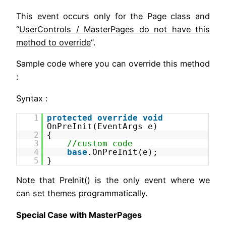
This event occurs only for the Page class and
“
UserControls / MasterPages do not have this
method to override
“.
Sample code where you can override this method
:
Syntax :
1
protected
override
void
OnPreInit(EventArgs e)
2
{
3
//custom code
4
base
.OnPreInit(e);
5
}
Note that PreInit() is the only event where we
can
set themes
programmatically.
Special Case with MasterPages