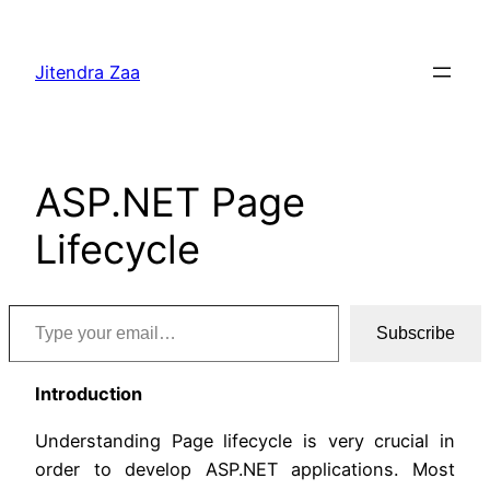
Skip
to
Jitendra Zaa
content
ASP.NET Page
Lifecycle
Type your email…
Subscribe
Introduction
Understanding Page lifecycle is very crucial in
order to develop ASP.NET applications. Most