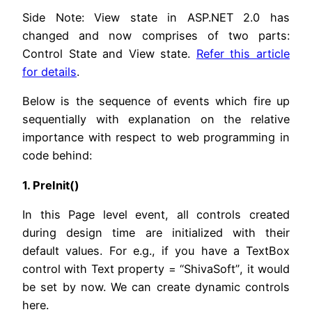
Side Note: View state in ASP.NET 2.0 has
changed and now comprises of two parts:
Control State and View state.
Refer this article
for details
.
Below is the sequence of events which fire up
sequentially with explanation on the relative
importance with respect to web programming in
code behind:
1. PreInit()
In this Page level event, all controls created
during design time are initialized with their
default values. For e.g., if you have a TextBox
control with Text property = “ShivaSoft”, it would
be set by now. We can create dynamic controls
here.