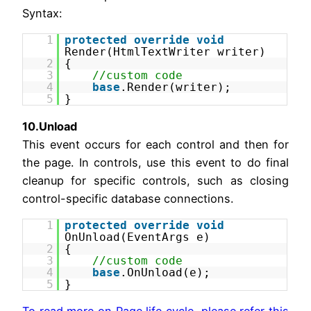
Syntax:
1
protected
override
void
Render(HtmlTextWriter writer)
2
{
3
//custom code
4
base
.Render(writer);
5
}
10.Unload
This event occurs for each control and then for
the page. In controls, use this event to do final
cleanup for specific controls, such as closing
control-specific database connections.
1
protected
override
void
OnUnload(EventArgs e)
2
{
3
//custom code
4
base
.OnUnload(e);
5
}