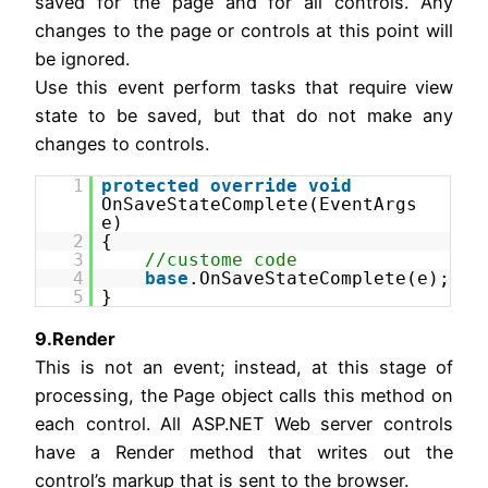
saved for the page and for all controls. Any
changes to the page or controls at this point will
be ignored.
Use this event perform tasks that require view
state to be saved, but that do not make any
changes to controls.
1
protected
override
void
OnSaveStateComplete(EventArgs
e)
2
{
3
//custome code
4
base
.OnSaveStateComplete(e);
5
}
9.Render
This is not an event; instead, at this stage of
processing, the Page object calls this method on
each control. All ASP.NET Web server controls
have a Render method that writes out the
control’s markup that is sent to the browser.