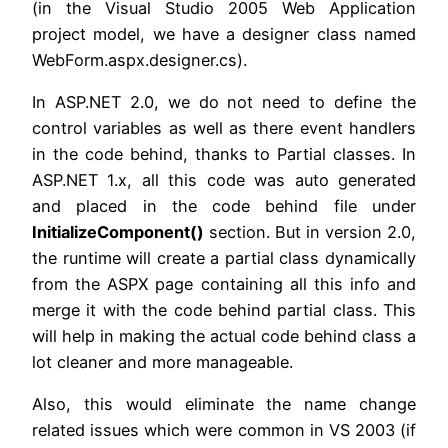
(in the Visual Studio 2005 Web Application
project model, we have a designer class named
WebForm.aspx.designer.cs).
In ASP.NET 2.0, we do not need to define the
control variables as well as there event handlers
in the code behind, thanks to Partial classes. In
ASP.NET 1.x, all this code was auto generated
and placed in the code behind file under
InitializeComponent()
section. But in version 2.0,
the runtime will create a partial class dynamically
from the ASPX page containing all this info and
merge it with the code behind partial class. This
will help in making the actual code behind class a
lot cleaner and more manageable.
Also, this would eliminate the name change
related issues which were common in VS 2003 (if