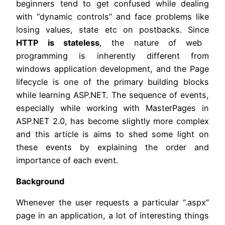
beginners tend to get confused while dealing
with “dynamic controls” and face problems like
losing values, state etc on postbacks. Since
HTTP is stateless
, the nature of web
programming is inherently different from
windows application development, and the Page
lifecycle is one of the primary building blocks
while learning ASP.NET. The sequence of events,
especially while working with MasterPages in
ASP.NET 2.0, has become slightly more complex
and this article is aims to shed some light on
these events by explaining the order and
importance of each event.
Background
Whenever the user requests a particular “.aspx”
page in an application, a lot of interesting things