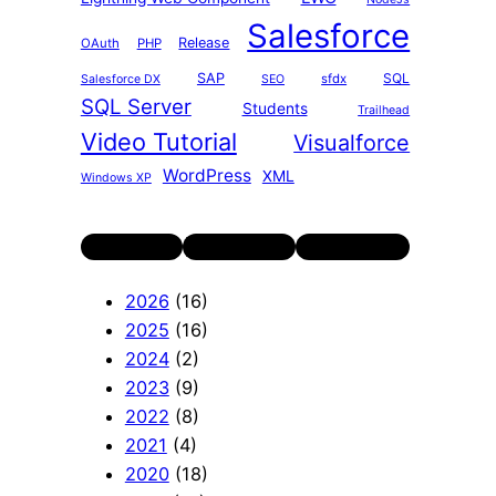
Salesforce
Release
OAuth
PHP
SAP
SQL
sfdx
Salesforce DX
SEO
SQL Server
Students
Trailhead
Video Tutorial
Visualforce
WordPress
XML
Windows XP
Twitter
LinkedIn
YouTube
2026
(16)
2025
(16)
2024
(2)
2023
(9)
2022
(8)
2021
(4)
2020
(18)