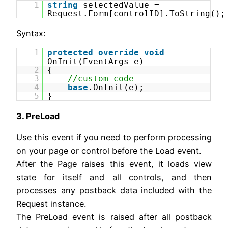
1
string
selectedValue =
Request.Form[controlID].ToString();
Syntax:
1
protected
override
void
OnInit(EventArgs e)
2
{
3
//custom code
4
base
.OnInit(e);
5
}
3. PreLoad
Use this event if you need to perform processing
on your page or control before the Load event.
After the Page raises this event, it loads view
state for itself and all controls, and then
processes any postback data included with the
Request instance.
The PreLoad event is raised after all postback