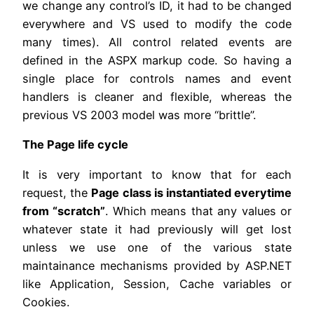
we change any control’s ID, it had to be changed
everywhere and VS used to modify the code
many times). All control related events are
defined in the ASPX markup code. So having a
single place for controls names and event
handlers is cleaner and flexible, whereas the
previous VS 2003 model was more “brittle”.
The Page life cycle
It is very important to know that for each
request, the
Page class is instantiated everytime
from “scratch”
. Which means that any values or
whatever state it had previously will get lost
unless we use one of the various state
maintainance mechanisms provided by ASP.NET
like Application, Session, Cache variables or
Cookies.