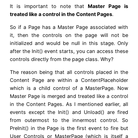
It is important to note that
Master Page is
treated like a control in the Content Pages
.
So if a Page has a Master Page associated with
it, then the controls on the page will not be
initialized and would be null in this stage. Only
after the Init() event starts, you can access these
controls directly from the page class. Why?
The reason being that all controls placed in the
Content Page are within a ContentPlaceholder
which is a child control of a MasterPage. Now
Master Page is merged and treated like a control
in the Content Pages. As I mentioned earlier, all
events except the Init() and Unload() are fired
from outermost to the innermost control. So
PreInit() in the Page is the first event to fire but
User Controls or MasterPage (which is itself a