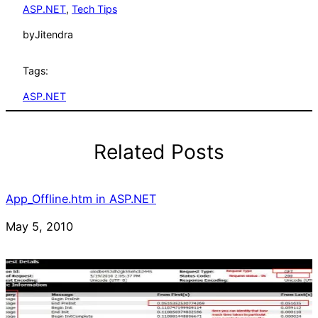
ASP.NET
, 
Tech Tips
by
Jitendra
Tags:
ASP.NET
Related Posts
App_Offline.htm in ASP.NET
Date
May 5, 2010