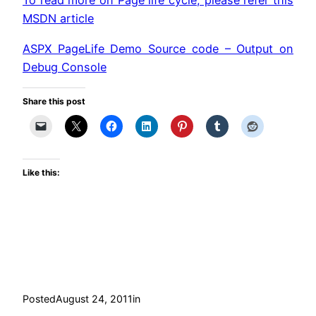
To read more on Page life cycle, please refer this
MSDN article
ASPX PageLife Demo Source code – Output on
Debug Console
Share this post
Like this:
Posted
August 24, 2011
in