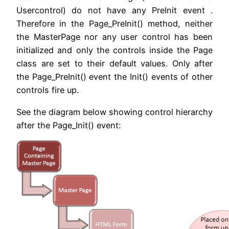
Usercontrol) do not have any PreInit event .
Therefore in the Page_PreInit() method, neither
the MasterPage nor any user control has been
initialized and only the controls inside the Page
class are set to their default values. Only after
the Page_PreInit() event the Init() events of other
controls fire up.
See the diagram below showing control hierarchy
after the Page_Init() event: