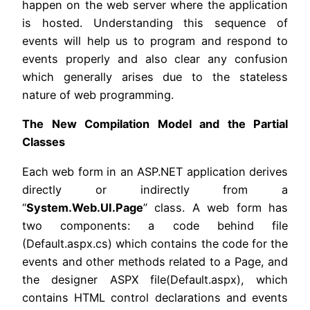
happen on the web server where the application
is hosted. Understanding this sequence of
events will help us to program and respond to
events properly and also clear any confusion
which generally arises due to the stateless
nature of web programming.
The New Compilation Model and the Partial
Classes
Each web form in an ASP.NET application derives
directly or indirectly from a
“
System.Web.UI.Page
” class. A web form has
two components: a code behind file
(Default.aspx.cs) which contains the code for the
events and other methods related to a Page, and
the designer ASPX file(Default.aspx), which
contains HTML control declarations and events