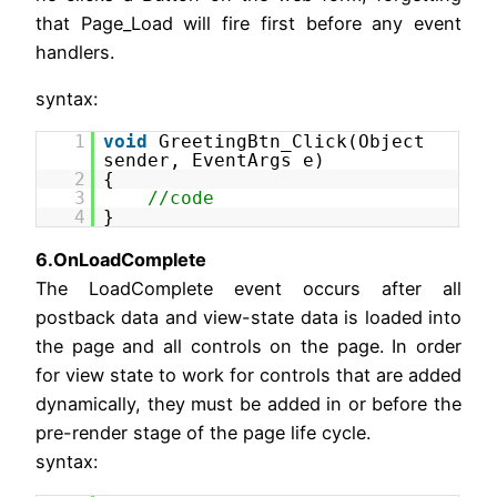
that Page_Load will fire first before any event
handlers.
syntax:
1
void
GreetingBtn_Click(Object
sender, EventArgs e)
2
{
3
//code
4
}
6.OnLoadComplete
The LoadComplete event occurs after all
postback data and view-state data is loaded into
the page and all controls on the page. In order
for view state to work for controls that are added
dynamically, they must be added in or before the
pre-render stage of the page life cycle.
syntax: