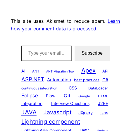
This site uses Akismet to reduce spam.
Learn
how your comment data is processed.
Type your email…
Subscribe
Apex
AI
API
ANT
ANT Migration Tool
ASP.NET
Automation
C#
best practices
CSS
DataLoader
continuous integration
Eclipse
Git
Flow
HTML
Google
Integration
Interview Questions
J2EE
JAVA
Javascript
JQuery
JSON
Lightning component
LWC
Lightning Web Component
NodeJs