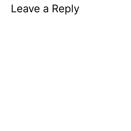
Leave a Reply