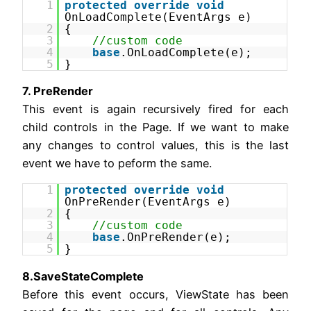
1
protected
override
void
OnLoadComplete(EventArgs e)
2
{
3
//custom code
4
base
.OnLoadComplete(e);
5
}
7. PreRender
This event is again recursively fired for each
child controls in the Page. If we want to make
any changes to control values, this is the last
event we have to peform the same.
1
protected
override
void
OnPreRender(EventArgs e)
2
{
3
//custom code
4
base
.OnPreRender(e);
5
}
8.SaveStateComplete
Before this event occurs, ViewState has been