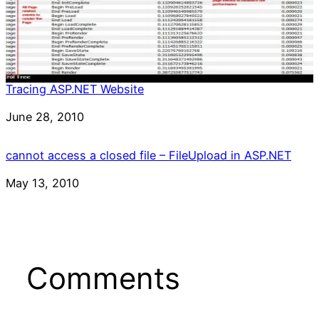
Tracing ASP.NET Website
Date
June 28, 2010
cannot access a closed file – FileUpload in ASP.NET
Date
May 13, 2010
Comments