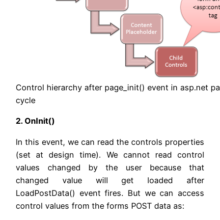
Control hierarchy after page_init() event in asp.net pa
cycle
2. OnInit()
In this event, we can read the controls properties
(set at design time). We cannot read control
values changed by the user because that
changed value will get loaded after
LoadPostData() event fires. But we can access
control values from the forms POST data as: