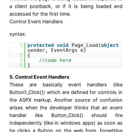
a client postback, or if it is being loaded and
accessed for the first time.
Control Event Handlers
syntax:
1
protected
void
Page_Load(
object
sender, EventArgs e)
2
{
3
//code here
4
}
5. Control Event Handlers
These are basically event handlers (like
Button1_Click()) which are defined for controls in
the ASPX markup. Another source of confusion
arises when the developer thinks that an event
handler like Button_Click() should fire
independently (like in windows apps) as soon as
he clicks a Button on the web form, forgetting