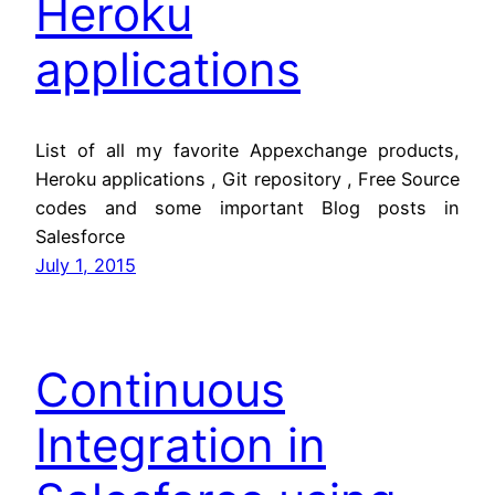
Heroku
applications
List of all my favorite Appexchange products,
Heroku applications , Git repository , Free Source
codes and some important Blog posts in
Salesforce
July 1, 2015
Continuous
Integration in