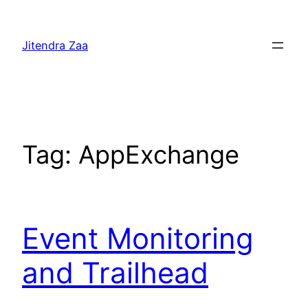
Skip
to
Jitendra Zaa
content
Tag:
AppExchange
Event Monitoring
and Trailhead