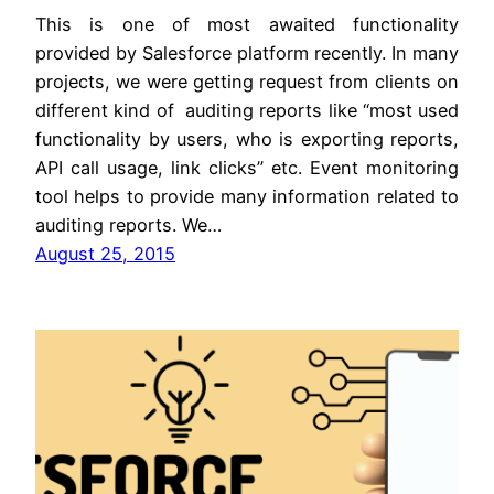
This is one of most awaited functionality
provided by Salesforce platform recently. In many
projects, we were getting request from clients on
different kind of auditing reports like “most used
functionality by users, who is exporting reports,
API call usage, link clicks” etc. Event monitoring
tool helps to provide many information related to
auditing reports. We…
August 25, 2015