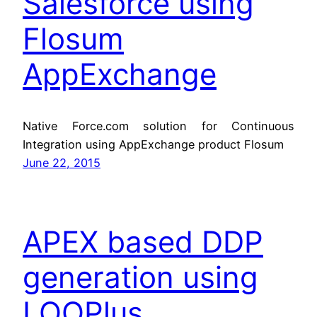
Salesforce using
Flosum
AppExchange
Native Force.com solution for Continuous
Integration using AppExchange product Flosum
June 22, 2015
APEX based DDP
generation using
LOOPlus