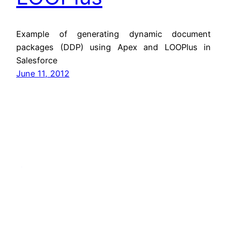
Example of generating dynamic document
packages (DDP) using Apex and LOOPlus in
Salesforce
June 11, 2012
Jitendra Zaa
Copyright © Jitendra Zaa, Since 2008