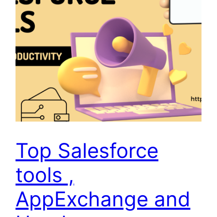
Top Salesforce
tools ,
AppExchange and