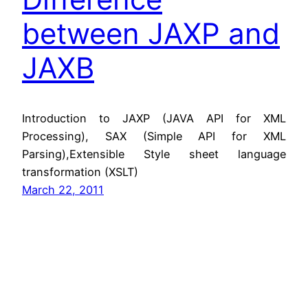
between JAXP and
JAXB
Introduction to JAXP (JAVA API for XML
Processing), SAX (Simple API for XML
Parsing),Extensible Style sheet language
transformation (XSLT)
March 22, 2011