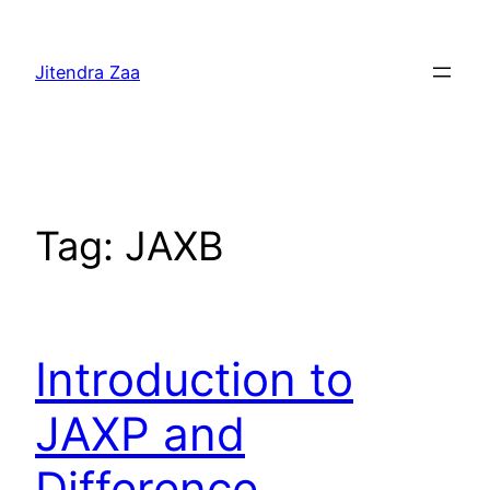
Skip
to
Jitendra Zaa
content
Tag:
JAXB
Introduction to
JAXP and
Difference