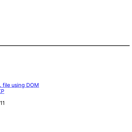
 file using DOM
XP
11