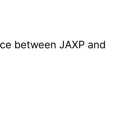
ence between JAXP and