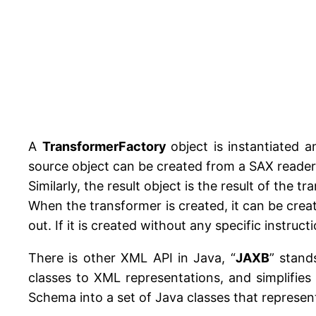
A
TransformerFactory
object is instantiated 
source object can be created from a SAX reader
Similarly, the result object is the result of th
When the transformer is created, it can be creat
out. If it is created without any specific instruc
There is other XML API in Java, “
JAXB
” stand
classes to XML representations, and simplifie
Schema into a set of Java classes that represe