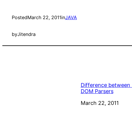
Posted
March 22, 2011
in
JAVA
by
Jitendra
Difference between
DOM Parsers
Date
March 22, 2011