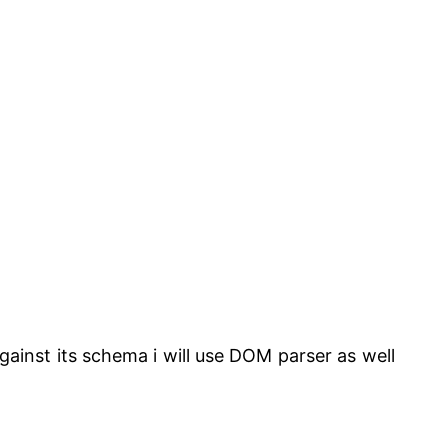
against its schema i will use DOM parser as well