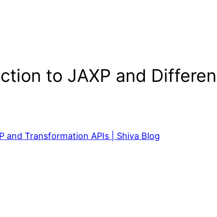
uction to JAXP and Differ
P and Transformation APIs | Shiva Blog