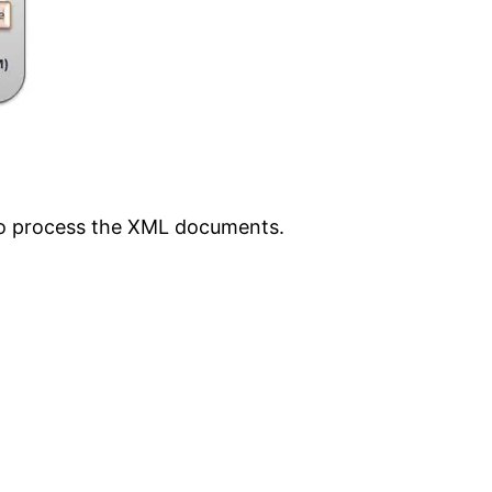
to process the XML documents.