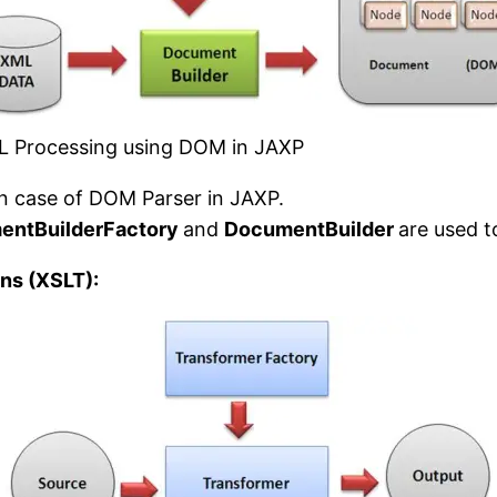
 Processing using DOM in JAXP
n case of DOM Parser in JAXP.
entBuilderFactory
and
DocumentBuilder
are used 
ns (XSLT):