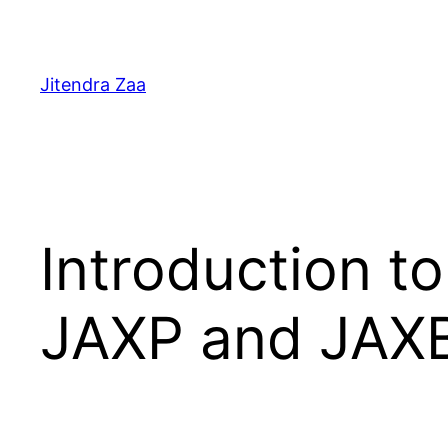
Skip
to
content
Jitendra Zaa
Introduction t
JAXP and JAX