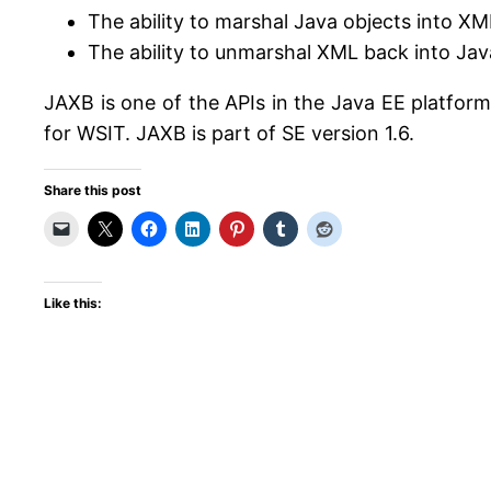
The ability to marshal Java objects into XM
The ability to unmarshal XML back into Jav
JAXB is one of the APIs in the Java EE platfor
for WSIT. JAXB is part of SE version 1.6.
Share this post
Like this: