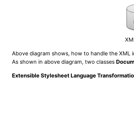
XML
Above diagram shows, how to handle the XML i
As shown in above diagram, two classes
Docum
Extensible Stylesheet Language Transformatio