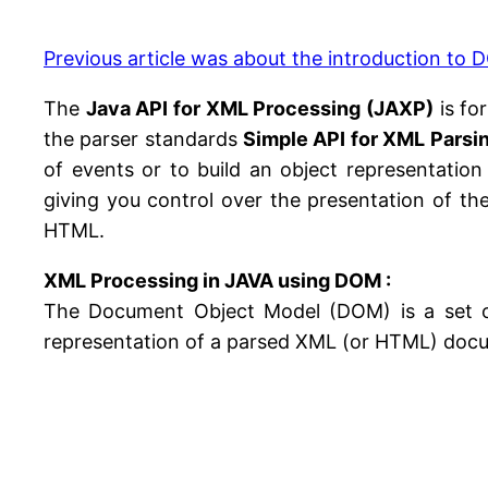
Previous article was about the introduction to
The
Java API for XML Processing (JAXP)
is fo
the parser standards
Simple API for XML Parsi
of events or to build an object representation
giving you control over the presentation of t
HTML.
XML Processing in JAVA using DOM :
The Document Object Model (DOM) is a set of
representation of a parsed XML (or HTML) doc