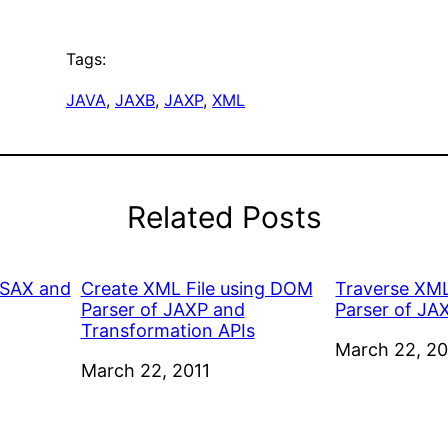
Tags:
JAVA
, 
JAXB
, 
JAXP
, 
XML
Related Posts
 SAX and
Create XML File using DOM
Traverse XML
Parser of JAXP and
Parser of JA
Transformation APIs
Date
March 22, 20
Date
March 22, 2011