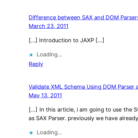
Difference between SAX and DOM Parsers
March 23, 2011
[…] Introduction to JAXP […]
Loading…
Reply
Validate XML Schema Using DOM Parser an
May 13, 2011
[…] In this article, i am going to use the
as SAX Parser. previously we have already
Loading…