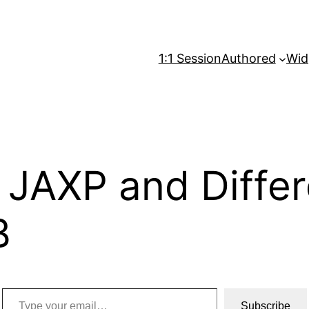
1:1 Session
Authored
Wid
o JAXP and Diff
B
Type your email…
Subscribe