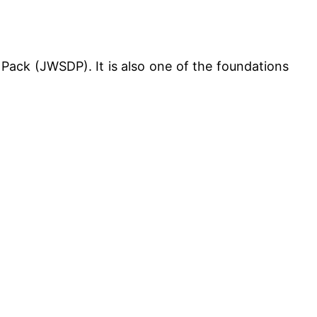
Pack (JWSDP). It is also one of the foundations