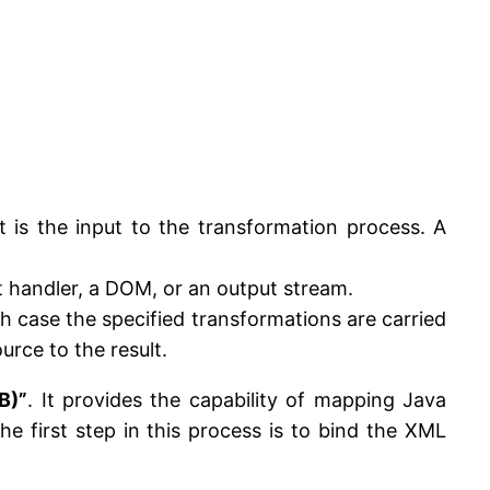
t is the input to the transformation process. A
nt handler, a DOM, or an output stream.
ch case the specified transformations are carried
urce to the result.
B)”
. It provides the capability of mapping Java
 first step in this process is to bind the XML