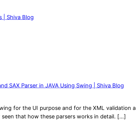
 | Shiva Blog
d SAX Parser in JAVA Using Swing | Shiva Blog
 Swing for the UI purpose and for the XML validation 
 seen that how these parsers works in detail. […]