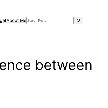
Search
get
About Me
erence between