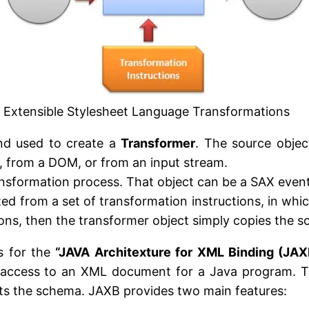
Extensible Stylesheet Language Transformations
and used to create a
Transformer
. The source objec
, from a DOM, or from an input stream.
e transformation process. That object can be a SAX eve
ed from a set of transformation instructions, in whi
tions, then the transformer object simply copies the so
s for the
“JAVA Architexture for XML Binding (JAX
s access to an XML document for a Java program. The
nts the schema. JAXB provides two main features: