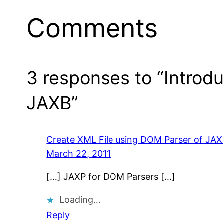
Comments
3 responses to “Introd
JAXB”
Create XML File using DOM Parser of JAX
March 22, 2011
[…] JAXP for DOM Parsers […]
Loading…
Reply