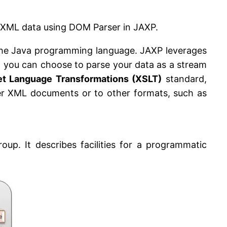
ing XML data using DOM Parser in JAXP.
 the Java programming language. JAXP leverages
t you can choose to parse your data as a stream
et Language Transformations (XSLT)
standard,
her XML documents or to other formats, such as
. It describes facilities for a programmatic