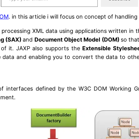
 DOM
. in this article i will focus on concept of handl
r processing XML data using applications written in
ng (SAX)
and
Document Object Model (DOM)
so tha
 of it. JAXP also supports the
Extensible Styleshe
he data and enabling you to convert the data to ot
 interfaces defined by the W3C DOM Working Group
ument.