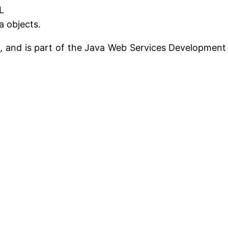
L
a objects.
m, and is part of the Java Web Services Development 