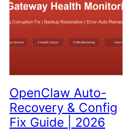
OpenClaw Auto-
Recovery & Config
Fix Guide | 2026