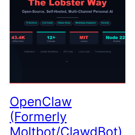
OpenClaw
(Formerly
Moltbot/ClawdBot)