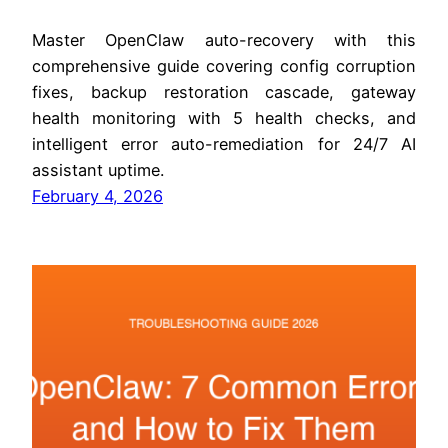
Master OpenClaw auto-recovery with this
comprehensive guide covering config corruption
fixes, backup restoration cascade, gateway
health monitoring with 5 health checks, and
intelligent error auto-remediation for 24/7 AI
assistant uptime.
February 4, 2026