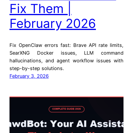
Fix Them |
February 2026
Fix OpenClaw errors fast: Brave API rate limits,
SearXNG Docker issues, LLM command
hallucinations, and agent workflow issues with
step-by-step solutions.
February 3, 2026