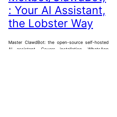
: Your AI Assistant,
the Lobster Way
Master ClawdBot: the open-source self-hosted
AI assistant. Covers installation, WhatsApp
setup, API costs, local LLMs via Ollama, Lobster
workflows, and security.
January 26, 2026