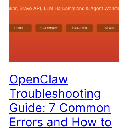
OpenClaw
Troubleshooting
Guide: 7 Common
Errors and How to