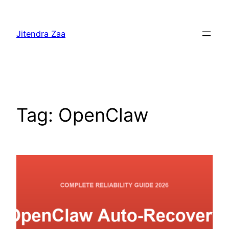
Skip
to
Jitendra Zaa
content
Tag:
OpenClaw