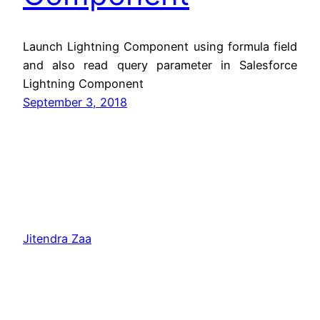
Launch Lightning Component using formula field
and also read query parameter in Salesforce
Lightning Component
September 3, 2018
Jitendra Zaa
Copyright © Jitendra Zaa, Since 2008