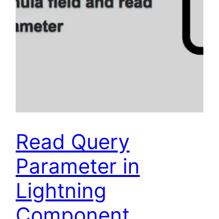
Read Query
Parameter in
Lightning
Component