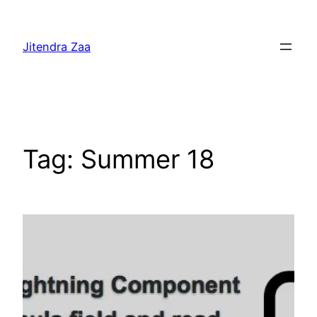
Skip
to
Jitendra Zaa
content
Tag:
Summer 18