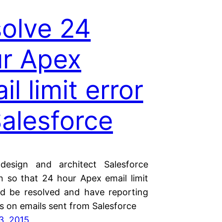
olve 24
r Apex
il limit error
Salesforce
esign and architect Salesforce
on so that 24 hour Apex email limit
ld be resolved and have reporting
es on emails sent from Salesforce
3, 2015