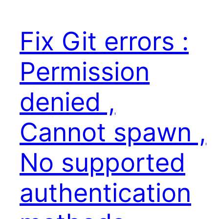
Fix Git errors :
Permission
denied ,
Cannot spawn ,
No supported
authentication