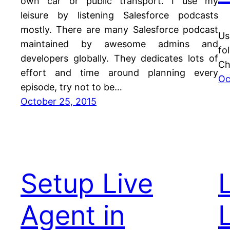
own car or public transport. I use my
leisure by listening Salesforce podcasts
mostly. There are many Salesforce podcast
Us
maintained by awesome admins and
fo
developers globally. They dedicates lots of
Ch
effort and time around planning every
Oc
episode, try not to be…
October 25, 2015
Setup Live
Agent in