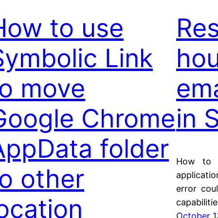
How to use
Res
Symbolic Link
hou
to move
ema
Google Chrome
in 
AppData folder
How to d
to other
applicati
error cou
location
capabiliti
October 1