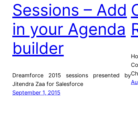
Sessions – Add
in your Agenda
builder
Ho
Co
Ch
Dreamforce 2015 sessions presented by
Au
Jitendra Zaa for Salesforce
September 1, 2015