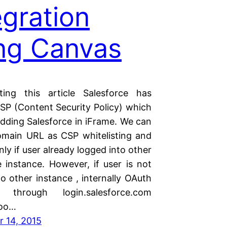
egration
ng Canvas
ting this article Salesforce has
SP (Content Security Policy) which
adding Salesforce in iFrame. We can
main URL as CSP whitelisting and
nly if user already logged into other
e instance. However, if user is not
o other instance , internally OAuth
s through login.salesforce.com
too…
 14, 2015