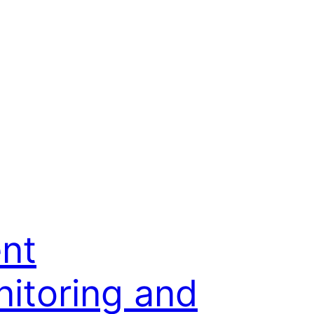
nt
itoring and