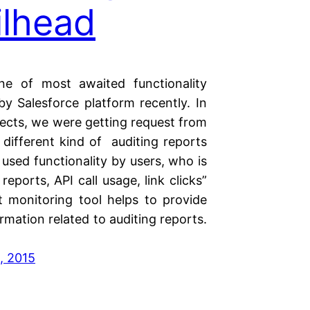
ilhead
ne of most awaited functionality
by Salesforce platform recently. In
ects, we were getting request from
 different kind of auditing reports
 used functionality by users, who is
reports, API call usage, link clicks”
t monitoring tool helps to provide
mation related to auditing reports.
, 2015