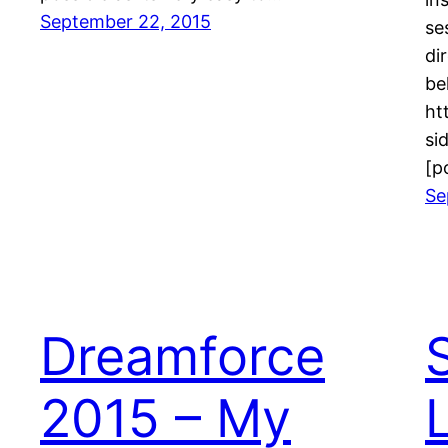
September 22, 2015
se
di
ht
si
[p
Se
Dreamforce
2015 – My