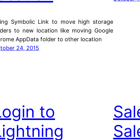
ing Symbolic Link to move high storage
lders to new location like moving Google
rome AppData folder to other location
tober 24, 2015
Login to
Sal
Lightning
Sal