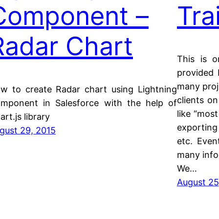
Component –
Tra
Radar Chart
This is o
provided 
many proj
w to create Radar chart using Lightning
clients on
mponent in Salesforce with the help of
like “most
art.js library
exporting 
gust 29, 2015
etc. Even
many infor
We…
August 25