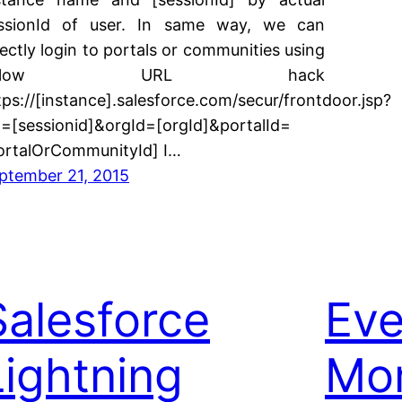
ssionId of user. In same way, we can
rectly login to portals or communities using
below URL hack
tps://[instance].salesforce.com/secur/frontdoor.jsp?
d=[sessionid]&orgId=[orgId]&portalId=
ortalOrCommunityId] I…
ptember 21, 2015
Salesforce
Eve
Lightning
Mon