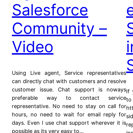
Salesforce
Community –
Video
Using Live agent, Service representatives
can directly chat with customers and resolve
customer issue. Chat support is noways
If
preferable way to contact service
to
representative. No need to stay on call for
ht
hours, no need to wait for email reply for
si
days. Even I use chat support wherever it is
re
possible as its very easy to…
in