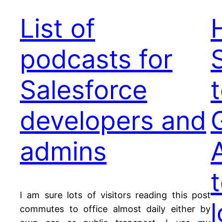
List of
podcasts for
Salesforce
developers and
admins
I am sure lots of visitors reading this post
commutes to office almost daily either by