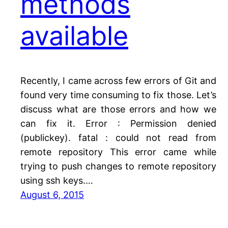
methods
available
Recently, I came across few errors of Git and
found very time consuming to fix those. Let’s
discuss what are those errors and how we
can fix it. Error : Permission denied
(publickey). fatal : could not read from
remote repository This error came while
trying to push changes to remote repository
using ssh keys.…
August 6, 2015