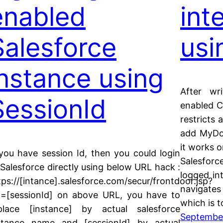
enabled
int
Salesforce
usi
instance using
After wri
SessionId
enabled C
restricts 
add MyDo
it works o
 you have session Id, then you could login
Salesforc
 Salesforce directly using below URL hack :
logged int
tps://[intance].salesforce.com/secur/frontdoor.jsp?
navigate
d=[sessionId] on above URL, you have to
which is 
place [instance] by actual salesforce
September
stance name and [sessionId] by actual