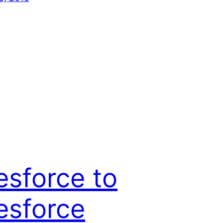
esforce to
esforce