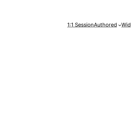
1:1 Session
Authored
Wid