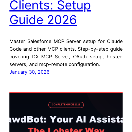
Clients: Setup
Guide 2026
Master Salesforce MCP Server setup for Claude
Code and other MCP clients. Step-by-step guide
covering DX MCP Server, OAuth setup, hosted
servers, and mcp-remote configuration.
January 30, 2026