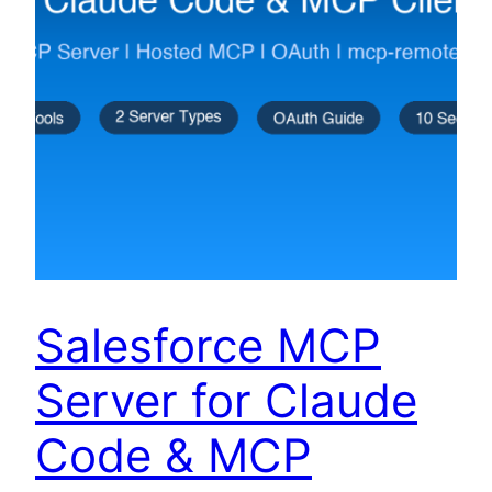
Salesforce MCP
Server for Claude
Code & MCP