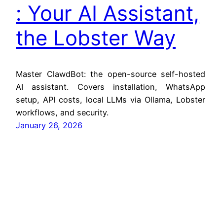
: Your AI Assistant,
the Lobster Way
Master ClawdBot: the open-source self-hosted
AI assistant. Covers installation, WhatsApp
setup, API costs, local LLMs via Ollama, Lobster
workflows, and security.
January 26, 2026
Jitendra Zaa