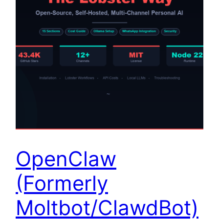
OpenClaw
(Formerly
Moltbot/ClawdBot)