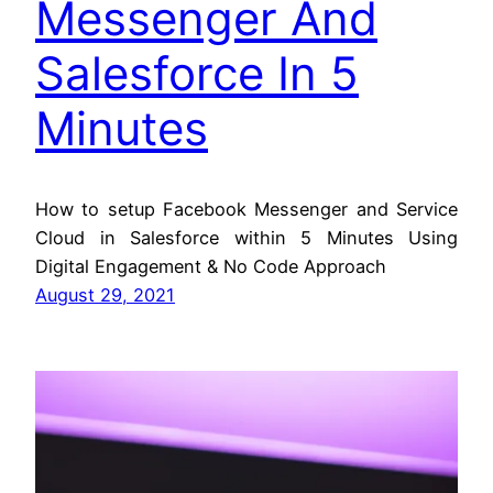
Messenger And
Salesforce In 5
Minutes
How to setup Facebook Messenger and Service
Cloud in Salesforce within 5 Minutes Using
Digital Engagement & No Code Approach
August 29, 2021