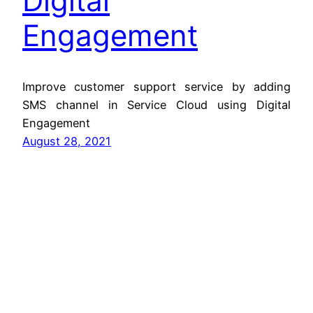
Digital
Engagement
Improve customer support service by adding
SMS channel in Service Cloud using Digital
Engagement
August 28, 2021
Jitendra Zaa