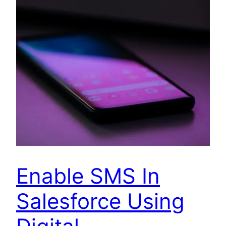
Enable SMS In
Salesforce Using