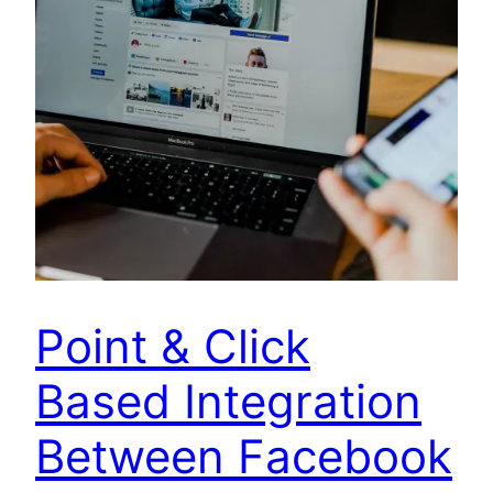
Point & Click
Based Integration
Between Facebook