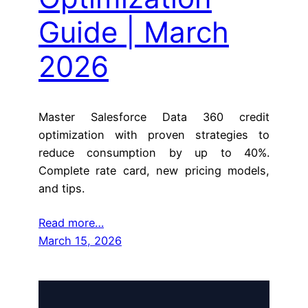
Guide | March
2026
Master Salesforce Data 360 credit
optimization with proven strategies to
reduce consumption by up to 40%.
Complete rate card, new pricing models,
and tips.
Read more…
March 15, 2026