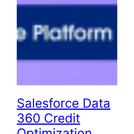
Salesforce Data
360 Credit
Optimization