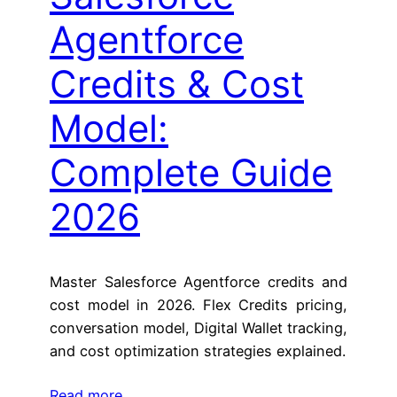
Agentforce
Credits & Cost
Model:
Complete Guide
2026
Master Salesforce Agentforce credits and
cost model in 2026. Flex Credits pricing,
conversation model, Digital Wallet tracking,
and cost optimization strategies explained.
Read more…