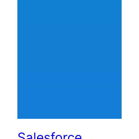
Salesforce