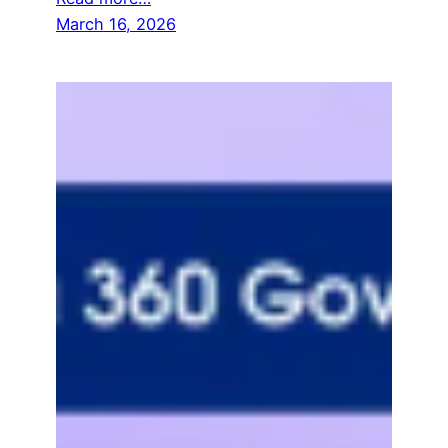
March 16, 2026