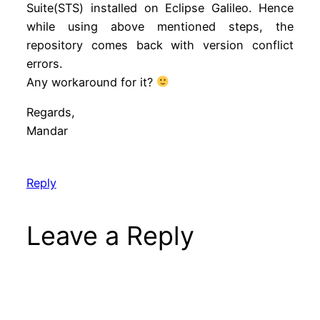
Suite(STS) installed on Eclipse Galileo. Hence
while using above mentioned steps, the
repository comes back with version conflict
errors.
Any workaround for it?
Regards,
Mandar
Reply
Leave a Reply