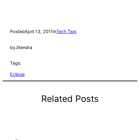
Posted
April 13, 2011
in
Tech Tips
by
Jitendra
Tags:
Eclipse
Related Posts