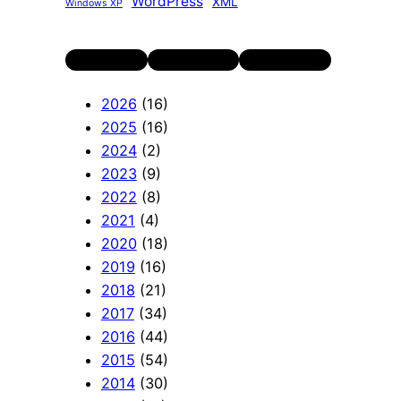
WordPress
XML
Windows XP
Twitter
LinkedIn
YouTube
2026
(16)
2025
(16)
2024
(2)
2023
(9)
2022
(8)
2021
(4)
2020
(18)
2019
(16)
2018
(21)
2017
(34)
2016
(44)
2015
(54)
2014
(30)