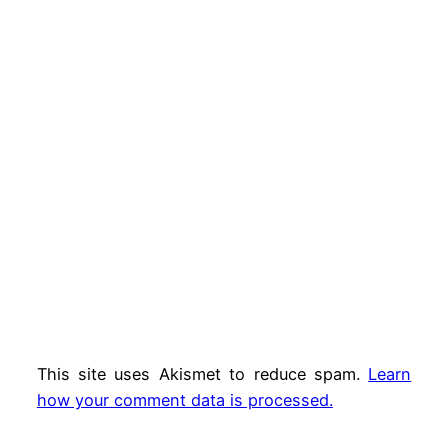
This site uses Akismet to reduce spam.
Learn
how your comment data is processed.