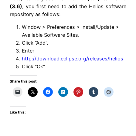
(3.6),
you first need to add the Helios software
repository as follows:
Window > Preferences > Install/Update >
Available Software Sites.
Click “Add”.
Enter
http://download.eclipse.org/releases/helios
Click “Ok”.
Share this post
Like this: