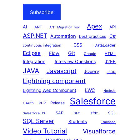
Subscribe
Apex
AI
API
ANT
ANT Migration Tool
ASP.NET
Automation
C#
best practices
CSS
DataLoader
continuous integration
Eclipse
Git
Flow
HTML
Google
Integration
Interview Questions
J2EE
JAVA
Javascript
JQuery
JSON
Lightning component
LWC
Lightning Web Component
NodeJs
Salesforce
Release
OAuth
PHP
SAP
SQL
sfdx
Salesforce DX
SEO
SQL Server
Students
Trailhead
Video Tutorial
Visualforce