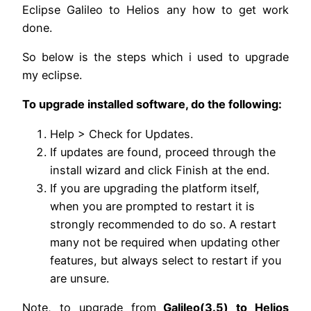
Eclipse Galileo to Helios any how to get work
done.
So below is the steps which i used to upgrade
my eclipse.
To upgrade installed software, do the following:
Help > Check for Updates.
If updates are found, proceed through the
install wizard and click Finish at the end.
If you are upgrading the platform itself,
when you are prompted to restart it is
strongly recommended to do so. A restart
many not be required when updating other
features, but always select to restart if you
are unsure.
Note, to upgrade from
Galileo(3.5) to Helios