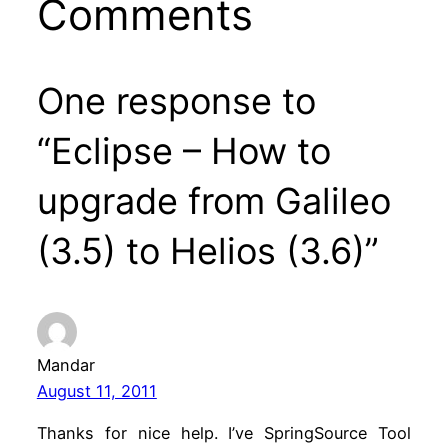
Comments
One response to
“Eclipse – How to
upgrade from Galileo
(3.5) to Helios (3.6)”
Mandar
August 11, 2011
Thanks for nice help. I’ve SpringSource Tool