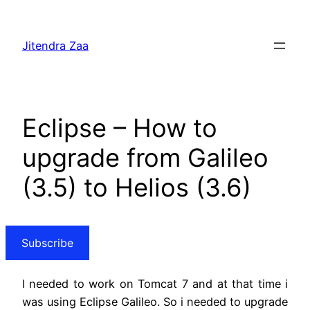
Skip
to
Jitendra Zaa
content
Eclipse – How to
upgrade from Galileo
(3.5) to Helios (3.6)
Subscribe
I needed to work on Tomcat 7 and at that time i
was using Eclipse Galileo. So i needed to upgrade