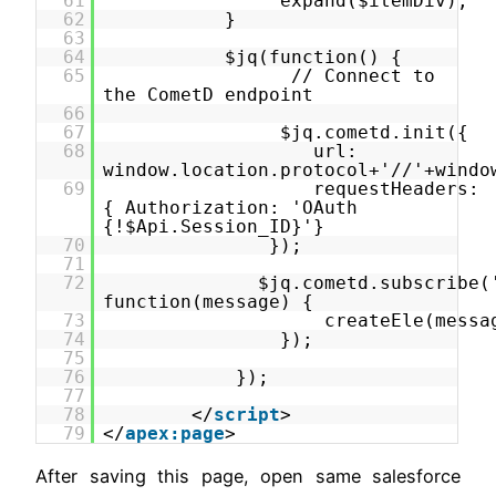
61
expand($itemDiv);
62
}
63
64
$jq(function() {
65
// Connect to
the CometD endpoint
66
67
$jq.cometd.init({
68
url:
window.location.protocol+'//'+windo
69
requestHeaders:
{ Authorization: 'OAuth
{!$Api.Session_ID}'}
70
});
71
72
$jq.cometd.subscribe(
function(message) {
73
createEle(messa
74
});
75
76
});
77
78
</
script
>
79
</
apex:page
>
After saving this page, open same salesforce