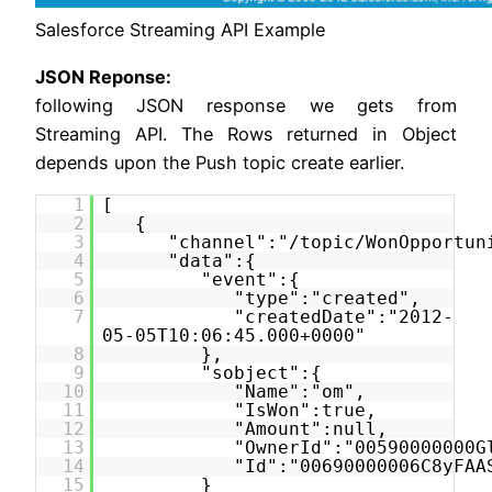
Salesforce Streaming API Example
JSON Reponse:
following JSON response we gets from
Streaming API. The Rows returned in Object
depends upon the Push topic create earlier.
1
[
2
{
3
"channel":"/topic/WonOpportun
4
"data":{
5
"event":{
6
"type":"created",
7
"createdDate":"2012-
05-05T10:06:45.000+0000"
8
},
9
"sobject":{
10
"Name":"om",
11
"IsWon":true,
12
"Amount":null,
13
"OwnerId":"00590000000G
14
"Id":"00690000006C8yFAA
15
}