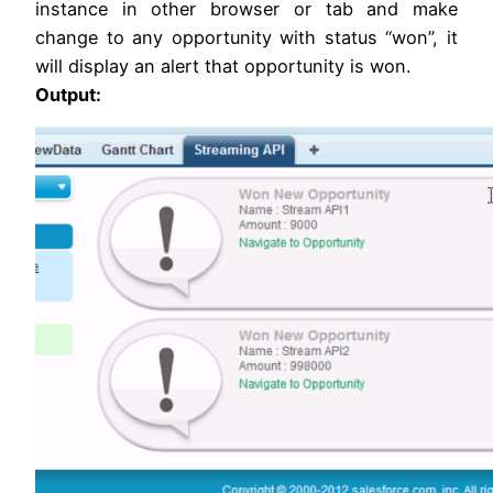
instance in other browser or tab and make
change to any opportunity with status “won”, it
will display an alert that opportunity is won.
Output: