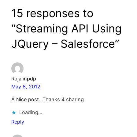
15 responses to
“Streaming API Using
JQuery – Salesforce”
Rojalinpdp
May 8, 2012
Â Nice post…Thanks 4 sharing
Loading…
Reply