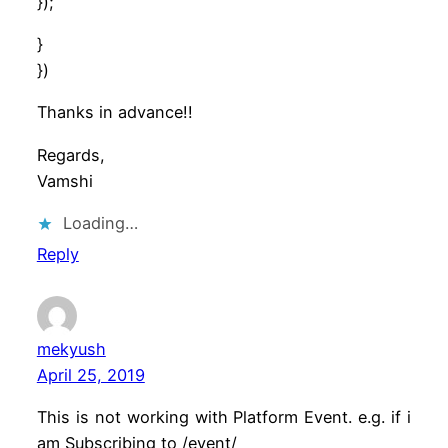
});
}
})
Thanks in advance!!
Regards,
Vamshi
Loading…
Reply
mekyush
April 25, 2019
This is not working with Platform Event. e.g. if i
am Subscribing to /event/