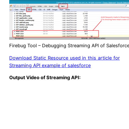
Firebug Tool – Debugging Streaming API of Salesforc
Download Static Resource used in this article for
Streaming API example of salesforce
Output Video of Streaming API: