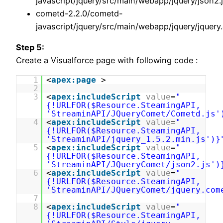
javascript/jquery/src/main/webapp/jquery/json2.
cometd-2.2.0/cometd-
javascript/jquery/src/main/webapp/jquery/jquery
Step 5:
Create a Visualforce page with following code :
1
<
apex:page
>
2
3
<
apex:includeScript
value
=
"
{!URLFOR($Resource.SteamingAPI,
'StreaminAPI/JQueryComet/Cometd.js'
4
<
apex:includeScript
value
=
"
{!URLFOR($Resource.SteamingAPI,
'StreaminAPI/jquery_1.5.2.min.js')}
5
<
apex:includeScript
value
=
"
{!URLFOR($Resource.SteamingAPI,
'StreaminAPI/JQueryComet/json2.js')
6
<
apex:includeScript
value
=
"
{!URLFOR($Resource.SteamingAPI,
'StreaminAPI/JQueryComet/jquery.com
7
8
<
apex:includeScript
value
=
"
{!URLFOR($Resource.SteamingAPI,