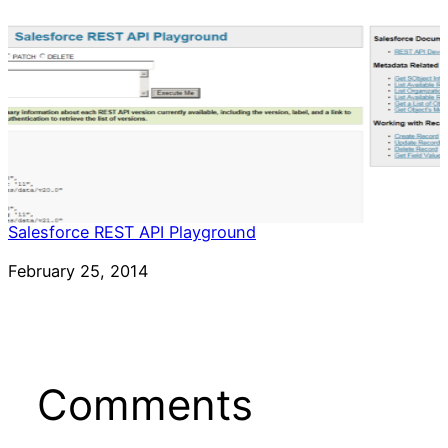
Salesforce REST API Playground
Date
February 25, 2014
Comments