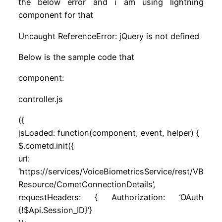
the below error and i am using lightning
component for that
Uncaught ReferenceError: jQuery is not defined
Below is the sample code that
component:
controller.js
({
jsLoaded: function(component, event, helper) {
$.cometd.init({
url:
‘https://services/VoiceBiometricsService/rest/VB
Resource/CometConnectionDetails’,
requestHeaders: { Authorization: ‘OAuth
{!$Api.Session_ID}’}