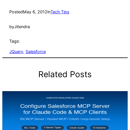
Posted
May 6, 2012
in
Tech Tips
by
Jitendra
Tags:
JQuery
, 
Salesforce
Related Posts