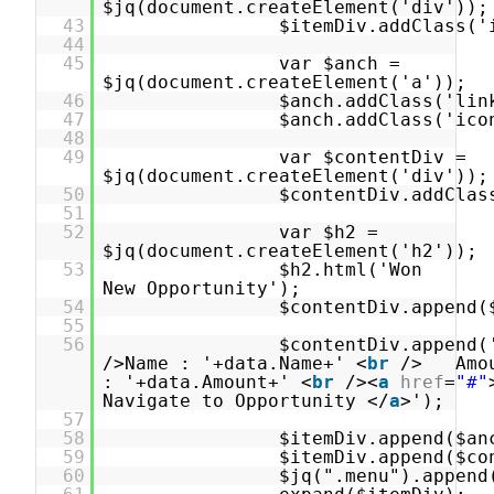
$jq(document.createElement('div'));
43
$itemDiv.addClass('
44
45
var $anch =
$jq(document.createElement('a'));
46
$anch.addClass('lin
47
$anch.addClass('ico
48
49
var $contentDiv =
$jq(document.createElement('div'));
50
$contentDiv.addClas
51
52
var $h2 =
$jq(document.createElement('h2'));
53
$h2.html('Won
New Opportunity');
54
$contentDiv.append(
55
56
$contentDiv.append(
/>Name : '+data.Name+' <
br
/> Amo
: '+data.Amount+' <
br
/><
a
href
=
"#"
Navigate to Opportunity </
a
>');
57
58
$itemDiv.append($an
59
$itemDiv.append($co
60
$jq(".menu").append