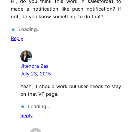
Hi, do you think this work in salesforce1 to
made a notification like puch notification? if
not, do you know something to do that?
Loading…
Reply
Jitendra Zaa
July 23, 2015
Yeah, It should work but user needs to stay
on that VF page.
Loading…
Reply