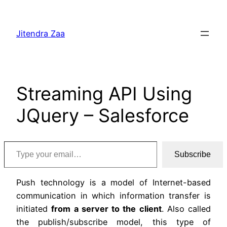
Skip
to
Jitendra Zaa
content
Streaming API Using
JQuery – Salesforce
Type your email…
Subscribe
Push technology is a model of Internet-based
communication in which information transfer is
initiated
from a server to the client
. Also called
the publish/subscribe model, this type of