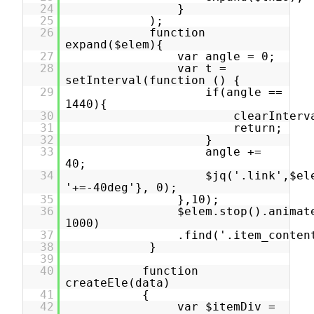
24
}
25
);
26
function
expand($elem){
27
var angle = 0;
28
var t =
setInterval(function () {
29
if(angle ==
1440){
30
clearInterv
31
return;
32
}
33
angle +=
40;
34
$jq('.link',$el
'+=-40deg'}, 0);
35
},10);
36
$elem.stop().animat
1000)
37
.find('.item_conten
38
}
39
40
function
createEle(data)
41
{
42
var $itemDiv =