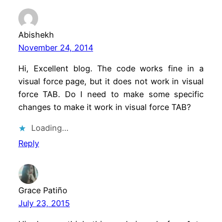
Abishekh
November 24, 2014
Hi, Excellent blog. The code works fine in a
visual force page, but it does not work in visual
force TAB. Do I need to make some specific
changes to make it work in visual force TAB?
Loading…
Reply
Grace Patiño
July 23, 2015