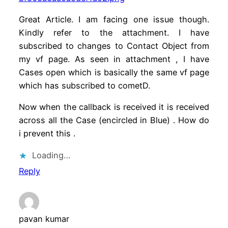
Great Article. I am facing one issue though.
Kindly refer to the attachment. I have
subscribed to changes to Contact Object from
my vf page. As seen in attachment , I have
Cases open which is basically the same vf page
which has subscribed to cometD.
Now when the callback is received it is received
across all the Case (encircled in Blue) . How do
i prevent this .
Loading…
Reply
pavan kumar