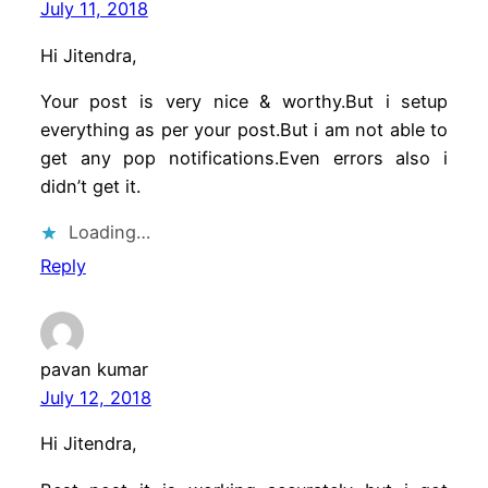
July 11, 2018
Hi Jitendra,
Your post is very nice & worthy.But i setup
everything as per your post.But i am not able to
get any pop notifications.Even errors also i
didn’t get it.
Loading…
Reply
pavan kumar
July 12, 2018
Hi Jitendra,