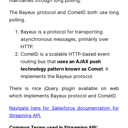
maintained through long polling.
The Bayeux protocol and CometD both use long
polling.
Bayeux is a protocol for transporting
asynchronous messages, primarily over
HTTP.
CometD is a scalable HTTP-based event
routing bus that
uses an AJAX push
technology pattern known as Comet
. It
implements the Bayeux protocol.
There is nice jQuery plugin available on web
which implements Bayeux protocol and CometD.
Navigate here for Salesforce documentation for
Streaming API.
Common Terms used in Streaming API: