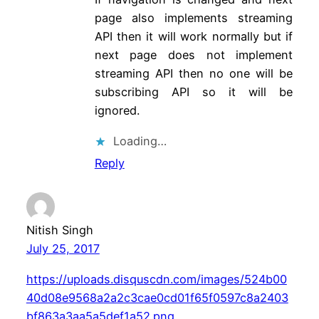
page also implements streaming
API then it will work normally but if
next page does not implement
streaming API then no one will be
subscribing API so it will be
ignored.
Loading…
Reply
Nitish Singh
July 25, 2017
https://uploads.disquscdn.com/images/524b00
40d08e9568a2a2c3cae0cd01f65f0597c8a2403
bf863a3aa5a5def1a52.png