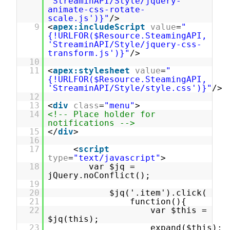
'StreaminAPI/Style/jquery-
animate-css-rotate-
scale.js')}"
/>
9
<
apex:includeScript
value
=
"
{!URLFOR($Resource.SteamingAPI,
'StreaminAPI/Style/jquery-css-
transform.js')}"
/>
10
11
<
apex:stylesheet
value
=
"
{!URLFOR($Resource.SteamingAPI,
'StreaminAPI/Style/style.css')}"
/>
12
13
<
div
class
=
"menu"
>
14
<!-- Place holder for
notifications -->
15
</
div
>
16
17
<
script
type
=
"text/javascript"
>
18
var $jq =
jQuery.noConflict();
19
20
$jq('.item').click(
21
function(){
22
var $this =
$jq(this);
23
expand($this);