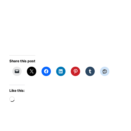
Share this post
Like this:
Loading…