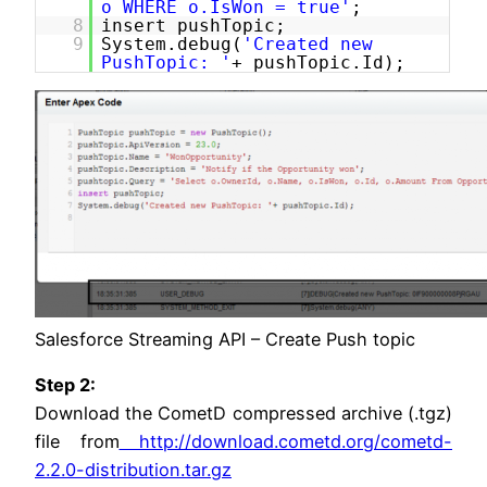
o WHERE o.IsWon = true'
;
8
insert pushTopic;
9
System.debug(
'Created new
PushTopic: '
+ pushTopic.Id);
Salesforce Streaming API – Create Push topic
Step 2:
Download the CometD compressed archive (.tgz)
file from
http://download.cometd.org/cometd-
2.2.0-distribution.tar.gz