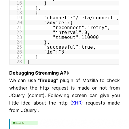
16
}
17
},
18
{
19
"channel":"/meta/connect",
20
"advice":{
21
"reconnect":"retry",
22
"interval":0,
23
"timeout":110000
24
},
25
"successful":true,
26
"id":"3"
27
}
28
]
Debugging Streaming API:
We can use “
firebug
” plugin of Mozilla to check
whether the http request is made or not from
JQuery (comet). Following screen can give you
little idea about the http (
XHR
) requests made
from JQuery .