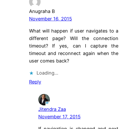
Anugraha B
November 16, 2015
What will happen if user navigates to a
different page? Will the connection
timeout? If yes, can I capture the
timeout and reconnect again when the
user comes back?
Loading…
Reply
Jitendra Zaa
November 17, 2015
If navigation is changed and next