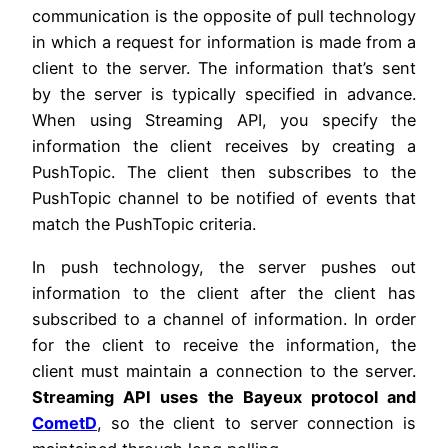
communication is the opposite of pull technology
in which a request for information is made from a
client to the server. The information that’s sent
by the server is typically specified in advance.
When using Streaming API, you specify the
information the client receives by creating a
PushTopic. The client then subscribes to the
PushTopic channel to be notified of events that
match the PushTopic criteria.
In push technology, the server pushes out
information to the client after the client has
subscribed to a channel of information. In order
for the client to receive the information, the
client must maintain a connection to the server.
Streaming API uses the Bayeux protocol and
CometD
, so the client to server connection is