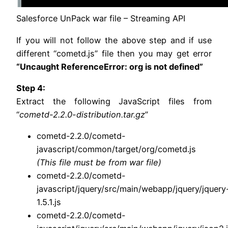
Salesforce UnPack war file – Streaming API
If you will not follow the above step and if use
different “cometd.js” file then you may get error
“Uncaught ReferenceError: org is not defined”
Step 4:
Extract the following JavaScript files from
“
cometd-2.2.0-distribution.tar.gz
”
cometd-2.2.0/cometd-
javascript/common/target/org/cometd.js
(This file must be from war file)
cometd-2.2.0/cometd-
javascript/jquery/src/main/webapp/jquery/jquery
1.5.1.js
cometd-2.2.0/cometd-