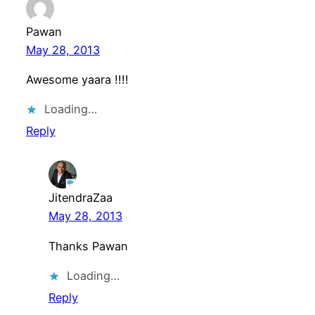
Pawan
May 28, 2013
Awesome yaara !!!!
Loading…
Reply
JitendraZaa
May 28, 2013
Thanks Pawan
Loading…
Reply