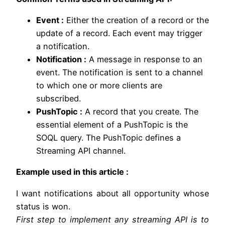
Event :
Either the creation of a record or the
update of a record. Each event may trigger
a notification.
Notification :
A message in response to an
event. The notification is sent to a channel
to which one or more clients are
subscribed.
PushTopic :
A record that you create. The
essential element of a PushTopic is the
SOQL query. The PushTopic defines a
Streaming API channel.
Example used in this article :
I want notifications about all opportunity whose
status is won.
First step to implement any streaming API is to