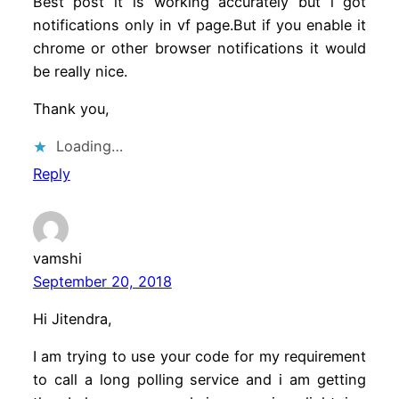
Best post it is working accurately but i got
notifications only in vf page.But if you enable it
chrome or other browser notifications it would
be really nice.
Thank you,
Loading…
Reply
vamshi
September 20, 2018
Hi Jitendra,
I am trying to use your code for my requirement
to call a long polling service and i am getting