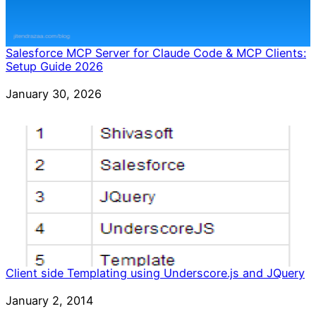
Salesforce MCP Server for Claude Code & MCP Clients:
Setup Guide 2026
Date
January 30, 2026
Client side Templating using Underscore.js and JQuery
Date
January 2, 2014