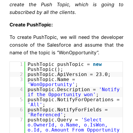
create the Push Topic, which is going to
subscribed by all the clients.
Create PushTopic:
To create PushTopic, we will need the developer
console of the Salesforce and assume that the
name of the topic is “WonOpportunity”.
1
PushTopic pushTopic =
new
PushTopic();
2
pushTopic.ApiVersion = 23.0;
3
pushTopic.Name =
'WonOpportunity'
;
4
pushTopic.Description =
'Notify
if the Opportunity won'
;
5
pushTopic.NotifyForOperations =
'All'
;
6
pushTopic.NotifyForFields =
'Referenced'
;
7
pushtopic.Query =
'Select
o.OwnerId, o.Name, o.IsWon,
o.Id, o.Amount From Opportunity