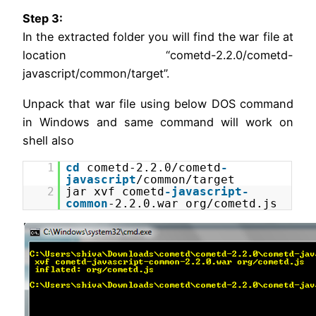
Step 3:
In the extracted folder you will find the war file at
location “cometd-2.2.0/cometd-
javascript/common/target”.
Unpack that war file using below DOS command
in Windows and same command will work on
shell also
1
cd
cometd-2.2.0/cometd
-
javascript
/common/target
2
jar xvf cometd
-javascript
-
common
-2.2.0.war org/cometd.js