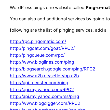
WordPress pings one website called
Ping-o-mat
You can also add additional services by going t
following are the list of pinging services, add all
http://rpc.pingomatic.com/
http://pingoat.com/goat/RPC2/
http://pingqueue.com/rpc/
http://www.bloglines.com/ping
http://blogsearch.google.com/ping/RPC2
http://www.a2b.cc/setloc/bp.a2b
http://api.feedster.com/ping
http://api.my.yahoo.com/RPC2
http://api.my.yahoo.com/rss/ping
http://www.blogdigger.com/RPC2