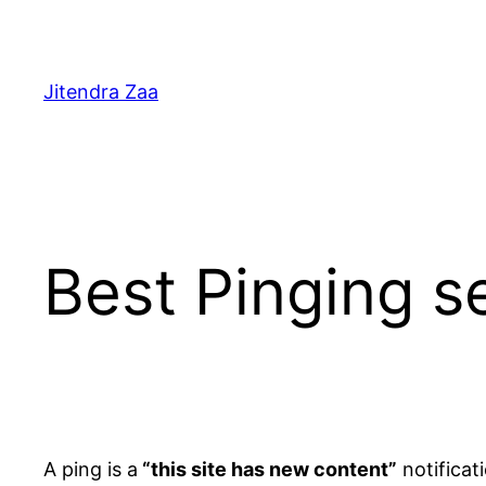
Skip
to
content
Jitendra Zaa
Best Pinging s
A ping is a
“this site has new content”
notificati