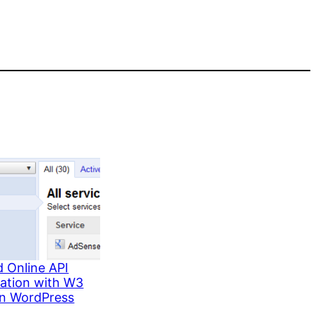
 Online API
ration with W3
in WordPress