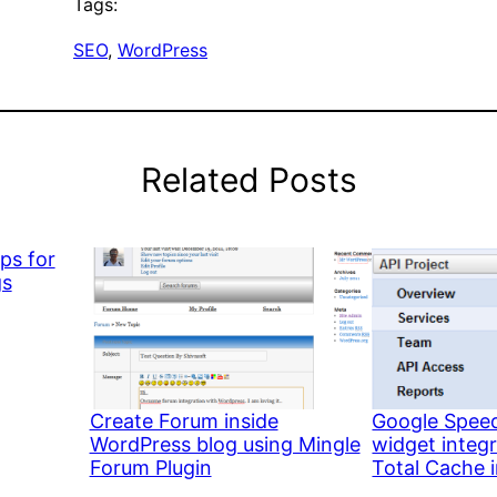
Tags:
SEO
, 
WordPress
Related Posts
ps for
gs
Create Forum inside
Google Speed
WordPress blog using Mingle
widget integ
Forum Plugin
Total Cache 