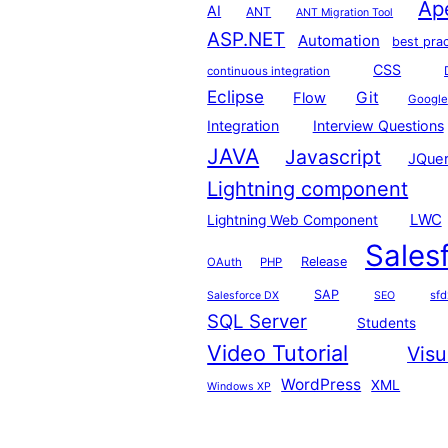
Ap
AI
ANT
ANT Migration Tool
ASP.NET
Automation
best pra
CSS
continuous integration
Eclipse
Git
Flow
Google
Integration
Interview Questions
JAVA
Javascript
JQue
Lightning component
LWC
Lightning Web Component
Sales
Release
OAuth
PHP
SAP
sfd
Salesforce DX
SEO
SQL Server
Students
Video Tutorial
Visu
WordPress
XML
Windows XP