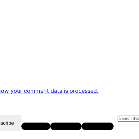
how your comment data is processed.
S
scribe
Twitter
LinkedIn
YouTube
e
a