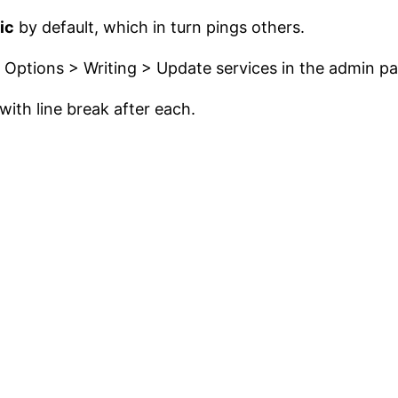
ic
by default, which in turn pings others.
o Options > Writing > Update services in the admin pa
 with line break after each.