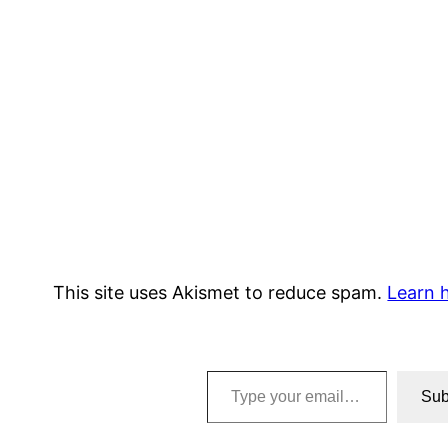
This site uses Akismet to reduce spam.
Learn 
Type your email…
Sub