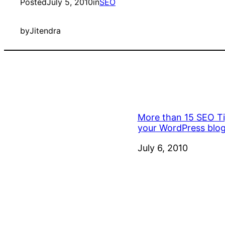
Posted
July 5, 2010
in
SEO
by
Jitendra
More than 15 SEO Ti
your WordPress blo
Date
July 6, 2010