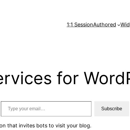
1:1 Session
Authored
Wid
ervices for Word
Type your email…
Subscribe
on that invites bots to visit your blog.