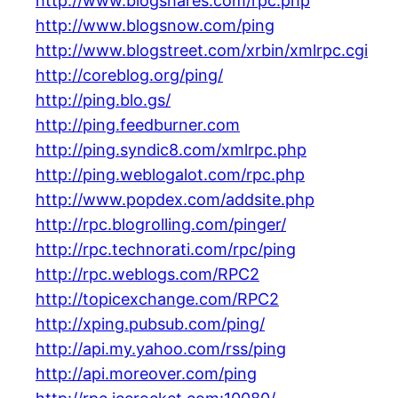
http://www.blogshares.com/rpc.php
http://www.blogsnow.com/ping
http://www.blogstreet.com/xrbin/xmlrpc.cgi
http://coreblog.org/ping/
http://ping.blo.gs/
http://ping.feedburner.com
http://ping.syndic8.com/xmlrpc.php
http://ping.weblogalot.com/rpc.php
http://www.popdex.com/addsite.php
http://rpc.blogrolling.com/pinger/
http://rpc.technorati.com/rpc/ping
http://rpc.weblogs.com/RPC2
http://topicexchange.com/RPC2
http://xping.pubsub.com/ping/
http://api.my.yahoo.com/rss/ping
http://api.moreover.com/ping