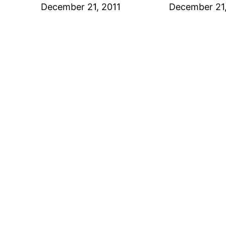
Date
December 21, 2011
Date
December 21,