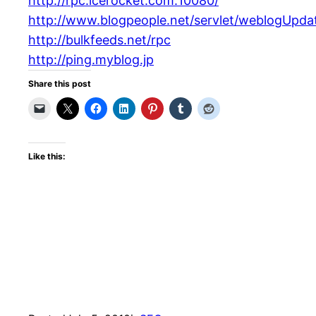
http://rpc.icerocket.com:10080/
http://www.blogpeople.net/servlet/weblogUpda
http://bulkfeeds.net/rpc
http://ping.myblog.jp
Share this post
Like this: