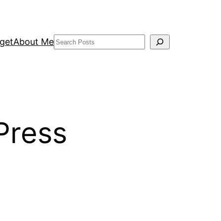
Search
get
About Me
Press