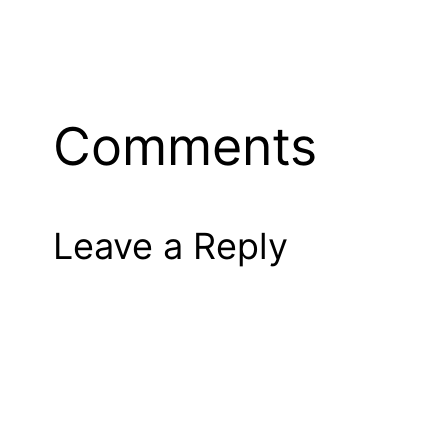
Comments
Leave a Reply