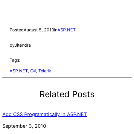
Posted
August 5, 2010
in
ASP.NET
by
Jitendra
Tags:
ASP.NET
, 
C#
, 
Telerik
Related Posts
Add CSS Programatically in ASP.NET
Date
September 3, 2010