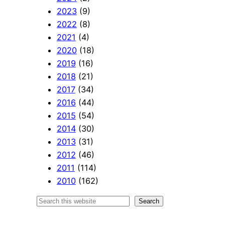
2023
(9)
2022
(8)
2021
(4)
2020
(18)
2019
(16)
2018
(21)
2017
(34)
2016
(44)
2015
(54)
2014
(30)
2013
(31)
2012
(46)
2011
(114)
2010
(162)
S
Search
e