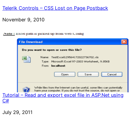
Telerik Controls – CSS Lost on Page Postback
Date
November 9, 2010
Tutorial – Read and export excel file in ASP.Net using
C#
Date
July 29, 2011