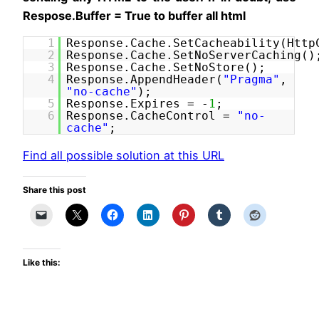
Respose.Buffer = True to buffer all html
1
Response.Cache.SetCacheability(Http
2
Response.Cache.SetNoServerCaching()
3
Response.Cache.SetNoStore();
4
Response.AppendHeader(
"Pragma"
,
"no-cache"
);
5
Response.Expires = -
1
;
6
Response.CacheControl =
"no-
cache"
;
Find all possible solution at this URL
Share this post
Like this: