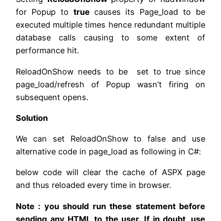
for Popup to
true
causes its Page_load to be
executed multiple times hence redundant multiple
database calls causing to some extent of
performance hit.
ReloadOnShow needs to be set to true since
page_load/refresh of Popup wasn’t firing on
subsequent opens.
Solution
We can set ReloadOnShow to false and use
alternative code in page_load as following in C#:
below code will clear the cache of ASPX page
and thus reloaded every time in browser.
Note : you should run these statement before
sending any HTML to the user. If in doubt, use