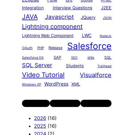
Flow
HTML
Google
Integration
Interview Questions
J2EE
JAVA
Javascript
JQuery
JSON
Lightning component
LWC
Lightning Web Component
NodeJs
Salesforce
Release
OAuth
PHP
SAP
SQL
sfdx
Salesforce DX
SEO
SQL Server
Students
Trailhead
Video Tutorial
Visualforce
WordPress
XML
Windows XP
Twitter
LinkedIn
YouTube
2026
(16)
2025
(16)
2024
(2)