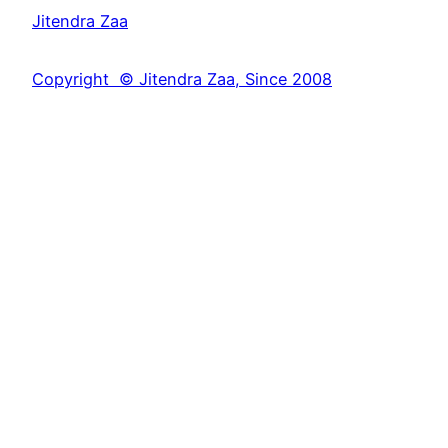
a
Jitendra Zaa
r
c
Copyright © Jitendra Zaa, Since 2008
h