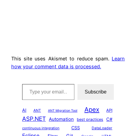
This site uses Akismet to reduce spam.
Learn
how your comment data is processed.
Type your email…
Subscribe
Apex
AI
API
ANT
ANT Migration Tool
ASP.NET
Automation
C#
best practices
CSS
DataLoader
continuous integration
Eclipse
Git