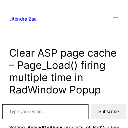
Skip
to
Jitendra Zaa
content
Clear ASP page cache
– Page_Load() firing
multiple time in
RadWindow Popup
Type your email…
Subscribe
Setting
ReloadOnShow
property of RadWindow