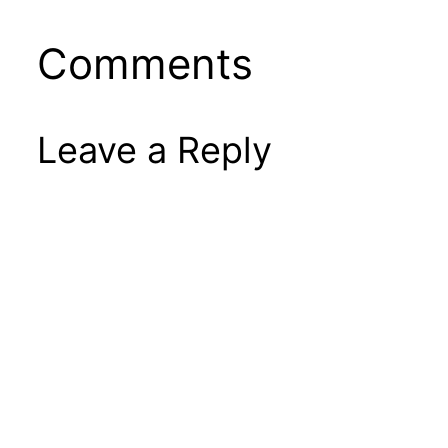
Comments
Leave a Reply