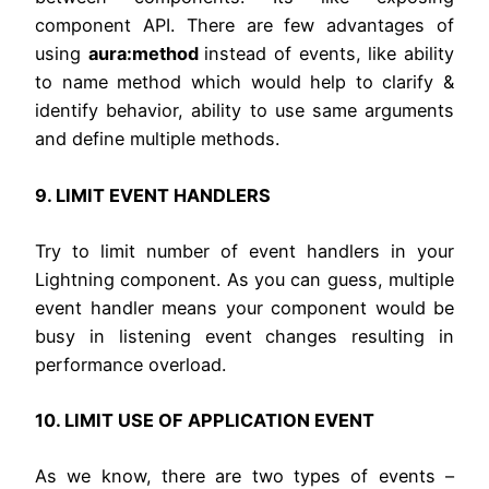
component API. There are few advantages of
using
aura:method
instead of events, like ability
to name method which would help to clarify &
identify behavior, ability to use same arguments
and define multiple methods.
9. LIMIT EVENT HANDLERS
Try to limit number of event handlers in your
Lightning component. As you can guess, multiple
event handler means your component would be
busy in listening event changes resulting in
performance overload.
10. LIMIT USE OF APPLICATION EVENT
As we know, there are two types of events –