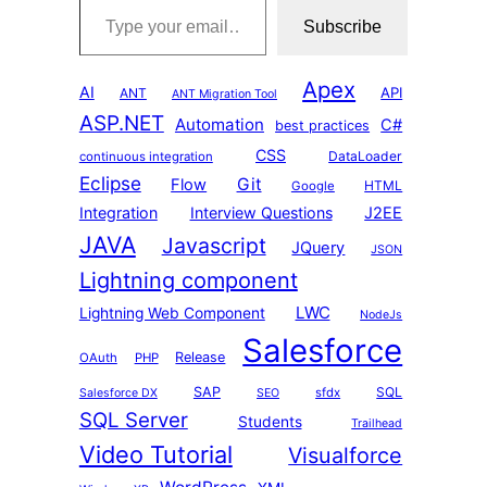
Subscribe
Apex
AI
API
ANT
ANT Migration Tool
ASP.NET
Automation
C#
best practices
CSS
DataLoader
continuous integration
Eclipse
Git
Flow
HTML
Google
Integration
Interview Questions
J2EE
JAVA
Javascript
JQuery
JSON
Lightning component
LWC
Lightning Web Component
NodeJs
Salesforce
Release
OAuth
PHP
SAP
SQL
sfdx
Salesforce DX
SEO
SQL Server
Students
Trailhead
Video Tutorial
Visualforce