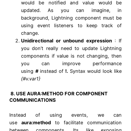
would be notified and value would be
updated. As you can imagine, in
background, Lightning component must be
using event listeners to keep track of
change.
Unidirectional or unbound expression
: If
you don’t really need to update Lightning
components if value is not changing, then
you can improve performance
using
#
instead of
!.
Syntax would look like
{#v.var1}
8. USE AURA:METHOD FOR COMPONENT
COMMUNICATIONS
Instead of using events, we can
use
aura:method
to facilitate communication
between components. Its like exposing