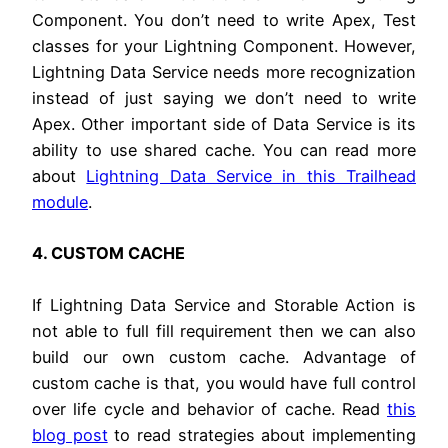
Component. You don’t need to write Apex, Test
classes for your Lightning Component. However,
Lightning Data Service needs more recognization
instead of just saying we don’t need to write
Apex. Other important side of Data Service is its
ability to use shared cache. You can read more
about
Lightning Data Service in this Trailhead
module
.
4. CUSTOM CACHE
If Lightning Data Service and Storable Action is
not able to full fill requirement then we can also
build our own custom cache. Advantage of
custom cache is that, you would have full control
over life cycle and behavior of cache. Read
this
blog post
to read strategies about implementing