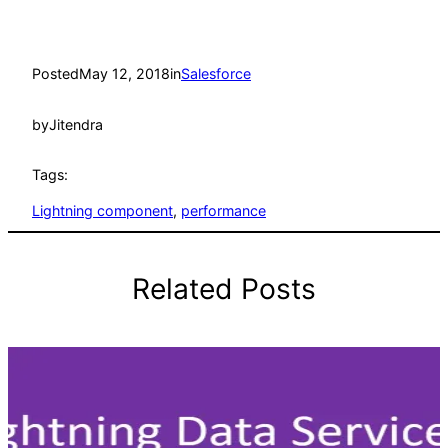
Posted
May 12, 2018
in
Salesforce
by
Jitendra
Tags:
Lightning component
, 
performance
Related Posts