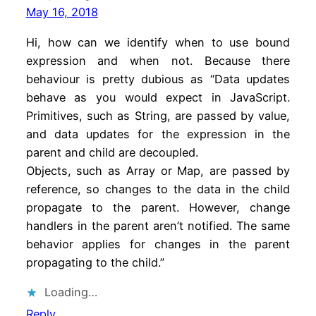
May 16, 2018
Hi, how can we identify when to use bound
expression and when not. Because there
behaviour is pretty dubious as “Data updates
behave as you would expect in JavaScript.
Primitives, such as String, are passed by value,
and data updates for the expression in the
parent and child are decoupled.
Objects, such as Array or Map, are passed by
reference, so changes to the data in the child
propagate to the parent. However, change
handlers in the parent aren’t notified. The same
behavior applies for changes in the parent
propagating to the child.”
Loading…
Reply