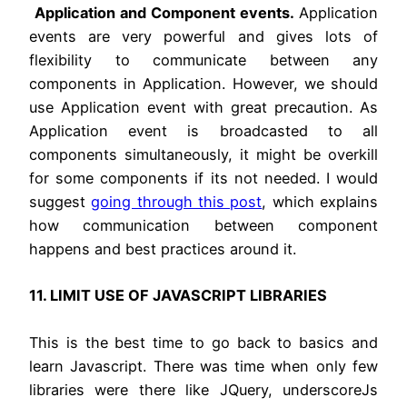
Application and Component events.
Application
events are very powerful and gives lots of
flexibility to communicate between any
components in Application. However, we should
use Application event with great precaution. As
Application event is broadcasted to all
components simultaneously, it might be overkill
for some components if its not needed. I would
suggest
going through this post
, which explains
how communication between component
happens and best practices around it.
11. LIMIT USE OF JAVASCRIPT LIBRARIES
This is the best time to go back to basics and
learn Javascript. There was time when only few
libraries were there like JQuery, underscoreJs