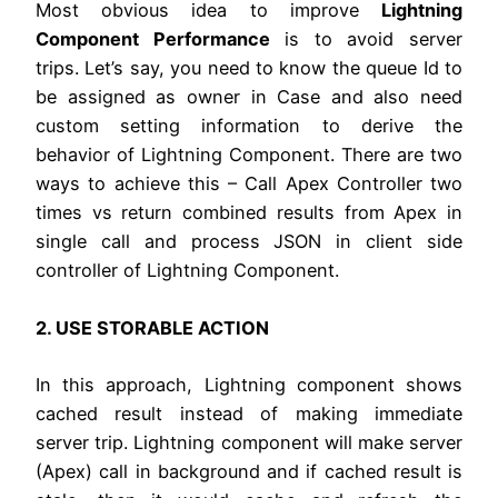
Most obvious idea to improve
Lightning
Component Performance
is to avoid server
trips. Let’s say, you need to know the queue Id to
be assigned as owner in Case and also need
custom setting information to derive the
behavior of Lightning Component. There are two
ways to achieve this – Call Apex Controller two
times vs return combined results from Apex in
single call and process JSON in client side
controller of Lightning Component.
2. USE STORABLE ACTION
In this approach, Lightning component shows
cached result instead of making immediate
server trip. Lightning component will make server
(Apex) call in background and if cached result is