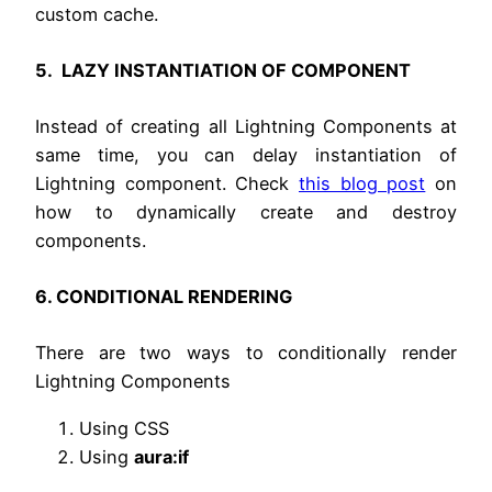
custom cache.
5. LAZY INSTANTIATION OF COMPONENT
Instead of creating all Lightning Components at
same time, you can delay instantiation of
Lightning component. Check
this blog post
on
how to dynamically create and destroy
components.
6. CONDITIONAL RENDERING
There are two ways to conditionally render
Lightning Components
Using CSS
Using
aura:if