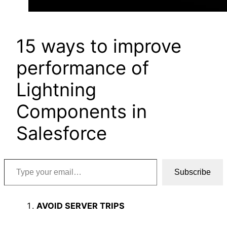
15 ways to improve
performance of
Lightning
Components in
Salesforce
Type your email…
Subscribe
AVOID SERVER TRIPS