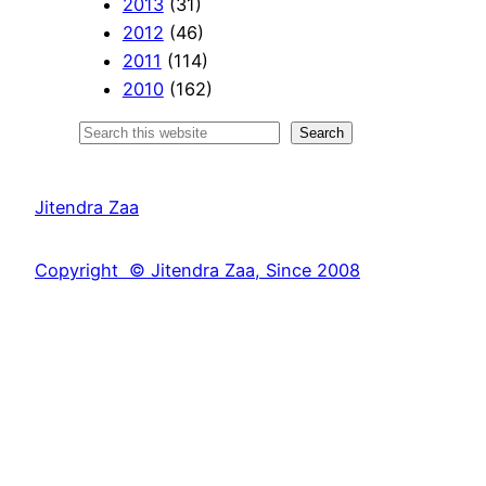
2013
(31)
2012
(46)
2011
(114)
2010
(162)
S
Search
e
a
Jitendra Zaa
r
c
Copyright © Jitendra Zaa, Since 2008
h