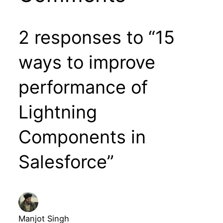
2 responses to “15
ways to improve
performance of
Lightning
Components in
Salesforce”
Manjot Singh