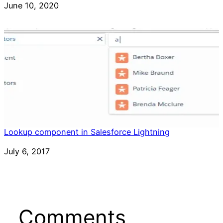
Date
June 10, 2020
Lookup component in Salesforce Lightning
Date
July 6, 2017
Comments