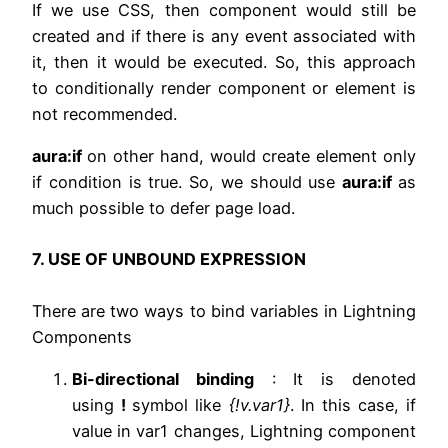
If we use CSS, then component would still be
created and if there is any event associated with
it, then it would be executed. So, this approach
to conditionally render component or element is
not recommended.
aura:if
on other hand, would create element only
if condition is true. So, we should use
aura:if
as
much possible to defer page load.
7. USE OF UNBOUND EXPRESSION
There are two ways to bind variables in Lightning
Components
Bi-directional binding
: It is denoted
using
!
symbol like
{!v.var1}
. In this case, if
value in var1 changes, Lightning component