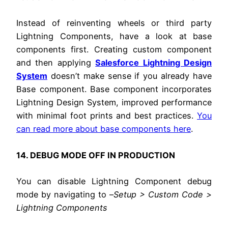
Instead of reinventing wheels or third party
Lightning Components, have a look at base
components first. Creating custom component
and then applying
Salesforce Lightning Design
System
doesn’t make sense if you already have
Base component. Base component incorporates
Lightning Design System, improved performance
with minimal foot prints and best practices.
You
can read more about base components here
.
14. DEBUG MODE OFF IN PRODUCTION
You can disable Lightning Component debug
mode by navigating to –
Setup > Custom Code >
Lightning Components