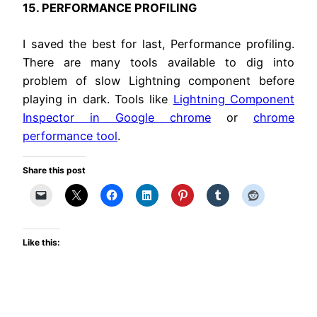
15. PERFORMANCE PROFILING
I saved the best for last, Performance profiling.
There are many tools available to dig into
problem of slow Lightning component before
playing in dark. Tools like
Lightning Component
Inspector in Google chrome
or
chrome
performance tool
.
Share this post
Like this: