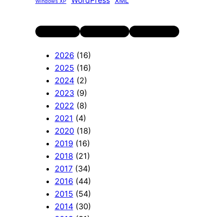
WordPress
XML
Windows XP
Twitter
LinkedIn
YouTube
2026
(16)
2025
(16)
2024
(2)
2023
(9)
2022
(8)
2021
(4)
2020
(18)
2019
(16)
2018
(21)
2017
(34)
2016
(44)
2015
(54)
2014
(30)