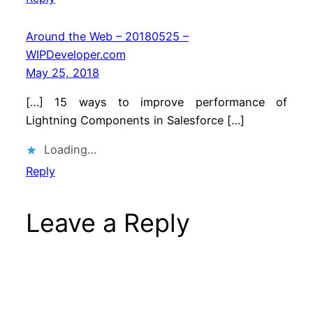
Around the Web – 20180525 –
WIPDeveloper.com
May 25, 2018
[…] 15 ways to improve performance of
Lightning Components in Salesforce […]
Loading…
Reply
Leave a Reply