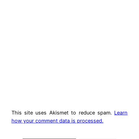
This site uses Akismet to reduce spam.
Learn
how your comment data is processed.
Type your email…