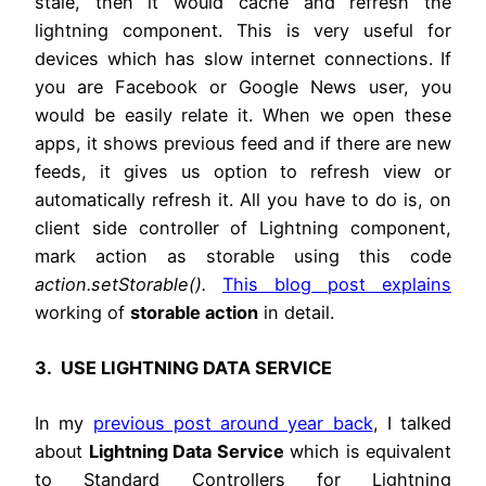
stale, then it would cache and refresh the
lightning component. This is very useful for
devices which has slow internet connections. If
you are Facebook or Google News user, you
would be easily relate it. When we open these
apps, it shows previous feed and if there are new
feeds, it gives us option to refresh view or
automatically refresh it. All you have to do is, on
client side controller of Lightning component,
mark action as storable using this code
action.setStorable().
This blog post explains
working of
storable action
in detail.
3. USE LIGHTNING DATA SERVICE
In my
previous post around year back
, I talked
about
Lightning Data Service
which is equivalent
to Standard Controllers for Lightning