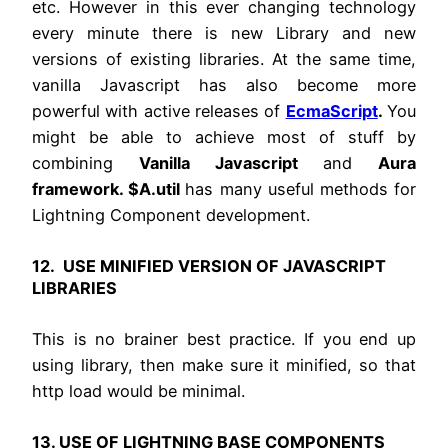
etc. However in this ever changing technology
every minute there is new Library and new
versions of existing libraries. At the same time,
vanilla Javascript has also become more
powerful with active releases of
EcmaScript
.
You
might be able to achieve most of stuff by
combining
Vanilla Javascript
and
Aura
framework. $A.util
has many useful methods for
Lightning Component development.
12. USE MINIFIED VERSION OF JAVASCRIPT
LIBRARIES
This is no brainer best practice. If you end up
using library, then make sure it minified, so that
http load would be minimal.
13. USE OF LIGHTNING BASE COMPONENTS