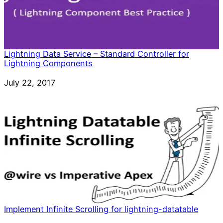
Lightning Data Service – Standard Controller for
Lightning Components
Date
July 22, 2017
Implement Infinite Scrolling for lightning-datatable