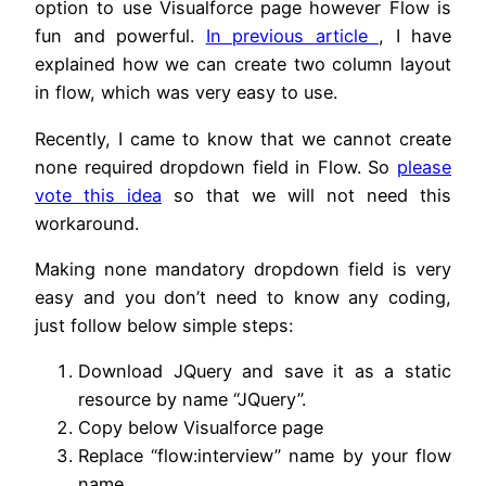
option to use Visualforce page however Flow is
fun and powerful.
In previous article
, I have
explained how we can create two column layout
in flow, which was very easy to use.
Recently, I came to know that we cannot create
none required dropdown field in Flow. So
please
vote this idea
so that we will not need this
workaround.
Making none mandatory dropdown field is very
easy and you don’t need to know any coding,
just follow below simple steps:
Download JQuery and save it as a static
resource by name “JQuery”.
Copy below Visualforce page
Replace “flow:interview” name by your flow
name