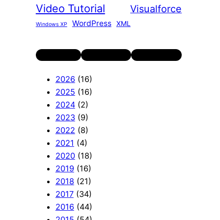
Video Tutorial
Visualforce
WordPress
XML
Windows XP
Twitter
LinkedIn
YouTube
2026
(16)
2025
(16)
2024
(2)
2023
(9)
2022
(8)
2021
(4)
2020
(18)
2019
(16)
2018
(21)
2017
(34)
2016
(44)
2015
(54)