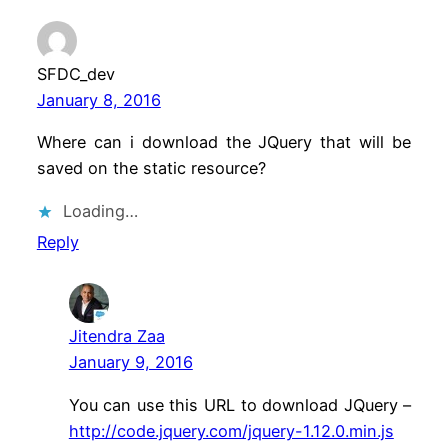
SFDC_dev
January 8, 2016
Where can i download the JQuery that will be
saved on the static resource?
Loading…
Reply
Jitendra Zaa
January 9, 2016
You can use this URL to download JQuery –
http://code.jquery.com/jquery-1.12.0.min.js