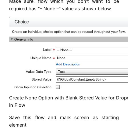
Make sure, flow which you don’t want to be
required has “– None –” value as shown below
Create None Option with Blank Stored Value for Drop
in Flow
Save this flow and mark screen as starting
element