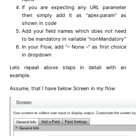
If you are expecting any URL parameter
then simply add it as “apex:param” as
shown in code
Add your field names which does not need
to be mandatory in variable “nonMandatory”
In your Flow, add “– None –” as first choice
in dropdown
Lets repeat above steps in detail with an
example.
Assume, that I have below Screen in my flow