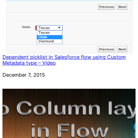
Dependent picklist in Salesforce flow using Custom
Metadata type – Video
Date
December 7, 2015