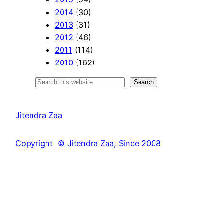
2014
(30)
2013
(31)
2012
(46)
2011
(114)
2010
(162)
S
Search
e
a
Jitendra Zaa
r
c
Copyright © Jitendra Zaa, Since 2008
h