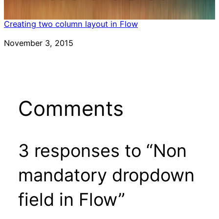
Creating two column layout in Flow
Date
November 3, 2015
Comments
3 responses to “Non
mandatory dropdown
field in Flow”