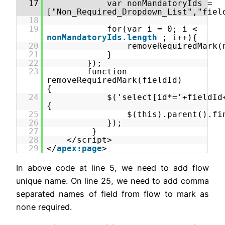
17
var nonMandatoryIds =
["Non_Required_Dropdown_List","fiel
18
19
for(var i = 0; i <
nonMandatoryIds.length
; i++){
20
removeRequiredMark(
21
}
22
});
23
function
removeRequiredMark(fieldId)
{
24
$('select[id*='+fieldId
{
25
$(this).parent().fi
26
});
27
}
28
</script>
29
</
apex:page
>
In above code at line 5, we need to add flow
unique name. On line 25, we need to add comma
separated names of field from flow to mark as
none required.