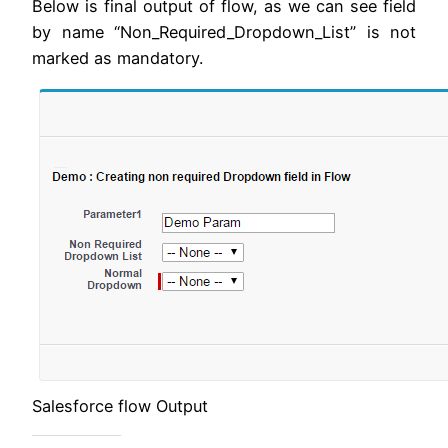
Below is final output of flow, as we can see field
by name “Non_Required_Dropdown_List” is not
marked as mandatory.
Salesforce flow Output