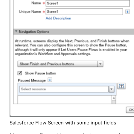
Salesforce Flow Screen with some input fields