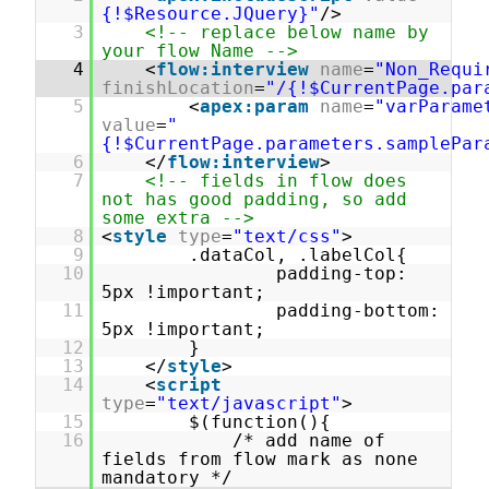
{!$Resource.JQuery}"
/>
3
<!-- replace below name by
your flow Name -->
4
<
flow:interview
name
=
"Non_Requi
finishLocation
=
"/{!$CurrentPage.par
5
<
apex:param
name
=
"varParame
value
=
"
{!$CurrentPage.parameters.samplePar
6
</
flow:interview
>
7
<!-- fields in flow does
not has good padding, so add
some extra -->
8
<
style
type
=
"text/css"
>
9
.dataCol, .labelCol{
10
padding-top:
5px !important;
11
padding-bottom:
5px !important;
12
}
13
</
style
>
14
<
script
type
=
"text/javascript"
>
15
$(function(){
16
/* add name of
fields from flow mark as none
mandatory */