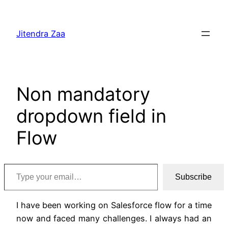
Skip
to
Jitendra Zaa
content
Non mandatory
dropdown field in
Flow
Type your email…
Subscribe
I have been working on Salesforce flow for a time
now and faced many challenges. I always had an