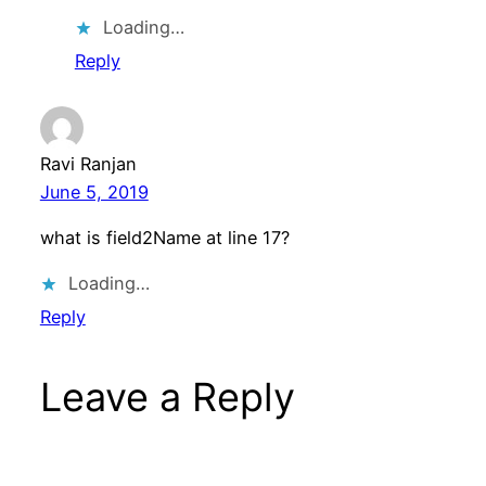
Loading…
Reply
Ravi Ranjan
June 5, 2019
what is field2Name at line 17?
Loading…
Reply
Leave a Reply