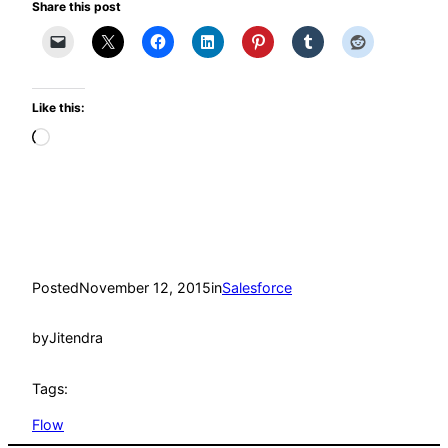
Share this post
Like this:
Loading…
Posted
November 12, 2015
in
Salesforce
by
Jitendra
Tags:
Flow