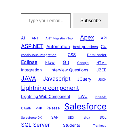
Type your email…
Subscribe
Apex
AI
API
ANT
ANT Migration Tool
ASP.NET
Automation
C#
best practices
CSS
DataLoader
continuous integration
Eclipse
Git
Flow
HTML
Google
Integration
Interview Questions
J2EE
JAVA
Javascript
JQuery
JSON
Lightning component
LWC
Lightning Web Component
NodeJs
Salesforce
Release
OAuth
PHP
SAP
SQL
sfdx
Salesforce DX
SEO
SQL Server
Students
Trailhead