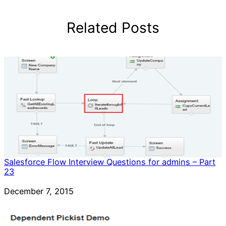
Related Posts
Salesforce Flow Interview Questions for admins – Part
23
Date
December 7, 2015