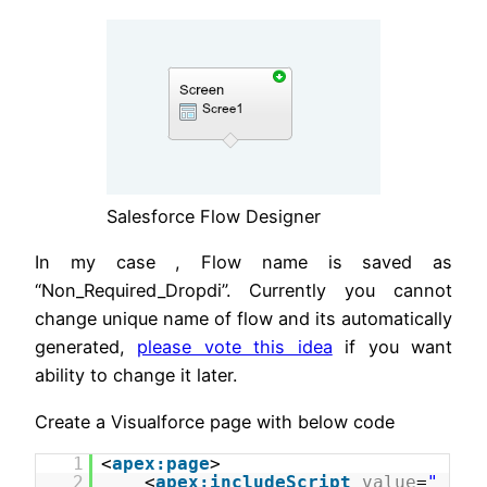
Salesforce Flow Designer
In my case , Flow name is saved as
“Non_Required_Dropdi”. Currently you cannot
change unique name of flow and its automatically
generated,
please vote this idea
if you want
ability to change it later.
Create a Visualforce page with below code
1
<
apex:page
>
2
<
apex:includeScript
value
=
"