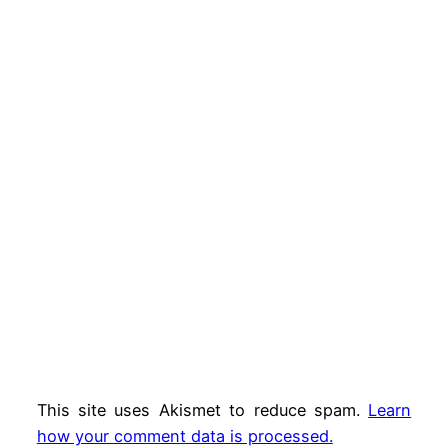
This site uses Akismet to reduce spam.
Learn
how your comment data is processed.