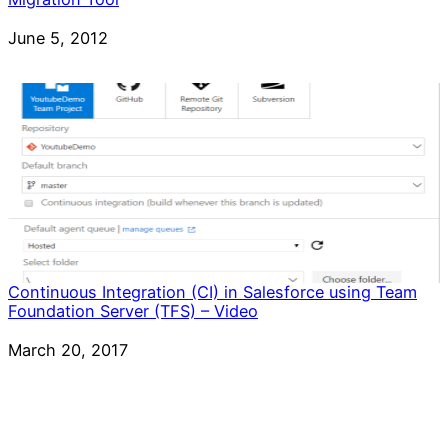
Date
June 5, 2012
Continuous Integration (CI) in Salesforce using Team
Foundation Server (TFS) – Video
Date
March 20, 2017