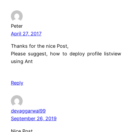
Peter
April 27, 2017
Thanks for the nice Post,
Please suggest, how to deploy profile listview
using Ant
Reply
devaggarwal99
September 26, 2019
Nice Post.