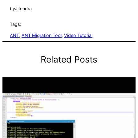
by
Jitendra
Tags:
ANT
, 
ANT Migration Tool
, 
Video Tutorial
Related Posts