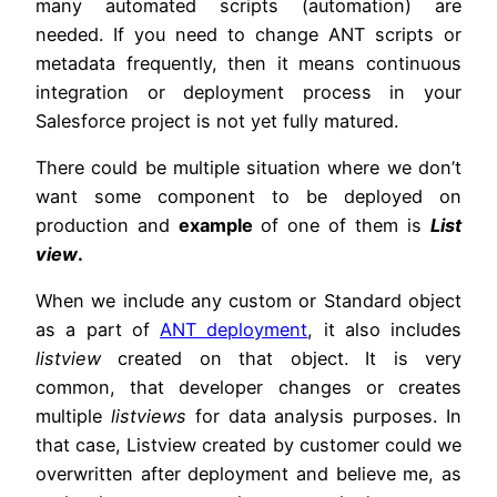
many automated scripts (automation) are
needed. If you need to change ANT scripts or
metadata frequently, then it means continuous
integration or deployment process in your
Salesforce project is not yet fully matured.
There could be multiple situation where we don’t
want some component to be deployed on
production and
example
of one of them is
List
view
.
When we include any custom or Standard object
as a part of
ANT deployment
, it also includes
listview
created on that object. It is very
common, that developer changes or creates
multiple
listviews
for data analysis purposes. In
that case, Listview created by customer could we
overwritten after deployment and believe me, as