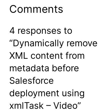
Comments
4 responses to
“Dynamically remove
XML content from
metadata before
Salesforce
deployment using
xmlTask – Video”