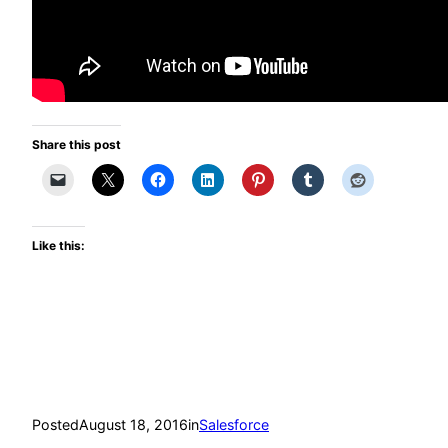
Share this post
Like this:
Posted
August 18, 2016
in
Salesforce