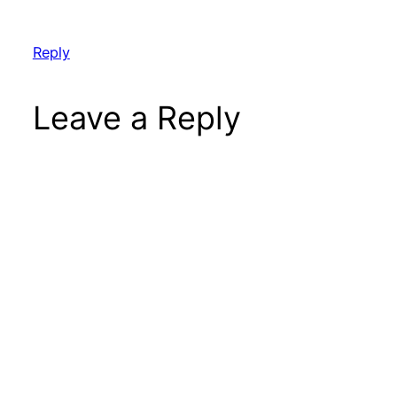
Reply
Leave a Reply