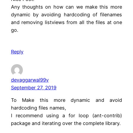
Any thoughts on how can we make this more
dynamic by avoiding hardcoding of filenames
and removing listviews from all the files at one
go.
Reply
devaggarwal99v
September 27, 2019
To Make this more dynamic and avoid
hardcoding files names,
I recommend using a for loop (ant-contrib)
package and iterating over the complete library.