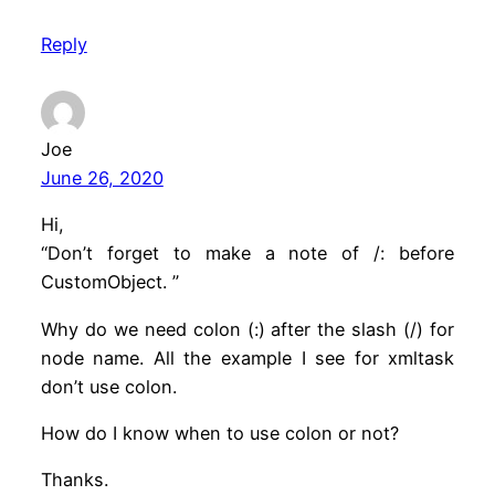
Reply
Joe
June 26, 2020
Hi,
“Don’t forget to make a note of /: before
CustomObject. ”
Why do we need colon (:) after the slash (/) for
node name. All the example I see for xmltask
don’t use colon.
How do I know when to use colon or not?
Thanks.