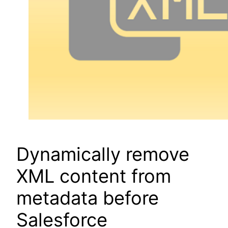
Dynamically remove
XML content from
metadata before
Salesforce