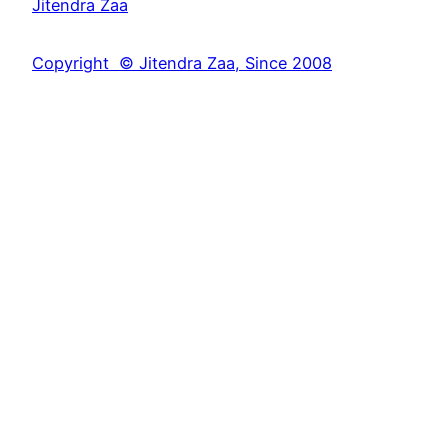
Jitendra Zaa
r
c
Copyright © Jitendra Zaa, Since 2008
h