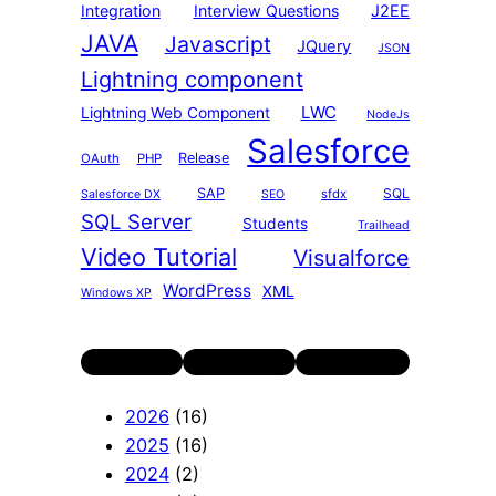
Integration
Interview Questions
J2EE
JAVA
Javascript
JQuery
JSON
Lightning component
LWC
Lightning Web Component
NodeJs
Salesforce
Release
OAuth
PHP
SAP
SQL
sfdx
Salesforce DX
SEO
SQL Server
Students
Trailhead
Video Tutorial
Visualforce
WordPress
XML
Windows XP
Twitter
LinkedIn
YouTube
2026
(16)
2025
(16)
2024
(2)