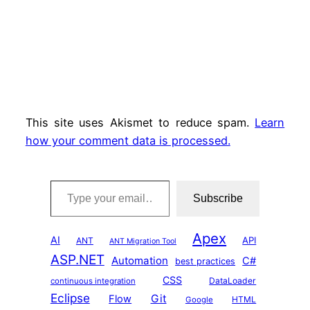
This site uses Akismet to reduce spam.
Learn
how your comment data is processed.
Type your email…
Subscribe
Apex
AI
API
ANT
ANT Migration Tool
ASP.NET
Automation
C#
best practices
CSS
DataLoader
continuous integration
Eclipse
Git
Flow
HTML
Google