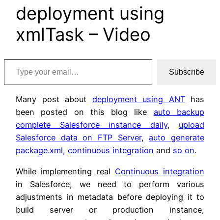
deployment using
xmlTask – Video
Type your email…
Subscribe
Many post about
deployment using ANT
has
been posted on this blog like
auto backup
complete Salesforce instance daily
,
upload
Salesforce data on FTP Server
,
auto generate
package.xml
,
continuous integration
and
so on
.
While implementing real
Continuous integration
in Salesforce, we need to perform various
adjustments in metadata before deploying it to
build server or production instance,