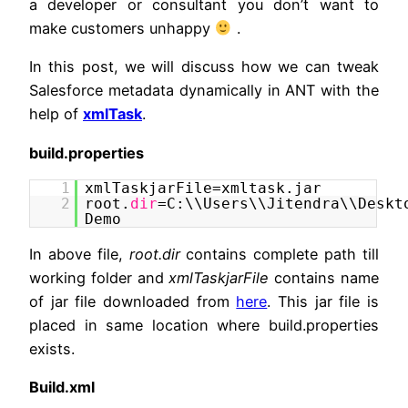
a developer or consultant you don’t want to
make customers unhappy
.
In this post, we will discuss how we can tweak
Salesforce metadata dynamically in ANT with the
help of
xmlTask
.
build.properties
1
xmlTaskjarFile=xmltask.jar
2
root.
dir
=C:\\Users\\Jitendra\\Deskt
Demo
In above file,
root.dir
contains complete path till
working folder and
xmlTaskjarFile
contains name
of jar file downloaded from
here
. This jar file is
placed in same location where build.properties
exists.
Build.xml