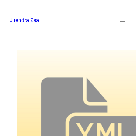
Skip
to
Jitendra Zaa
content