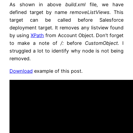
As shown in above
build.xml
file, we have
defined target by name
removeListViews.
This
target can be called before Salesforce
deployment target. It removes any listview found
by using
XPath
from Account Object. Don’t forget
to make a note of
/:
before
CustomObject.
I
struggled a lot to identify why node is not being
removed.
Download
example of this post.