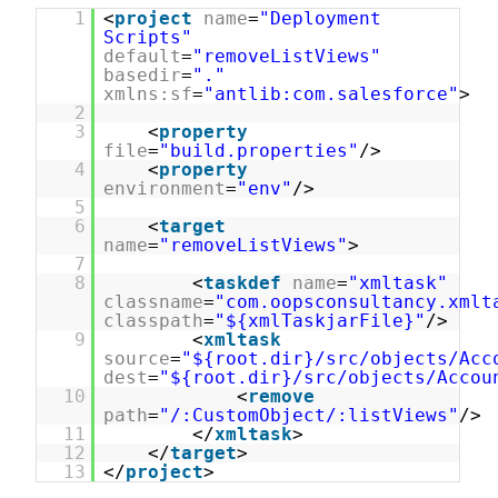
1
<
project
name
=
"Deployment
Scripts"
default
=
"removeListViews"
basedir
=
"."
xmlns:sf
=
"antlib:com.salesforce"
>
2
3
<
property
file
=
"build.properties"
/>
4
<
property
environment
=
"env"
/>
5
6
<
target
name
=
"removeListViews"
>
7
8
<
taskdef
name
=
"xmltask"
classname
=
"com.oopsconsultancy.xmlt
classpath
=
"${xmlTaskjarFile}"
/
9
<
xmltask
source
=
"${root.dir}/src/objects/Acc
dest
=
"${root.dir}/src/objects/Accou
10
<
remove
path
=
"/:CustomObject/:listViews"
/>
11
</
xmltask
>
12
</
target
>
13
</
project
>