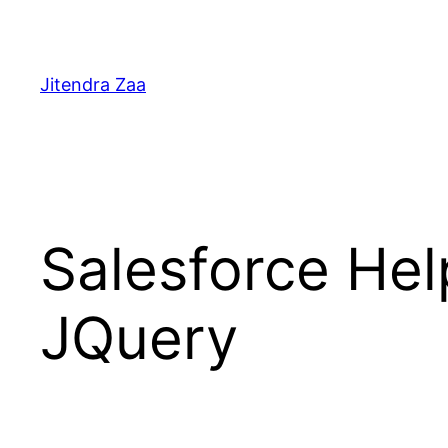
Skip
to
content
Jitendra Zaa
Salesforce Hel
JQuery