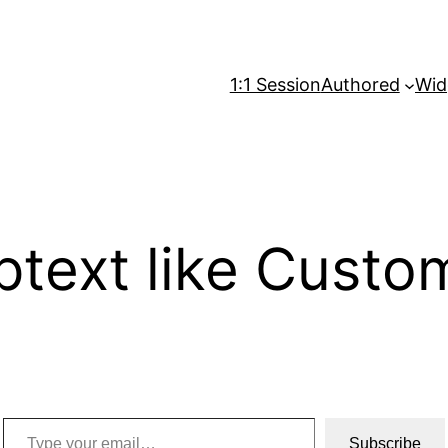
1:1 Session
Authored
Wid
ptext like Custom
Type your email…
Subscribe