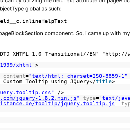
u can by utilizing the helpText attribute on pageBlo
bjectType global as such:
eld__c.inlineHelpText
ageBlockSection component. So, i came up with my o
DTD XHTML 1.0 Transitional//EN" "
http://
1999/xhtml
"
>
content
=
"text/html; charset=ISO-8859-1"
 Custom Tooltip using JQuery</
title
>
uery.tooltip.css"
/>
.com/jquery-1.8.2.min.js
"
type
=
"text/jav
istance.de/tooltip/jquery.tooltip.js
"
ty