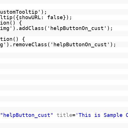
ustomTooltip');
ltip({showURL: false});
ion() {
img').addClass('helpButtonOn_cust');
tion() {
g').removeClass('helpButtonOn_cust');
"helpButton_cust"
title
=
'This is Sample 