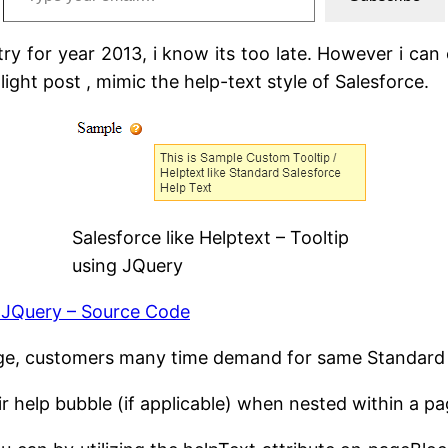
y for year 2013, i know its too late. However i can 
light post , mimic the help-text style of Salesforce.
Salesforce like Helptext – Tooltip
using JQuery
g JQuery – Source Code
page, customers many time demand for same Standard 
ir help bubble (if applicable) when nested within a 