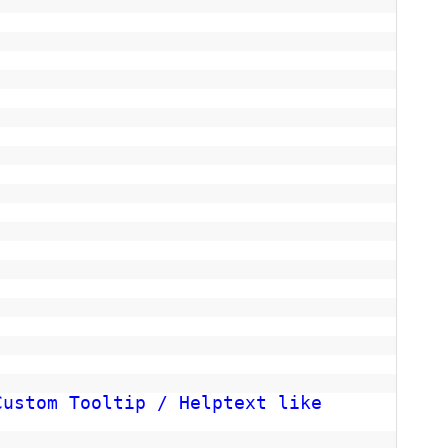
Custom Tooltip / Helptext like