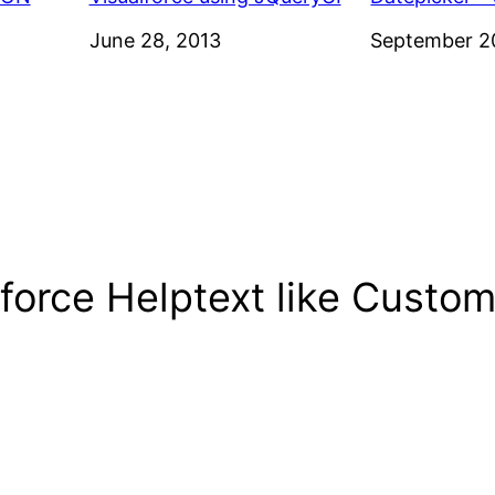
Date
June 28, 2013
Date
September 2
force Helptext like Custom