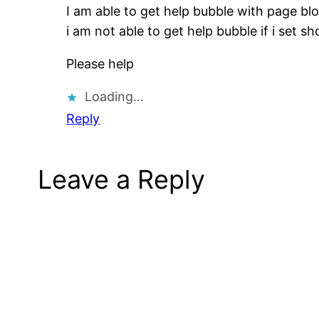
I am able to get help bubble with page blo
i am not able to get help bubble if i set 
Please help
Loading…
Reply
Leave a Reply