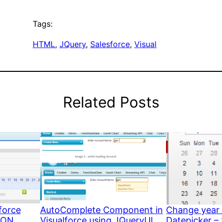
Tags:
HTML
, 
JQuery
, 
Salesforce
, 
Visual
Related Posts
force
AutoComplete Component in
Change year 
SON
Visualforce using JQueryUI
Datepicker –