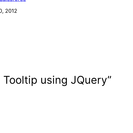
0, 2012
 Tooltip using JQuery”