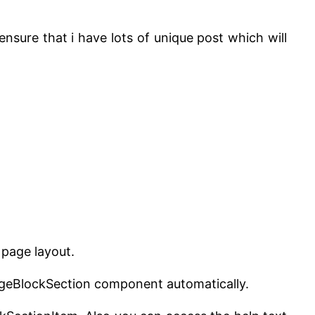
ensure that i have lots of unique post which will
page layout.
pageBlockSection component automatically.