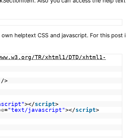
ckSectionItem. Also you can access the help text
wn helptext CSS and javascript. For this post i
www.w3.org/TR/xhtml1/DTD/xhtml1-
/>
ascript"
></
script
>
pe
=
"text/javascript"
></
script
>