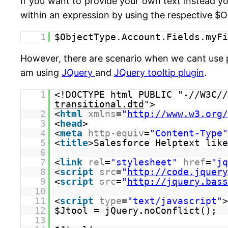
If you want to provide your own text instead yo
within an expression by using the respective $O
1
$ObjectType.Account.Fields.myFi
However, there are scenario when we cant use p
am using
JQuery
and
JQuery tooltip plugin
.
1
<!DOCTYPE html PUBLIC "-//W3C//
transitional.dtd
">
2
<
html
xmlns
=
"
http://www.w3.org/
3
<
head
>
4
<
meta
http-equiv
=
"Content-Type"
5
<
title
>Salesforce Helptext like
6
7
<
link
rel
=
"stylesheet"
href
=
"jq
8
<
script
src
=
"
http://code.jquery
9
<
script
src
=
"
http://jquery.bass
10
11
<
script
type
=
"text/javascript"
>
12
$Jtool = jQuery.noConflict();
13