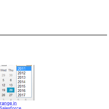
range in
 Salesforce