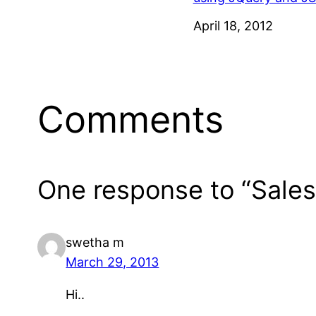
Date
April 18, 2012
Comments
One response to “Sales
swetha m
March 29, 2013
Hi..