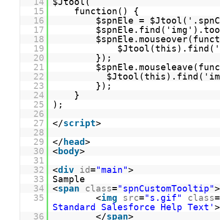
14
$Jtool(
15
function() {
16
$spnEle = $Jtool('.spnC
17
$spnEle.find('img').too
18
$spnEle.mouseover(funct
19
$Jtool(this).find('
20
});
21
$spnEle.mouseleave(func
22
$Jtool(this).find('im
23
});
24
}
25
);
26
27
</
script
>
28
29
</
head
>
30
<
body
>
31
32
<
div
id
=
"main"
>
33
Sample
34
<
span
class
=
"spnCustomTooltip"
>
35
<
img
src
=
"s.gif"
class
=
Standard Salesforce Help Text'
>
36
</
span
>