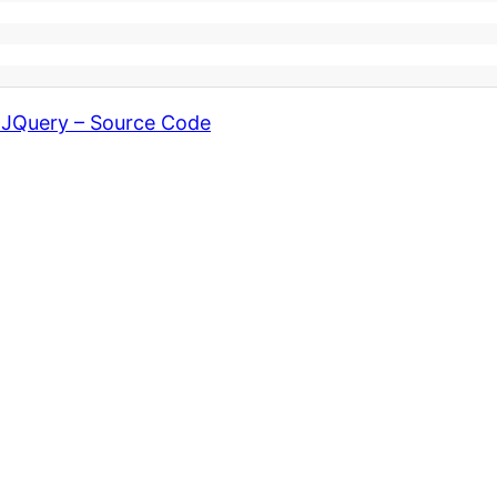
g JQuery – Source Code