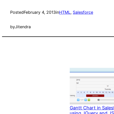
Posted
February 4, 2013
in
HTML
, 
Salesforce
by
Jitendra
Gantt Chart in Sales
using JQuery and J