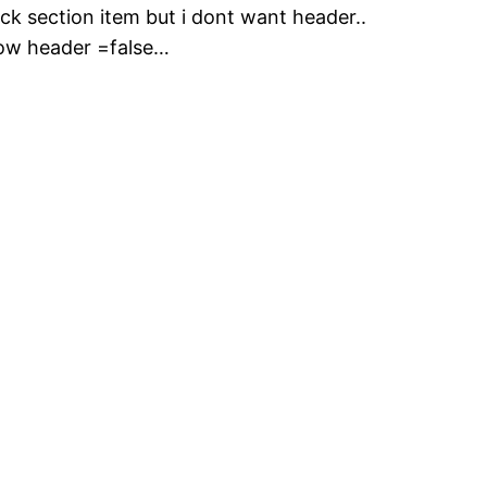
ck section item but i dont want header..
show header =false…