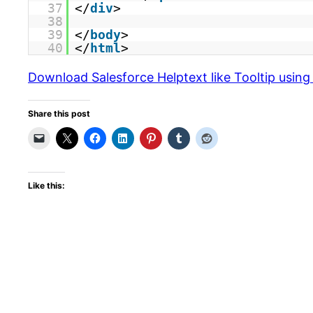
37
</
div
>
38
39
</
body
>
40
</
html
>
Download Salesforce Helptext like Tooltip usin
Share this post
Like this: