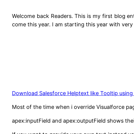
Welcome back Readers. This is my first blog entr
come this year. I am starting this year with very 
Download Salesforce Helptext like Tooltip usin
Most of the time when i override Visualforce 
apex:inputField and apex:outputField shows the