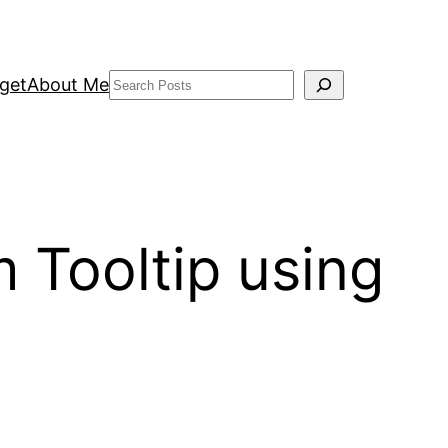
Search
get
About Me
 Tooltip using