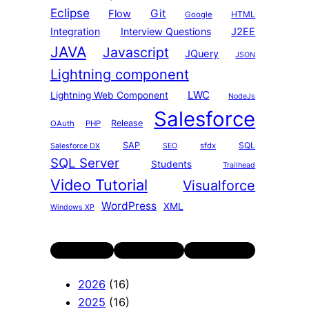
Eclipse
Git
Flow
HTML
Google
Integration
Interview Questions
J2EE
JAVA
Javascript
JQuery
JSON
Lightning component
LWC
Lightning Web Component
NodeJs
Salesforce
Release
OAuth
PHP
SAP
SQL
sfdx
Salesforce DX
SEO
SQL Server
Students
Trailhead
Video Tutorial
Visualforce
WordPress
XML
Windows XP
Twitter
LinkedIn
YouTube
2026
(16)
2025
(16)