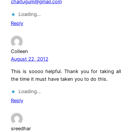
chaitugum@gmail.com
Loading…
Reply
Colleen
August 22, 2012
This is soooo helpful. Thank you for taking all
the time it must have taken you to do this.
Loading…
Reply
sreedhar