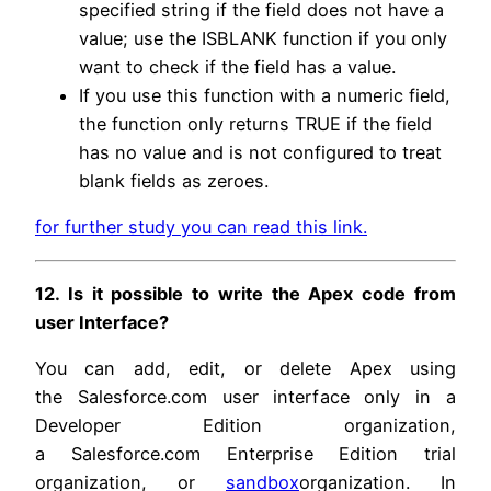
specified string if the field does not have a
value; use the ISBLANK function if you only
want to check if the field has a value.
If you use this function with a numeric field,
the function only returns TRUE if the field
has no value and is not configured to treat
blank fields as zeroes.
for further study you can read this link.
12. Is it possible to write the Apex code from
user Interface?
You can add, edit, or delete Apex using
the Salesforce.com user interface only in a
Developer Edition organization,
a Salesforce.com Enterprise Edition trial
organization, or
sandbox
organization. In