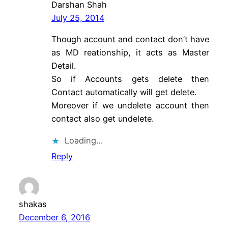
Darshan Shah
July 25, 2014
Though account and contact don’t have
as MD reationship, it acts as Master
Detail.
So if Accounts gets delete then
Contact automatically will get delete.
Moreover if we undelete account then
contact also get undelete.
Loading…
Reply
shakas
December 6, 2016