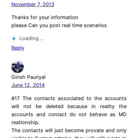
November 7, 2013
Thanks for your information
please Can you post real time scenarios
Loading…
Reply
Girish Pauriyal
June 12, 2014
#17 The contacts associated to the accounts
will not be deleted because in reality the
accounts and contact do not behave as MD
reationship.
The contacts will just become provate and only