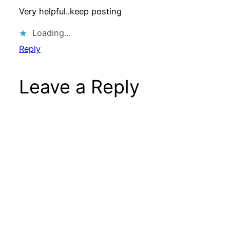
Very helpful..keep posting
Loading…
Reply
Leave a Reply