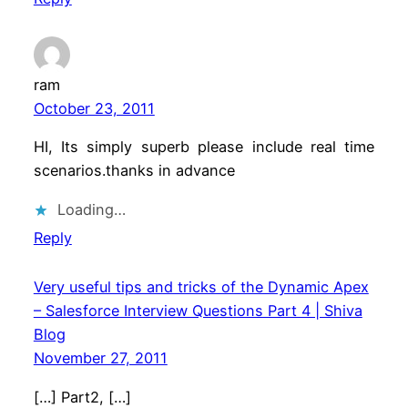
ram
October 23, 2011
HI, Its simply superb please include real time
scenarios.thanks in advance
Loading…
Reply
Very useful tips and tricks of the Dynamic Apex
– Salesforce Interview Questions Part 4 | Shiva
Blog
November 27, 2011
[…] Part2, […]