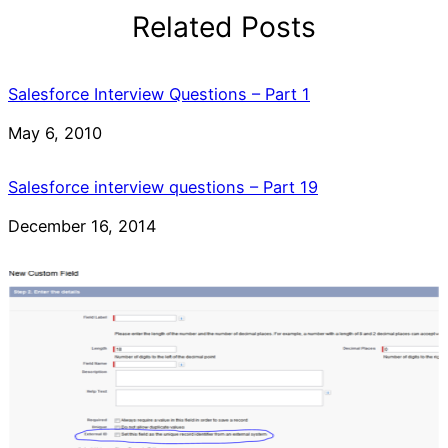
Related Posts
Salesforce Interview Questions – Part 1
Date
May 6, 2010
Salesforce interview questions – Part 19
Date
December 16, 2014