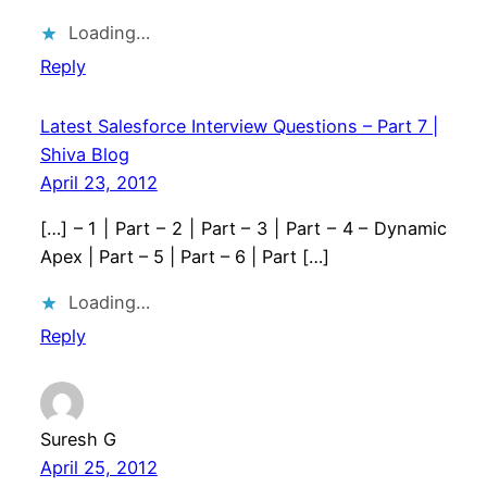
Loading…
Reply
Latest Salesforce Interview Questions – Part 7 |
Shiva Blog
April 23, 2012
[…] – 1 | Part – 2 | Part – 3 | Part – 4 – Dynamic
Apex | Part – 5 | Part – 6 | Part […]
Loading…
Reply
Suresh G
April 25, 2012