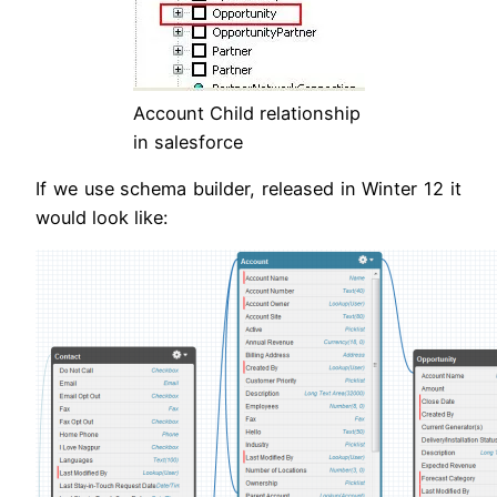
Account Child relationship
in salesforce
If we use schema builder, released in Winter 12 it
would look like: