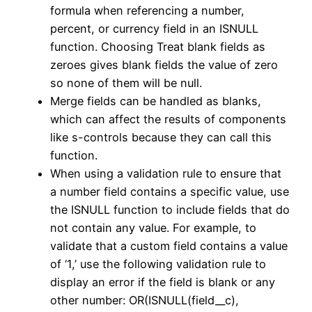
formula when referencing a number,
percent, or currency field in an ISNULL
function. Choosing Treat blank fields as
zeroes gives blank fields the value of zero
so none of them will be null.
Merge fields can be handled as blanks,
which can affect the results of components
like s-controls because they can call this
function.
When using a validation rule to ensure that
a number field contains a specific value, use
the ISNULL function to include fields that do
not contain any value. For example, to
validate that a custom field contains a value
of ‘1,’ use the following validation rule to
display an error if the field is blank or any
other number: OR(ISNULL(field__c),