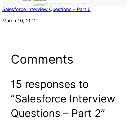
Salesforce Interview Questions – Part 6
Date
March 10, 2012
Comments
15 responses to
“Salesforce Interview
Questions – Part 2”