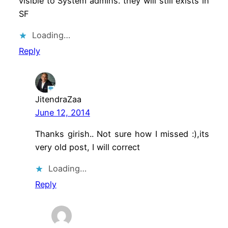
visible to System admins. they will still exists in
SF
Loading…
Reply
JitendraZaa
June 12, 2014
Thanks girish.. Not sure how I missed :),its
very old post, I will correct
Loading…
Reply