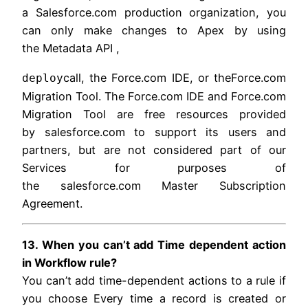
a Salesforce.com production organization, you
can only make changes to Apex by using
the Metadata API ,
call, the Force.com IDE, or theForce.com
deploy
Migration Tool. The Force.com IDE and Force.com
Migration Tool are free resources provided
by salesforce.com to support its users and
partners, but are not considered part of our
Services for purposes of
the salesforce.com Master Subscription
Agreement.
13. When you can’t add Time dependent action
in Workflow rule?
You can’t add time-dependent actions to a rule if
you choose Every time a record is created or