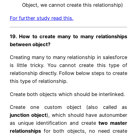
Object, we cannot create this relationship)
For further study read this.
19. How to create many to many relationships
between object?
Creating many to many relationship in salesforce
is little tricky. You cannot create this type of
relationship directly. Follow below steps to create
this type of relationship.
Create both objects which should be interlinked.
Create one custom object (also called as
junction object
), which should have autonumber
as unique identification and create
two master
relationships
for both objects, no need create