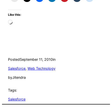
Like this:
Loading…
Posted
September 11, 2010
in
Salesforce
, 
Web Technology
by
Jitendra
Tags:
Salesforce