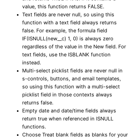
value, this function returns FALSE.
Text fields are never null, so using this
function with a text field always returns
false. For example, the formula field
IF(ISNULL(new__c) 1, 0) is always zero
regardless of the value in the New field. For
text fields, use the ISBLANK function
instead.
Multi-select picklist fields are never null in
s-controls, buttons, and email templates,
so using this function with a multi-select
picklist field in those contexts always
returns false.
Empty date and date/time fields always
return true when referenced in ISNULL
functions.
Choose Treat blank fields as blanks for your