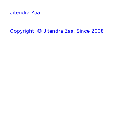
a
Jitendra Zaa
r
c
Copyright © Jitendra Zaa, Since 2008
h