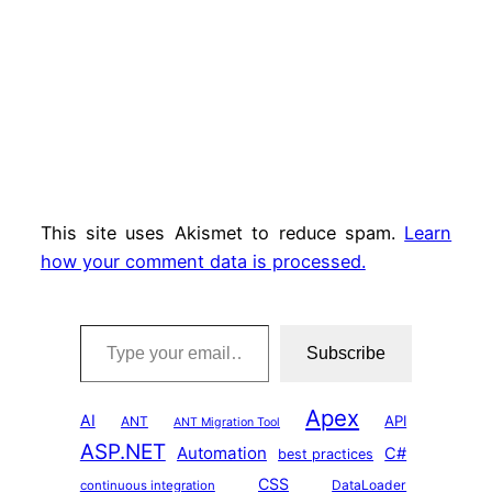
This site uses Akismet to reduce spam.
Learn
how your comment data is processed.
Type your email…
Subscribe
Apex
AI
API
ANT
ANT Migration Tool
ASP.NET
Automation
C#
best practices
CSS
DataLoader
continuous integration