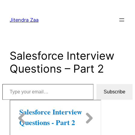
Skip
to
Jitendra Zaa
content
Salesforce Interview
Questions – Part 2
Type your email…
Subscribe