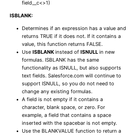
field__c<>1)
ISBLANK:
Determines if an expression has a value and
returns TRUE if it does not. If it contains a
value, this function returns FALSE.
Use
ISBLANK
instead of
ISNULL
in new
formulas. ISBLANK has the same
functionality as ISNULL, but also supports
text fields. Salesforce.com will continue to
support ISNULL, so you do not need to
change any existing formulas.
A field is not empty if it contains a
character, blank space, or zero. For
example, a field that contains a space
inserted with the spacebar is not empty.
Use the BLANKVALUE function to return a