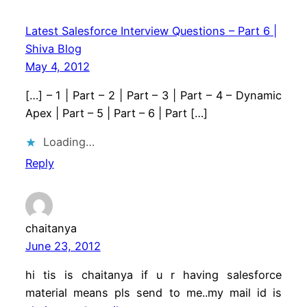
Latest Salesforce Interview Questions – Part 6 |
Shiva Blog
May 4, 2012
[…] – 1 | Part – 2 | Part – 3 | Part – 4 – Dynamic
Apex | Part – 5 | Part – 6 | Part […]
Loading…
Reply
chaitanya
June 23, 2012
hi tis is chaitanya if u r having salesforce
material means pls send to me..my mail id is