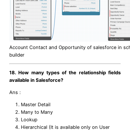
Account Contact and Opportunity of salesforce in s
builder
18. How many types of the relationship fields
available in Salesforce?
Ans :
Master Detail
Many to Many
Lookup
Hierarchical (It is available only on User