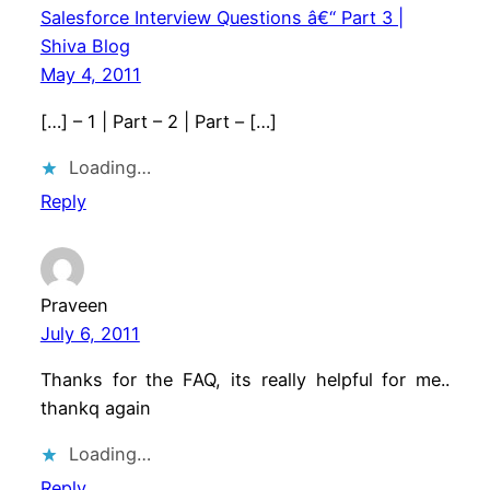
Salesforce Interview Questions â€“ Part 3 |
Shiva Blog
May 4, 2011
[…] – 1 | Part – 2 | Part – […]
Loading…
Reply
Praveen
July 6, 2011
Thanks for the FAQ, its really helpful for me..
thankq again
Loading…
Reply