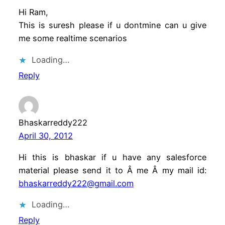
Hi Ram,
This is suresh please if u dontmine can u give
me some realtime scenarios
Loading…
Reply
Bhaskarreddy222
April 30, 2012
Hi this is bhaskar if u have any salesforce
material please send it to Â me Â my mail id:
bhaskarreddy222@gmail.com
Loading…
Reply