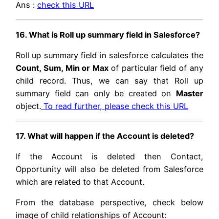
Ans :
check this URL
16. What is Roll up summary field in Salesforce?
Roll up summary field in salesforce calculates the
Count, Sum, Min or Max
of particular field of any
child record. Thus, we can say that Roll up
summary field can only be created on
Master
object.
To read further, please check this URL
17. What will happen if the Account is deleted?
If the Account is deleted then Contact,
Opportunity will also be deleted from Salesforce
which are related to that Account.
From the database perspective, check below
image of child relationships of Account: