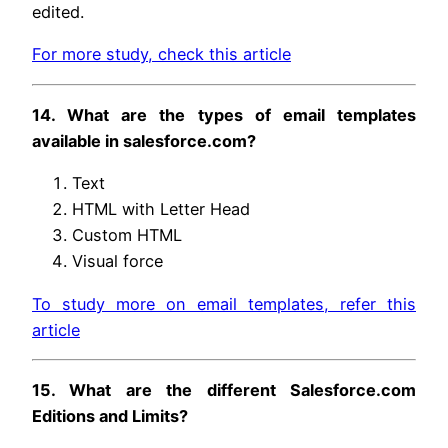
edited.
For more study, check this article
14. What are the types of email templates
available in salesforce.com?
Text
HTML with Letter Head
Custom HTML
Visual force
To study more on email templates, refer this
article
15. What are the different Salesforce.com
Editions and Limits?