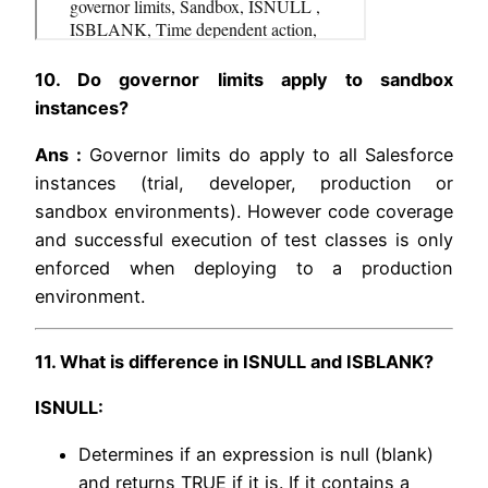
10. Do governor limits apply to sandbox
instances?
Ans :
Governor limits do apply to all Salesforce
instances (trial, developer, production or
sandbox environments). However code coverage
and successful execution of test classes is only
enforced when deploying to a production
environment.
11. What is difference in ISNULL and ISBLANK?
ISNULL:
Determines if an expression is null (blank)
and returns TRUE if it is. If it contains a