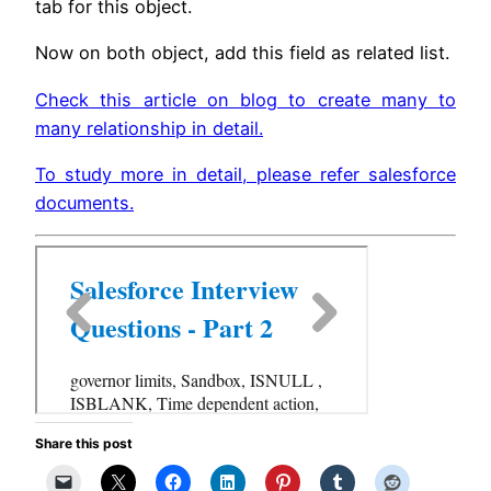
tab for this object.
Now on both object, add this field as related list.
Check this article on blog to create many to
many relationship in detail.
To study more in detail, please refer salesforce
documents.
Share this post