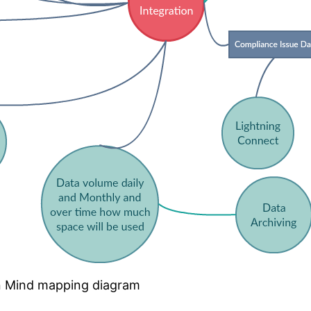
on Mind mapping diagram