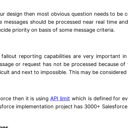
 our design then most obvious question needs to be c
some messages should be processed near real time an
cide priority on basis of some message criteria.
fallout reporting capabilities are very important in
essage or request has not be processed because of v
ficult and next to impossible. This may be considered 
force then it is using
API limit
which is defined for ev
esforce implementation project has 3000+ Salesforce 
ions