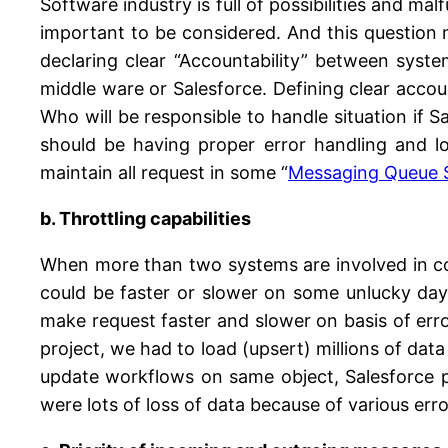
Software industry is full of possibilities and m
important to be considered. And this question
declaring clear “Accountability” between syst
middle ware or Salesforce. Defining clear accou
Who will be responsible to handle situation if
should be having proper error handling and 
maintain all request in some “
Messaging Queue 
b. Throttling capabilities
When more than two systems are involved in co
could be faster or slower on some unlucky days.
make request faster and slower on basis of error
project, we had to load (upsert) millions of dat
update workflows on same object, Salesforce p
were lots of loss of data because of various erro