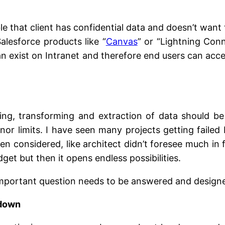
ible that client has confidential data and doesn’t wan
alesforce products like “
Canvas
” or “Lightning Con
 exist on Intranet and therefore end users can access 
ding, transforming and extraction of data should be 
or limits. I have seen many projects getting failed
onsidered, like architect didn’t foresee much in fu
t but then it opens endless possibilities.
 important question needs to be answered and design
 down