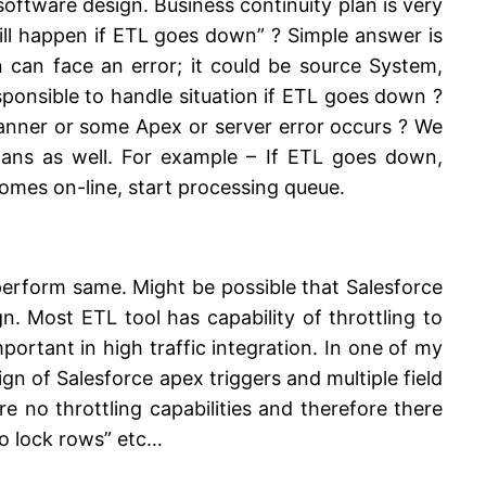
software design. Business continuity plan is very
ll happen if ETL goes down” ? Simple answer is
 can face an error; it could be source System,
sponsible to handle situation if ETL goes down ?
manner or some Apex or server error occurs ? We
ans as well. For example – If ETL goes down,
mes on-line, start processing queue.
erform same. Might be possible that Salesforce
n. Most ETL tool has capability of throttling to
portant in high traffic integration. In one of my
gn of Salesforce apex triggers and multiple field
no throttling capabilities and therefore there
 to lock rows” etc…