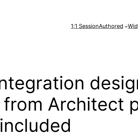
1:1 Session
Authored
Wid
Integration desig
 from Architect p
included