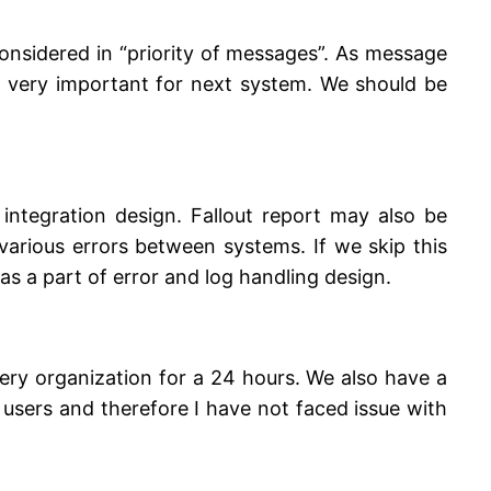
onsidered in “priority of messages”. As message
d very important for next system. We should be
 integration design. Fallout report may also be
arious errors between systems. If we skip this
as a part of error and log handling design.
ery organization for a 24 hours. We also have a
users and therefore I have not faced issue with