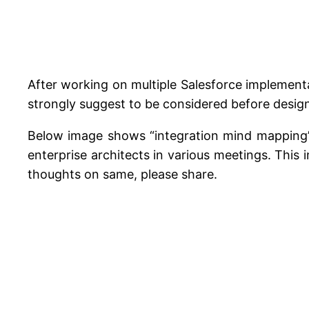
After working on multiple Salesforce implementa
strongly suggest to be considered before design
Below image shows “integration mind mapping” 
enterprise architects in various meetings. This
thoughts on same, please share.