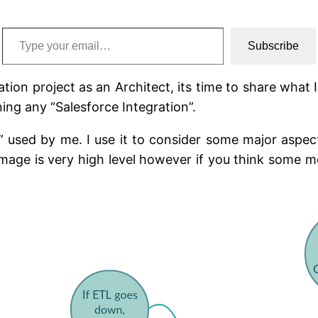
Type your email…
Subscribe
tion project as an Architect, its time to share wha
ing any “Salesforce Integration”.
used by me. I use it to consider some major aspect
 image is very high level however if you think some