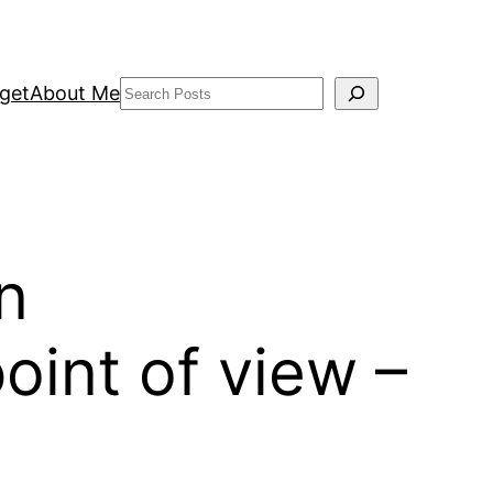
Search
get
About Me
n
oint of view –