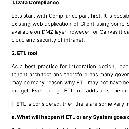
1. Data Compliance
Lets start with Compliance part first. It is poss
existing web application of Client using some S
available on DMZ layer however for Canvas it can
cloud and security of intranet.
2. ETL tool
As a best practice for Integration design, loa
tenant architect and therefore has many govern
may be many reason why ETL may not have been c
budget. Even though ETL tool adds up some budge
If ETL is considered, then there are some very
a. What will happen if ETL or any System goes