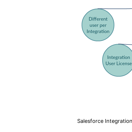
Salesforce Integrati