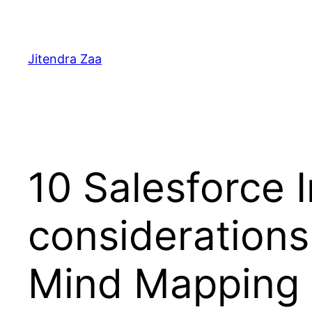
Skip
to
content
Jitendra Zaa
10 Salesforce 
considerations
Mind Mapping 