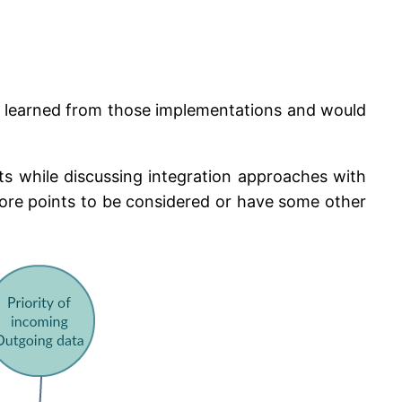
t I learned from those implementations and would
s while discussing integration approaches with
 more points to be considered or have some other