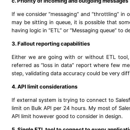
c. Priority of incoming and outgoing messages
If we consider “messaging” and “throttling” in
may be sitting in queue, it is possible that 
having logic in “ETL” or “Messaging queue” to de
3. Fallout reporting capabilities
Either we are going with or without ETL tool, 
referred as “loss in data” report where few m
step, validating data accuracy could be very dif
4. API limit considerations
If external system is trying to connect to Sales
limit on Bulk API per 24 hours. My most of Sal
API limit however good to consider in design.
5. Single ETL tool to connect to every applicat