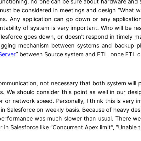
alfunctioning, no one can be sure about hardware and 
 must be considered in meetings and design “What wi
ems. Any application can go down or any application
ntability of system is very important. Who will be re
 Salesforce goes down, or doesn’t respond in timely 
logging mechanism between systems and backup pl
Server
” between Source system and ETL. once ETL co
mmunication, not necessary that both system will p
 We should consider this point as well in our desig
 or network speed. Personally, I think this is very im
a in Salesforce on weekly basis. Because of heavy desi
erformance was much slower than usual. There were 
r in Salesforce like “Concurrent Apex limit”, “Unable