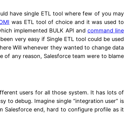
hould have single ETL tool where few of you may
OMI
was ETL tool of choice and it was used to
l which implemented BULK API and
command line
 been very easy if Single ETL tool could be used
n there Will whenever they wanted to change data
use of any reason, Salesforce team were to blame
fferent users for all those system. It has lots of
asy to debug. Imagine single “integration user” is
 Salesforce end, hard to configure profile as it