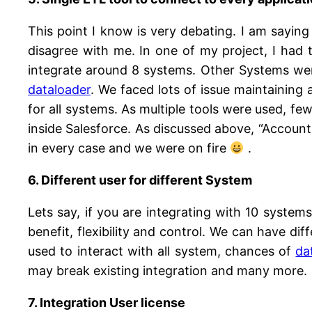
This point I know is very debating. I am sayin
disagree with me. In one of my project, I had
integrate around 8 systems. Other Systems we
dataloader
. We faced lots of issue maintaining 
for all systems. As multiple tools were used, f
inside Salesforce. As discussed above, “Account
in every case and we were on fire
.
6. Different user for different System
Lets say, if you are integrating with 10 systems 
benefit, flexibility and control. We can have dif
used to interact with all system, chances of
da
may break existing integration and many more.
7. Integration User license