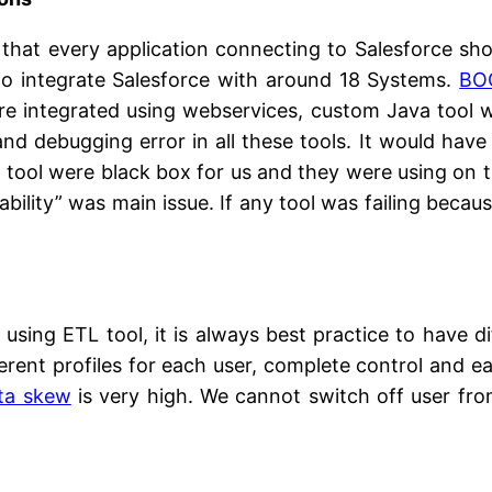
g that every application connecting to Salesforce s
 to integrate Salesforce with around 18 Systems.
BO
re integrated using webservices, custom Java too
and debugging error in all these tools. It would have
ew tool were black box for us and they were using o
ability” was main issue. If any tool was failing beca
using ETL tool, it is always best practice to have di
ferent profiles for each user, complete control and e
ta skew
is very high. We cannot switch off user from