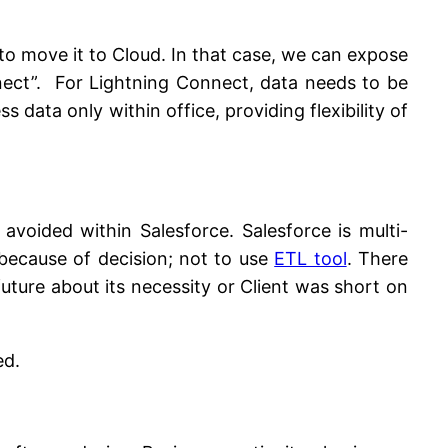
t to move it to Cloud. In that case, we can expose
nect”. For Lightning Connect, data needs to be
data only within office, providing flexibility of
avoided within Salesforce. Salesforce is multi-
 because of decision; not to use
ETL tool
. There
ture about its necessity or Client was short on
ed.