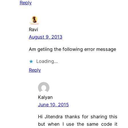
Reply
Ravi
August 9, 2013
Am getiing the following error message
Loading…
Reply
Kalyan
June 10, 2015
Hi Jitendra thanks for sharing this
but when I use the same code it