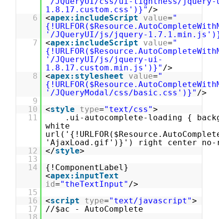
'/JQueryUI/css/ui-lightness/jquery-
1.8.17.custom.css')}"
/>
6
<
apex:includeScript
value
=
"
{!URLFOR($Resource.AutoCompleteWith
'/JQueryUI/js/jquery-1.7.1.min.js')
7
<
apex:includeScript
value
=
"
{!URLFOR($Resource.AutoCompleteWith
'/JQueryUI/js/jquery-ui-
1.8.17.custom.min.js')}"
/>
8
<
apex:stylesheet
value
=
"
{!URLFOR($Resource.AutoCompleteWith
'/JQueryModal/css/basic.css')}"
/>
9
10
<
style
type
=
"text/css"
>
11
.ui-autocomplete-loading { back
white
url('{!URLFOR($Resource.AutoComplet
'AjaxLoad.gif')}') right center no-
12
</
style
>
13
14
{!ComponentLabel}
<
apex:inputText
id
=
"theTextInput"
/>
15
16
<
script
type
=
"text/javascript"
>
17
//$ac - AutoComplete
18