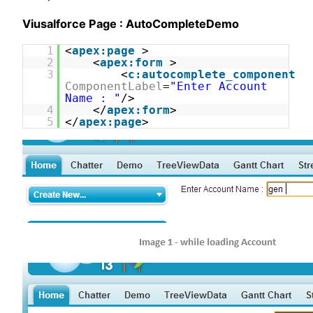
Viusalforce Page : AutoCompleteDemo
1
<
apex:page
>
2
<
apex:form
>
3
<
c:autocomplete_component
ComponentLabel
=
"Enter Account
Name : "
/>
4
</
apex:form
>
5
</
apex:page
>