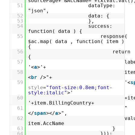
sourcePage+'&AccName='+txtVal.val()
51
dataType:
"json",
52
data: {
53
},
54
success:
function( data ) {
55
response(
$ac.map( data , function( item )
{
56
return
{
57
lab
'<
a
>'+
58
ite
<
br
/>"+
59
'<
s
style
=
"font-size:0.8em;font-
style:italic"
>'
60
+it
'+item.BillingCountry+
61
"
</
span
></
a
>",
62
val
item.AccName
63
}
64
}));