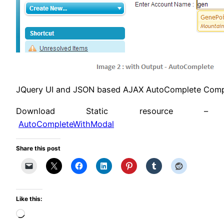
JQuery UI and JSON based AJAX AutoComplete Compo
Download Static resource –
AutoCompleteWithModal
Share this post
Like this:
Loading…