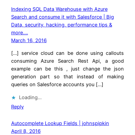
Indexing SQL Data Warehouse with Azure
Search and consume it with Salesforce | Big
Data, security, hacking, performance tips &
more….
March 16, 2016
[…] service cloud can be done using callouts
consuming Azure Search Rest Api, a good
example can be this , just change the json
generation part so that instead of making
queries on Salesforce accounts you […]
Loading…
Reply
Autocomplete Lookup Fields | johnspipkin
April 8, 2016