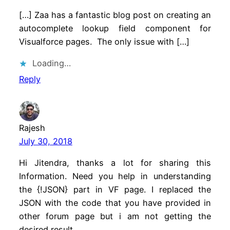
[…] Zaa has a fantastic blog post on creating an
autocomplete lookup field component for
Visualforce pages. The only issue with […]
Loading…
Reply
Rajesh
July 30, 2018
Hi Jitendra, thanks a lot for sharing this
Information. Need you help in understanding
the {!JSON} part in VF page. I replaced the
JSON with the code that you have provided in
other forum page but i am not getting the
desired result.