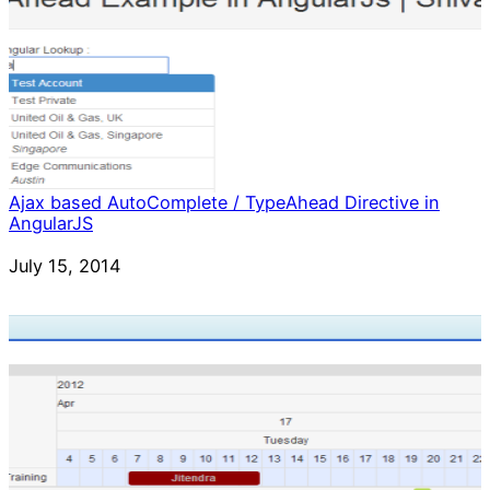
Ajax based AutoComplete / TypeAhead Directive in
AngularJS
Date
July 15, 2014