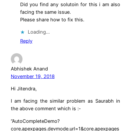
Did you find any solutoin for this i am also
facing the same issue.
Please share how to fix this.
Loading…
Reply
Abhishek Anand
November 19, 2018
Hi Jitendra,
I am facing the similar problem as Saurabh in
the above comment which is :-
“AutoCompleteDemo?
core.apexpages.devmode.url=1&core.apexpages