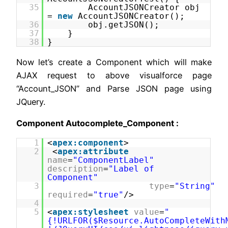
35
AccountJSONCreator obj
=
new
AccountJSONCreator();
36
obj.getJSON();
37
}
38
}
Now let’s create a Component which will make
AJAX request to above visualforce page
“Account_JSON” and Parse JSON page using
JQuery.
Component Autocomplete_Component :
1
<
apex:component
>
2
<
apex:attribute
name
=
"ComponentLabel"
description
=
"Label of
Component"
3
type
=
"String"
required
=
"true"
/>
4
5
<
apex:stylesheet
value
=
"
{!URLFOR($Resource.AutoCompleteWith