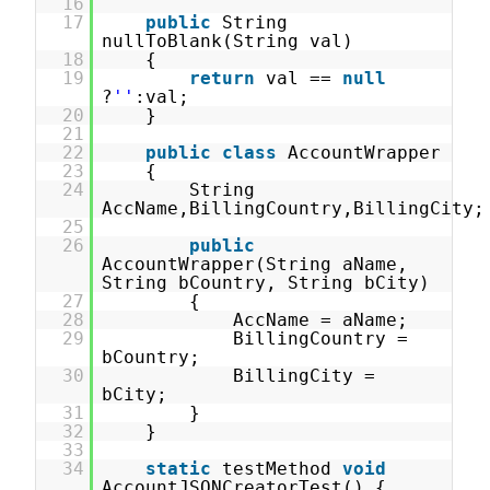
16
17
public
String
nullToBlank(String val)
18
{
19
return
val ==
null
?
''
:val;
20
}
21
22
public
class
AccountWrapper
23
{
24
String
AccName,BillingCountry,BillingCity;
25
26
public
AccountWrapper(String aName,
String bCountry, String bCity)
27
{
28
AccName = aName;
29
BillingCountry =
bCountry;
30
BillingCity =
bCity;
31
}
32
}
33
34
static
testMethod
void
AccountJSONCreatorTest() {