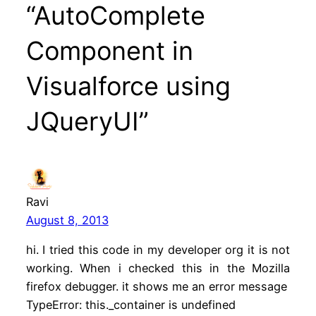
“AutoComplete
Component in
Visualforce using
JQueryUI”
Ravi
August 8, 2013
hi. I tried this code in my developer org it is not
working. When i checked this in the Mozilla
firefox debugger. it shows me an error message
TypeError: this._container is undefined