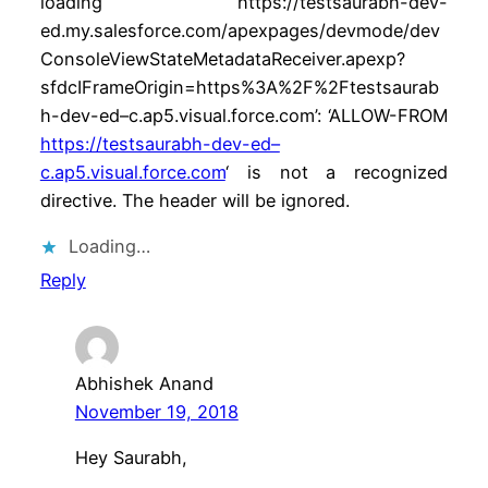
loading ‘https://testsaurabh-dev-
ed.my.salesforce.com/apexpages/devmode/dev
ConsoleViewStateMetadataReceiver.apexp?
sfdcIFrameOrigin=https%3A%2F%2Ftestsaurab
h-dev-ed–c.ap5.visual.force.com’: ‘ALLOW-FROM
https://testsaurabh-dev-ed–
c.ap5.visual.force.com
‘ is not a recognized
directive. The header will be ignored.
Loading…
Reply
Abhishek Anand
November 19, 2018
Hey Saurabh,