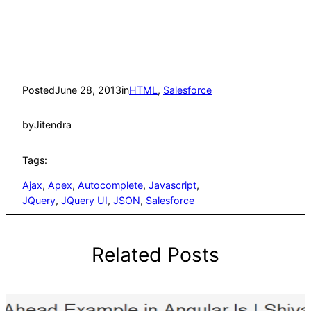
Posted
June 28, 2013
in
HTML
, 
Salesforce
by
Jitendra
Tags:
Ajax
, 
Apex
, 
Autocomplete
, 
Javascript
, 
JQuery
, 
JQuery UI
, 
JSON
, 
Salesforce
Related Posts