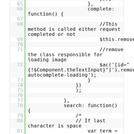
65
},
66
complete:
function() {
67
68
//This
method is called either request
completed or not
69
$this.remov
70
71
//remove
the class responsible for
loading image
72
$ac('[id="
{!$Component.theTextInput}"]').remo
autocomplete-loading');
73
}
74
})
75
);
76
77
},
78
search: function()
{
79
/*
80
// If last
character is space
81
var term =