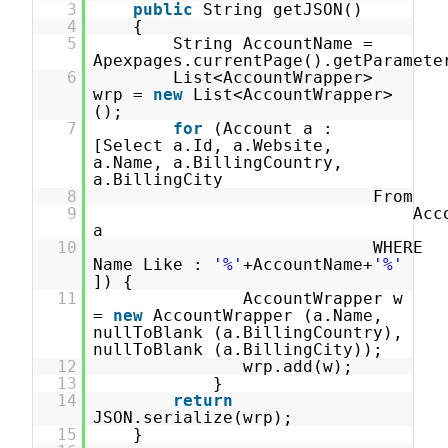
3
public
String getJSON()
4
{
5
String AccountName =
Apexpages.currentPage().getParamete
6
List<AccountWrapper>
wrp =
new
List<AccountWrapper>
();
7
for
(Account a :
[Select a.Id, a.Website,
a.Name, a.BillingCountry,
a.BillingCity
8
From
9
Acc
a
10
WHERE
Name Like :
'%'
+AccountName+
'%'
]) {
11
AccountWrapper w
=
new
AccountWrapper (a.Name,
nullToBlank (a.BillingCountry),
nullToBlank (a.BillingCity));
12
wrp.add(w);
13
}
14
return
JSON.serialize(wrp);
15
}