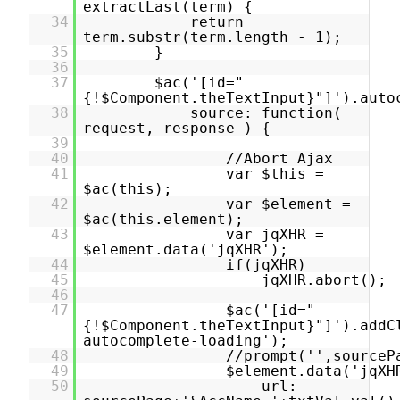
extractLast(term) {
34
return
term.substr(term.length - 1);
35
}
36
37
$ac('[id="
{!$Component.theTextInput}"]').auto
38
source: function(
request, response ) {
39
40
//Abort Ajax
41
var $this =
$ac(this);
42
var $element =
$ac(this.element);
43
var jqXHR =
$element.data('jqXHR');
44
if(jqXHR)
45
jqXHR.abort();
46
47
$ac('[id="
{!$Component.theTextInput}"]').addC
autocomplete-loading');
48
//prompt('',sourceP
49
$element.data('jqXH
50
url: