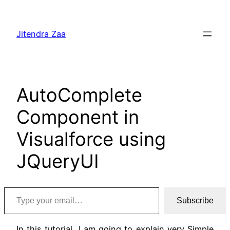
Skip
to
Jitendra Zaa
content
AutoComplete
Component in
Visualforce using
JQueryUI
Type your email…
Subscribe
In this tutorial, I am going to explain very Simple