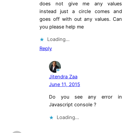
does not give me any values
instead just a circle comes and
goes off with out any values. Can
you please help me
Loading…
Reply
Jitendra Zaa
June 11, 2015
Do you see any error in
Javascript console ?
Loading…