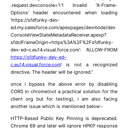
.request.devconsole=1:1 Invalid ‘X-Frame-
Options’ header encountered when loading
‘https://sfdfunky-dev-
ed.my.salesforce.com/apexpages/devmode/dev
ConsoleViewStateMetadataReceiver.apexp?
sfdcIFrameOrigin=https%3A%2F%2Fsfdfunky-
dev-ed–c.eu14.visual.force.com’: ‘ALLOW-FROM
https://sfdfunky-dev-ed–
c.eu14.visual.force.com
‘ is not a recognized
directive. The header will be ignored.”
once i bypass the above error by disabling
CORS in chrome(not a practical solution for the
client org but for testing), i am also facing
another issue which is mentioned below:-
HTTP-Based Public Key Pinning is deprecated.
Chrome 69 and later will ignore HPKP response