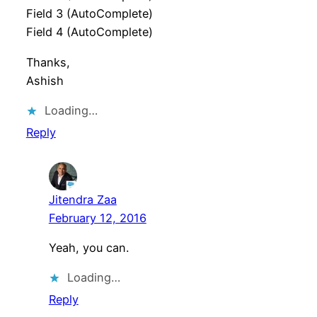
Field 3 (AutoComplete)
Field 4 (AutoComplete)
Thanks,
Ashish
Loading…
Reply
Jitendra Zaa
February 12, 2016
Yeah, you can.
Loading…
Reply