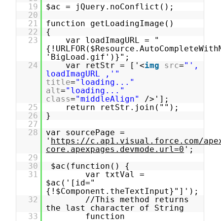
19
$ac = jQuery.noConflict();
20
21
function getLoadingImage()
22
{
23
var loadImagURL = "
{!URLFOR($Resource.AutoCompleteWith
'BigLoad.gif')}";
24
var retStr = ['<
img
src
=
"',
loadImagURL ,'"
title
=
"loading..."
alt
=
"loading..."
class
=
"middleAlign"
/>'];
25
return retStr.join("");
26
}
27
28
var sourcePage =
'
https://c.ap1.visual.force.com/ape
core.apexpages.devmode.url=0
';
29
30
$ac(function() {
31
var txtVal =
$ac('[id="
{!$Component.theTextInput}"]');
32
//This method returns
the last character of String
33
function