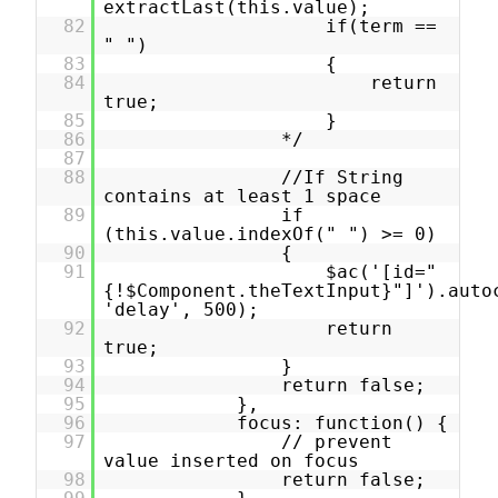
extractLast(this.value);
82
if(term ==
" ")
83
{
84
return
true;
85
}
86
*/
87
88
//If String
contains at least 1 space
89
if
(this.value.indexOf(" ") >= 0)
90
{
91
$ac('[id="
{!$Component.theTextInput}"]').auto
'delay', 500);
92
return
true;
93
}
94
return false;
95
},
96
focus: function() {
97
// prevent
value inserted on focus
98
return false;