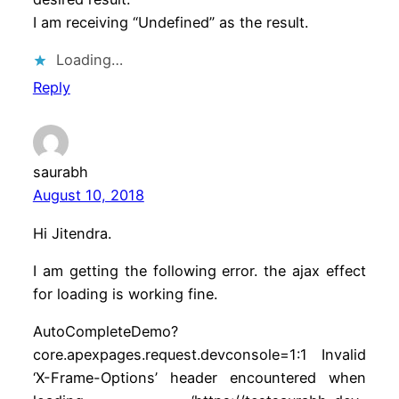
I am receiving “Undefined” as the result.
Loading…
Reply
saurabh
August 10, 2018
Hi Jitendra.
I am getting the following error. the ajax effect
for loading is working fine.
AutoCompleteDemo?
core.apexpages.request.devconsole=1:1 Invalid
‘X-Frame-Options’ header encountered when