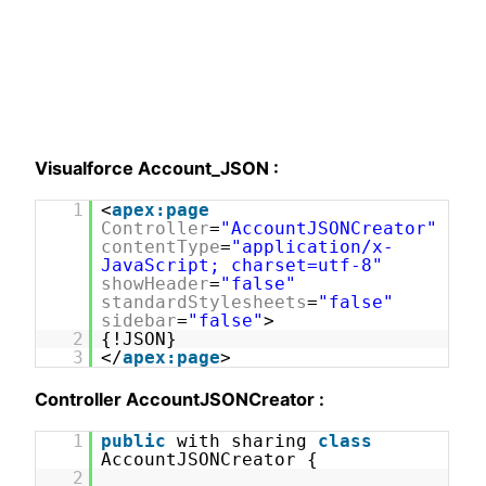
Visualforce Account_JSON :
1
<
apex:page
Controller
=
"AccountJSONCreator"
contentType
=
"application/x-
JavaScript; charset=utf-8"
showHeader
=
"false"
standardStylesheets
=
"false"
sidebar
=
"false"
>
2
{!JSON}
3
</
apex:page
>
Controller AccountJSONCreator :
1
public
with sharing
class
AccountJSONCreator {
2