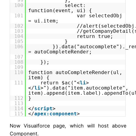
99
},
100
select:
function(event, ui) {
101
var selectedObj
= ui.item;
102
//alert(selectedObj
103
//getCompanyDetail(
104
return true;
105
}
106
}).data("autocomplete")._re
= autoCompleteRender;
107
108
});
109
110
function autoCompleteRender(ul,
item) {
111
return $ac("<
li
>
</
li
>").data("item.autocomplete",
item).append(item.label).appendTo(u
112
}
113
114
</
script
>
115
</
apex:component
>
Now Visualforce page, which will host above
Component.