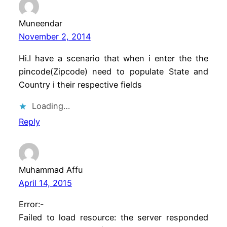
Muneendar
November 2, 2014
Hi.I have a scenario that when i enter the the
pincode(Zipcode) need to populate State and
Country i their respective fields
Loading…
Reply
Muhammad Affu
April 14, 2015
Error:-
Failed to load resource: the server responded