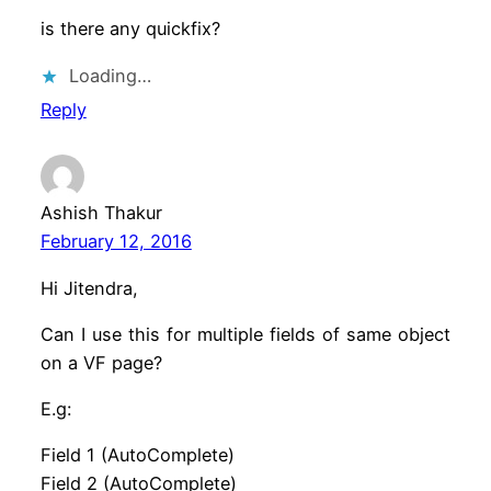
is there any quickfix?
Loading…
Reply
Ashish Thakur
February 12, 2016
Hi Jitendra,
Can I use this for multiple fields of same object
on a VF page?
E.g:
Field 1 (AutoComplete)
Field 2 (AutoComplete)