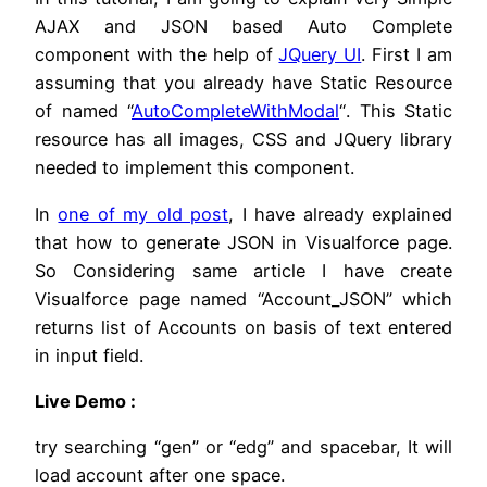
AJAX and JSON based Auto Complete
component with the help of
JQuery UI
. First I am
assuming that you already have Static Resource
of named “
AutoCompleteWithModal
“. This Static
resource has all images, CSS and JQuery library
needed to implement this component.
In
one of my old post
, I have already explained
that how to generate JSON in Visualforce page.
So Considering same article I have create
Visualforce page named “Account_JSON” which
returns list of Accounts on basis of text entered
in input field.
Live Demo :
try searching “gen” or “edg” and spacebar, It will
load account after one space.