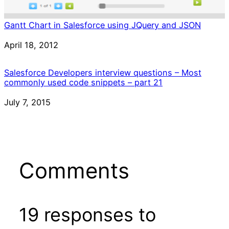
Gantt Chart in Salesforce using JQuery and JSON
Date
April 18, 2012
Salesforce Developers interview questions – Most
commonly used code snippets – part 21
Date
July 7, 2015
Comments
19 responses to