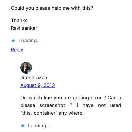
Could you please help me with this?
Thanks
Ravi sankar
Loading…
Reply
JitendraZaa
August 9, 2013
On which line you are getting error ? Can u
please screenshot ? i have not used
“this._container” any where.
Loading…