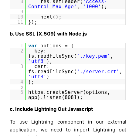
8
res.setHeader(
'Access-
Control-Max-Age'
,
'1000'
);
9
10
next();
11
});
b. Use SSL (X.509) with Node.js
1
var
options = {
2
key:
fs.readFileSync(
'./key.pem'
,
'utf8'
),
3
cert:
fs.readFileSync(
'./server.crt'
,
'utf8'
)
4
};
5
6
https.createServer(options,
app).listen(8081);
c. Include Lightning Out Javascript
To use Lightning component in our external
application, we need to import Lightning out