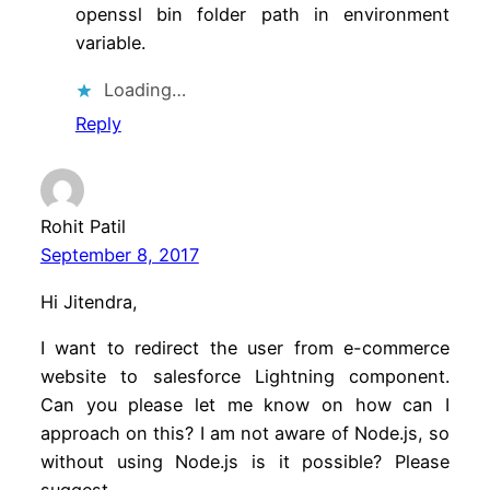
openssl bin folder path in environment
variable.
Loading…
Reply
Rohit Patil
September 8, 2017
Hi Jitendra,
I want to redirect the user from e-commerce
website to salesforce Lightning component.
Can you please let me know on how can I
approach on this? I am not aware of Node.js, so
without using Node.js is it possible? Please
suggest.