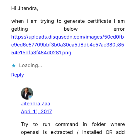
Hi Jitendra,
when i am trying to generate certificate I am
getting below error
https://uploads.disquscdn.com/images/50cd0fb
c9ed6e57709bbf3b0a30ca5d8db4c57ac380c85
54e15dfa3f484d0281.png
Loading…
Reply
Jitendra Zaa
April 11, 2017
Try to run command in folder where
openssl is extracted / installed OR add