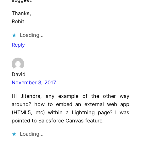
Thanks,
Rohit
Loading…
Reply
David
November 3, 2017
Hi Jitendra, any example of the other way
around? how to embed an external web app
(HTML5, etc) within a Lightning page? I was
pointed to Salesforce Canvas feature.
Loading…