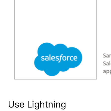
Use Lightning