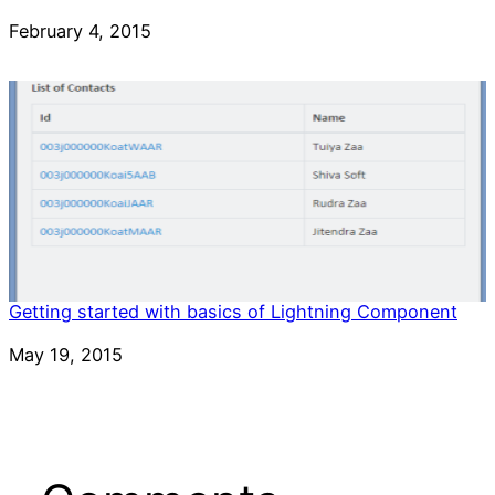
Date
February 4, 2015
Getting started with basics of Lightning Component
Date
May 19, 2015