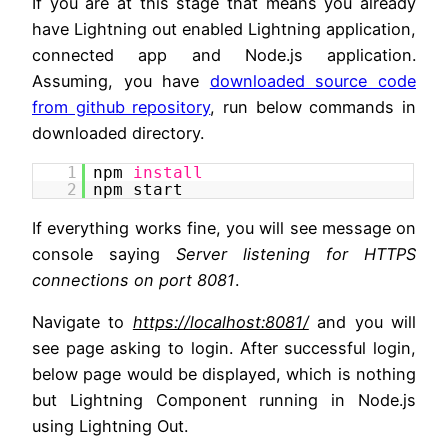
If you are at this stage that means you already
have Lightning out enabled Lightning application,
connected app and Node.js application.
Assuming, you have
downloaded source code
from github repository
, run below commands in
downloaded directory.
1
npm
install
2
npm start
If everything works fine, you will see message on
console saying
Server listening for HTTPS
connections on port 8081
.
Navigate to
https://localhost:8081/
and you will
see page asking to login. After successful login,
below page would be displayed, which is nothing
but Lightning Component running in Node.js
using Lightning Out.