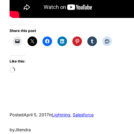
Share this post
Like this:
Loading…
Posted
April 5, 2017
in
Lightning
, 
Salesforce
by
Jitendra