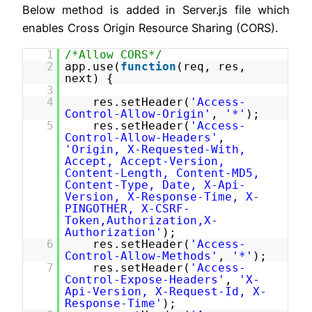
Below method is added in Server.js file which
enables Cross Origin Resource Sharing (CORS).
1
/*Allow CORS*/
2
app.use(
function
(req, res,
next) {
3
4
res.setHeader(
'Access-
Control-Allow-Origin'
,
'*'
);
5
res.setHeader(
'Access-
Control-Allow-Headers'
,
'Origin, X-Requested-With,
Accept, Accept-Version,
Content-Length, Content-MD5,
Content-Type, Date, X-Api-
Version, X-Response-Time, X-
PINGOTHER, X-CSRF-
Token,Authorization,X-
Authorization'
);
6
res.setHeader(
'Access-
Control-Allow-Methods'
,
'*'
);
7
res.setHeader(
'Access-
Control-Expose-Headers'
,
'X-
Api-Version, X-Request-Id, X-
Response-Time'
);