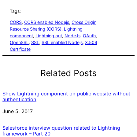
Tags:
CORS
, 
CORS enabled Nodejs
, 
Cross Origin
Resource Sharing (CORS)
, 
Lightning
component
, 
Lightning out
, 
NodeJs
, 
OAuth
, 
OpenSSL
, 
SSL
, 
SSL enabled Nodejs
, 
X.509
Certificate
Related Posts
Show Lightning component on public website without
authentication
Date
June 5, 2017
Salesforce interview question related to Lightning
framework – Part 20