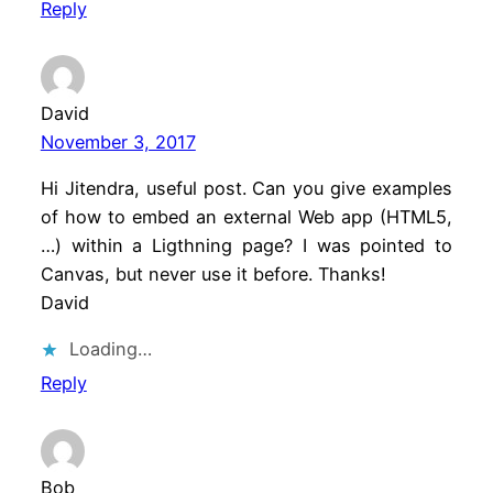
Reply
David
November 3, 2017
Hi Jitendra, useful post. Can you give examples
of how to embed an external Web app (HTML5,
…) within a Ligthning page? I was pointed to
Canvas, but never use it before. Thanks!
David
Loading…
Reply
Bob