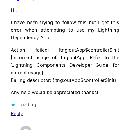
Hi,
I have been trying to follow this but I get this
error when attempting to use my Lightning
Dependency App:
Action failed: ltng:outApp$controller$init
[Incorrect usage of ltng:outApp. Refer to the
‘Lightning Components Developer Guide’ for
correct usage]
Failing descriptor: {ltng:outApp$controller$init}
Any help would be appreciated thanks!
Loading…
Reply