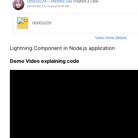
Lightning Component in Node.js application
Demo Video explaining code