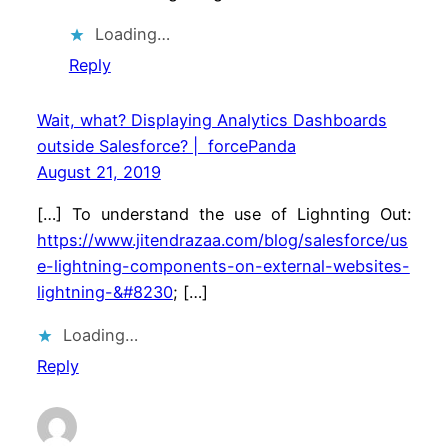
Loading…
Reply
Wait, what? Displaying Analytics Dashboards
outside Salesforce? | forcePanda
August 21, 2019
[…] To understand the use of Lighnting Out:
https://www.jitendrazaa.com/blog/salesforce/us
e-lightning-components-on-external-websites-
lightning-&#8230
; […]
Loading…
Reply