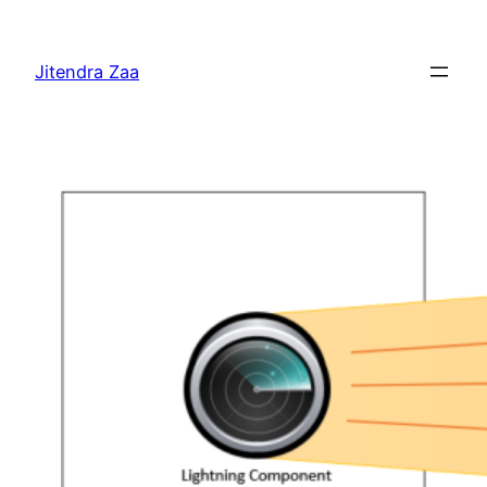
Skip
to
Jitendra Zaa
content