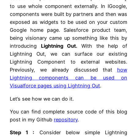
to use whole component externally. In IGoogle,
components were built by partners and then was
exposed as widgets to be used on your custom
Google home page. Salesforce product team,
being visionary came up something like this by
introducing
Lightning Out.
With the help of
Lightning Out, we can surface our existing
Lightning Component to external websites.
Previously, we already discussed that
how
Lightning components can be used on
Visualforce pages using Lightning Out
.
Let’s see how we can do it.
You can find complete source code of this blog
post in my Github
repository
.
Step 1 :
Consider below simple Lightning