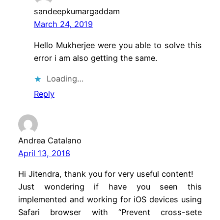
sandeepkumargaddam
March 24, 2019
Hello Mukherjee were you able to solve this
error i am also getting the same.
Loading…
Reply
Andrea Catalano
April 13, 2018
Hi Jitendra, thank you for very useful content!
Just wondering if have you seen this
implemented and working for iOS devices using
Safari browser with “Prevent cross-sete