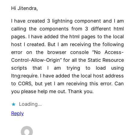
Hi Jitendra,
I have created 3 lightning component and I am
calling the components from 3 different html
pages. I have added the html pages to the local
host I created. But I am receiving the following
error on the browser console “No Access-
Control-Allow-Origin” for all the Static Resource
scripts that I am trying to load using
ltng:require. I have added the local host address
to CORS, but yet I am receiving this error. Can
you please help me out. Thank you.
Loading…
Reply