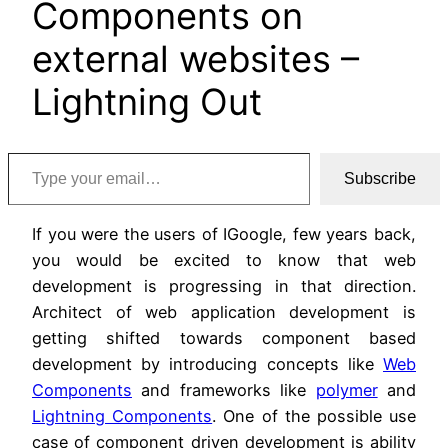
Components on
external websites –
Lightning Out
Type your email…
Subscribe
If you were the users of IGoogle, few years back,
you would be excited to know that web
development is progressing in that direction.
Architect of web application development is
getting shifted towards component based
development by introducing concepts like
Web
Components
and frameworks like
polymer
and
Lightning Components
. One of the possible use
case of component driven development is ability