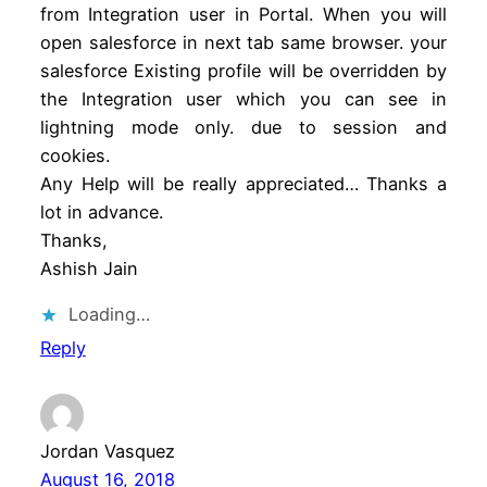
from Integration user in Portal. When you will
open salesforce in next tab same browser. your
salesforce Existing profile will be overridden by
the Integration user which you can see in
lightning mode only. due to session and
cookies.
Any Help will be really appreciated… Thanks a
lot in advance.
Thanks,
Ashish Jain
Loading…
Reply
Jordan Vasquez
August 16, 2018