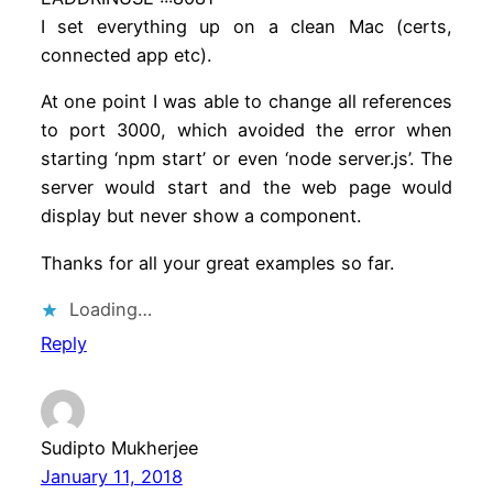
I set everything up on a clean Mac (certs,
connected app etc).
At one point I was able to change all references
to port 3000, which avoided the error when
starting ‘npm start’ or even ‘node server.js’. The
server would start and the web page would
display but never show a component.
Thanks for all your great examples so far.
Loading…
Reply
Sudipto Mukherjee
January 11, 2018