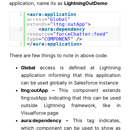
application, name its as
LightningOutDemo
1
<
aura:application
access
=
"Global"
extends
=
"ltng:outApp"
>
2
<
aura:dependency
resource
=
"forceChatter:feed"
type
=
"COMPONENT"
/>
3
</
aura:application
>
There are few things to note in above code.
Global
access is defined at Lightning
application informing that this application
can be used globally in Salesforce instance
ltng:outApp –
This component extends
ltng:outApp indicating that this can be used
outside Lightning framework, like in
Visualforce page
aura:dependency –
This tag indicates,
which component can be used to show as