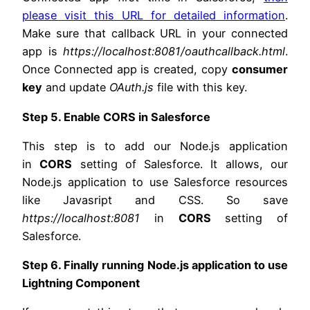
please visit this URL for detailed information
.
Make sure that callback URL in your connected
app is
https://localhost:8081/oauthcallback.html
.
Once Connected app is created, copy
consumer
key
and update
OAuth.js
file with this key.
Step 5. Enable CORS in Salesforce
This step is to add our Node.js application
in
CORS
setting of Salesforce. It allows, our
Node.js application to use Salesforce resources
like Javasript and CSS. So save
https://localhost:8081
in
CORS
setting of
Salesforce.
Step 6. Finally running Node.js application to use
Lightning Component