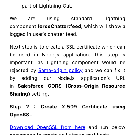
part of Lightning Out.
We are using standard Lightning
component
forceChatter:feed
, which will show a
logged in user’s chatter feed.
Next step is to create a SSL certificate which can
be used in Node.js application. This step is
important, as Lightning component would be
rejected by
Same-origin policy
and we can fix it
by adding our Node.js application’s URL
in
Salesforce CORS (Cross-Origin Resource
Sharing)
setting.
Step 2 : Create X.509 Certificate using
OpenSSL
Download OpenSSL from here
and run below