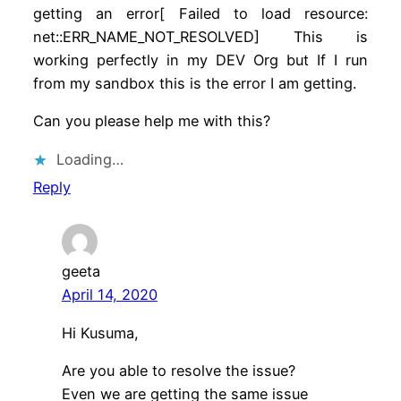
getting an error[ Failed to load resource:
net::ERR_NAME_NOT_RESOLVED] This is
working perfectly in my DEV Org but If I run
from my sandbox this is the error I am getting.
Can you please help me with this?
Loading…
Reply
geeta
April 14, 2020
Hi Kusuma,
Are you able to resolve the issue?
Even we are getting the same issue