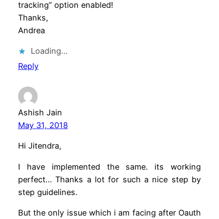
tracking” option enabled!
Thanks,
Andrea
Loading…
Reply
Ashish Jain
May 31, 2018
Hi Jitendra,
I have implemented the same. its working
perfect… Thanks a lot for such a nice step by
step guidelines.
But the only issue which i am facing after Oauth