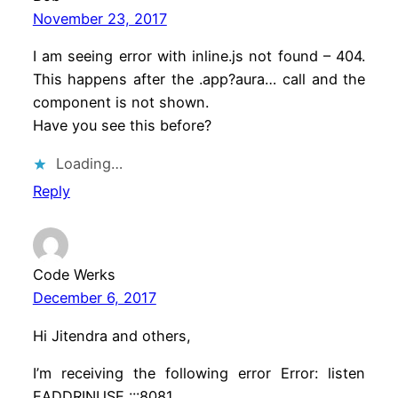
November 23, 2017
I am seeing error with inline.js not found – 404.
This happens after the .app?aura… call and the
component is not shown.
Have you see this before?
Loading…
Reply
Code Werks
December 6, 2017
Hi Jitendra and others,
I’m receiving the following error Error: listen
EADDRINUSE :::8081