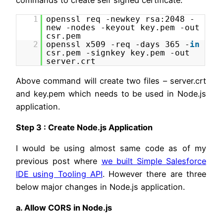
commands to create self signed certificate.
1
openssl req -newkey rsa:2048 -
new -nodes -keyout key.pem -out
csr.pem
2
openssl x509 -req -days 365 -
in
csr.pem -signkey key.pem -out
server.crt
Above command will create two files – server.crt
and key.pem which needs to be used in Node.js
application.
Step 3 : Create Node.js Application
I would be using almost same code as of my
previous post where
we built Simple Salesforce
IDE using Tooling API
. However there are three
below major changes in Node.js application.
a. Allow CORS in Node.js