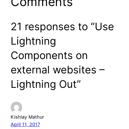
Comments
21 responses to “Use
Lightning
Components on
external websites –
Lightning Out”
Kishlay Mathur
April 11, 2017