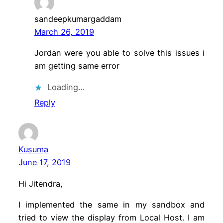
sandeepkumargaddam
March 26, 2019
Jordan were you able to solve this issues i
am getting same error
Loading…
Reply
Kusuma
June 17, 2019
Hi Jitendra,
I implemented the same in my sandbox and
tried to view the display from Local Host. I am