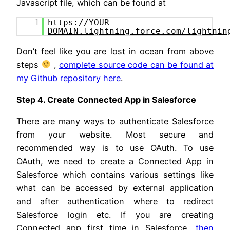
Javascript file, which can be found at
1
https://YOUR-
DOMAIN.lightning.force.com/lightnin
Don’t feel like you are lost in ocean from above
steps
,
complete source code can be found at
my Github repository here
.
Step 4. Create Connected App in Salesforce
There are many ways to authenticate Salesforce
from your website. Most secure and
recommended way is to use OAuth. To use
OAuth, we need to create a Connected App in
Salesforce which contains various settings like
what can be accessed by external application
and after authentication where to redirect
Salesforce login etc. If you are creating
Connected app first time in Salesforce,
then