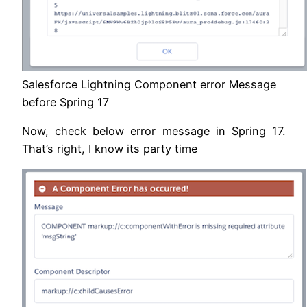
Salesforce Lightning Component error Message
before Spring 17
Now, check below error message in Spring 17.
That’s right, I know its party time