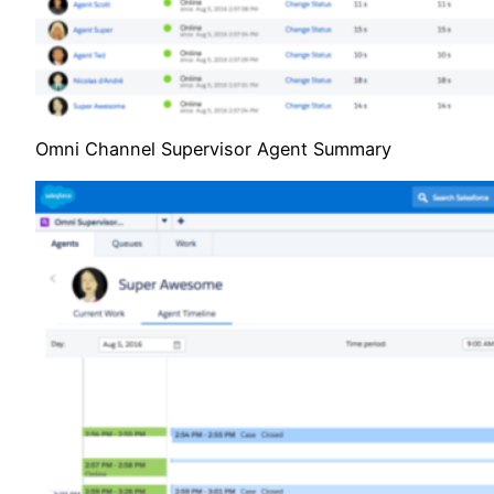
Omni Channel Supervisor Agent Summary