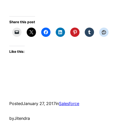
Share this post
Like this:
Posted
January 27, 2017
in
Salesforce
by
Jitendra