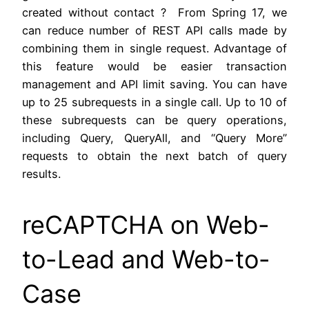
created without contact ? From Spring 17, we
can reduce number of REST API calls made by
combining them in single request. Advantage of
this feature would be easier transaction
management and API limit saving. You can have
up to 25 subrequests in a single call. Up to 10 of
these subrequests can be query operations,
including Query, QueryAll, and “Query More”
requests to obtain the next batch of query
results.
reCAPTCHA on Web-
to-Lead and Web-to-
Case