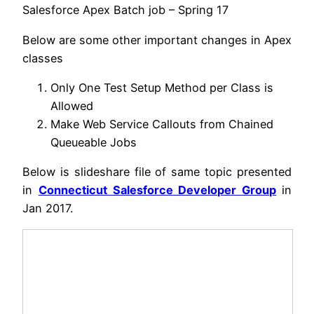
Salesforce Apex Batch job – Spring 17
Below are some other important changes in Apex
classes
Only One Test Setup Method per Class is
Allowed
Make Web Service Callouts from Chained
Queueable Jobs
Below is slideshare file of same topic presented
in
Connecticut Salesforce Developer Group
in
Jan 2017.