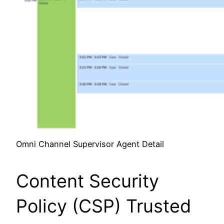
Omni Channel Supervisor Agent Detail
Content Security
Policy (CSP) Trusted