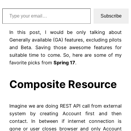
Type your email…
Subscribe
In this post, I would be only talking about
Generally available (GA) features, excluding pilots
and Beta. Saving those awesome features for
suitable time to come. So, here are some of my
favorite picks from
Spring 17
.
Composite Resource
Imagine we are doing REST API call from external
system by creating Account first and then
contact. In between if internet connection is
gone or user closes browser and only Account