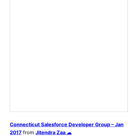
Connecticut Salesforce Developer Group – Jan
2017
from
Jitendra Zaa ☁