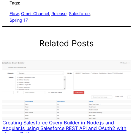
Tags:
Flow
, 
Omni-Channel
, 
Release
, 
Salesforce
, 
Spring 17
Related Posts
Creating Salesforce Query Builder in Node.js and
AngularJs using Salesforce REST API and OAuth2 with