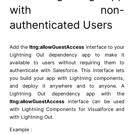
with non-
authenticated Users
Add the
ltng:allowGuestAccess
interface to your
Lightning Out dependency app to make it
available to users without requiring them to
authenticate with Salesforce. This interface lets
you build your app with Lightning components,
and deploy it anywhere and to anyone. A
Lightning Out dependency app with the
ltng:allowGuestAccess
interface can be used
with Lightning Components for Visualforce and
with Lightning Out.
Example :