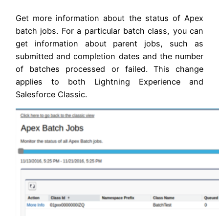
Get more information about the status of Apex
batch jobs. For a particular batch class, you can
get information about parent jobs, such as
submitted and completion dates and the number
of batches processed or failed. This change
applies to both Lightning Experience and
Salesforce Classic.