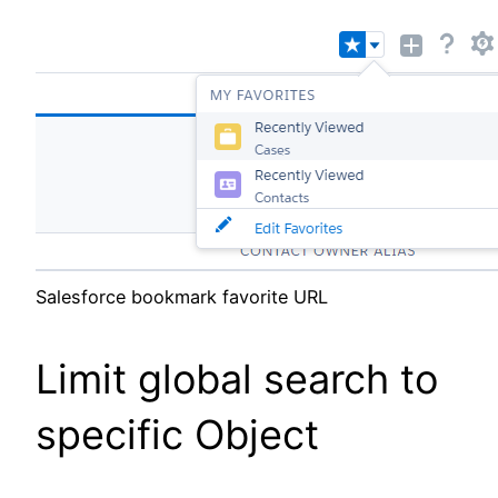
Salesforce bookmark favorite URL
Limit global search to
specific Object