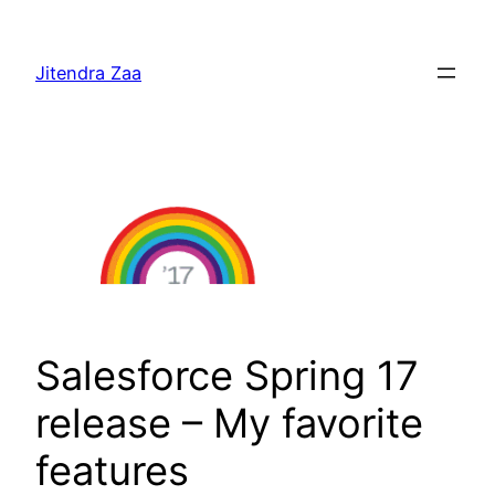
Skip
to
Jitendra Zaa
content
Salesforce Spring 17
release – My favorite
features