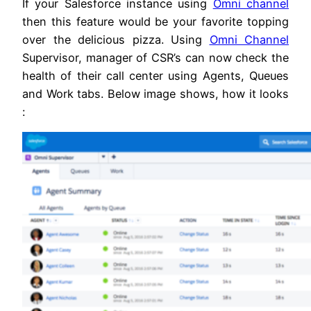
If your Salesforce instance using
Omni channel
then this feature would be your favorite topping
over the delicious pizza. Using
Omni Channel
Supervisor, manager of CSR’s can now check the
health of their call center using Agents, Queues
and Work tabs. Below image shows, how it looks
: