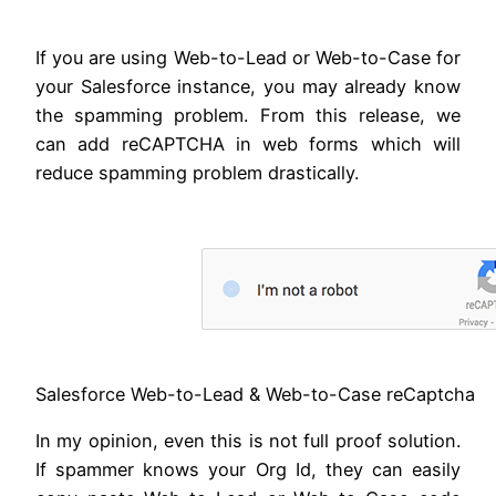
If you are using Web-to-Lead or Web-to-Case for
your Salesforce instance, you may already know
the spamming problem. From this release, we
can add reCAPTCHA in web forms which will
reduce spamming problem drastically.
Salesforce Web-to-Lead & Web-to-Case reCaptcha
In my opinion, even this is not full proof solution.
If spammer knows your Org Id, they can easily