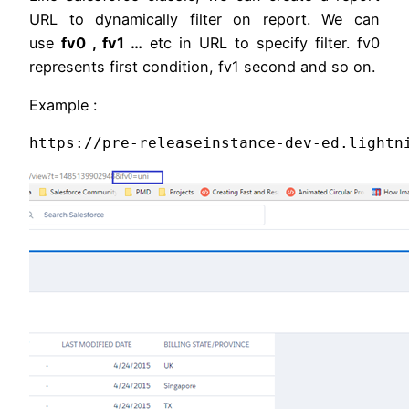
URL to dynamically filter on report. We can
use
fv0 , fv1 …
etc in URL to specify filter. fv0
represents first condition, fv1 second and so on.
Example :
https://pre-releaseinstance-dev-ed.lightn