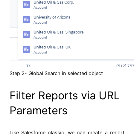
Step 2- Global Search in selected object
Filter Reports via URL
Parameters
Like Salesforce classic, we can create a report