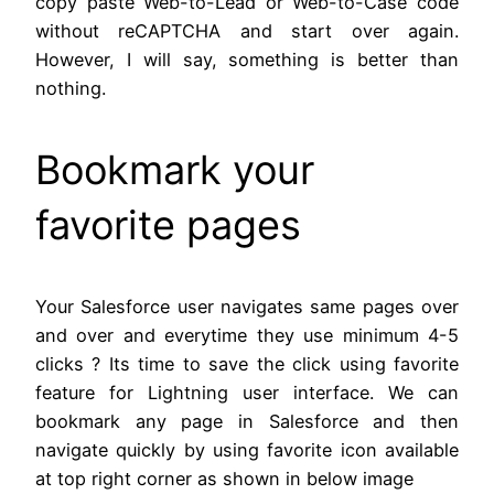
copy paste Web-to-Lead or Web-to-Case code
without reCAPTCHA and start over again.
However, I will say, something is better than
nothing.
Bookmark your
favorite pages
Your Salesforce user navigates same pages over
and over and everytime they use minimum 4-5
clicks ? Its time to save the click using favorite
feature for Lightning user interface. We can
bookmark any page in Salesforce and then
navigate quickly by using favorite icon available
at top right corner as shown in below image