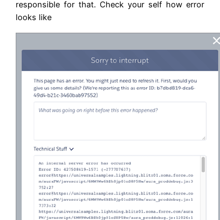
responsible for that. Check your self how error
looks like