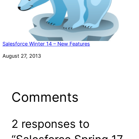
Salesforce Winter 14 – New Features
Date
August 27, 2013
Comments
2 responses to