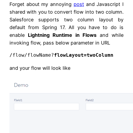
Forget about my annoying
post
and Javascript I
shared with you to convert flow into two column.
Salesforce supports two column layout by
default from Spring 17. All you have to do is
enable
L
ightning Runtime in Flows
and while
invoking flow, pass below parameter in URL
/flow/flowName?
flowLayout=twoColumn
and your flow will look like