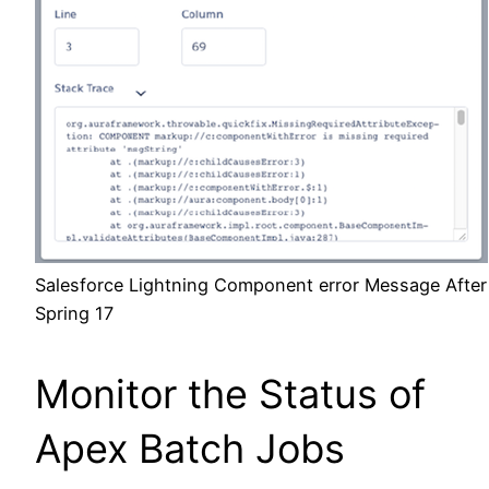
Salesforce Lightning Component error Message After
Spring 17
Monitor the Status of
Apex Batch Jobs