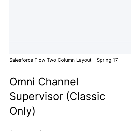
Salesforce Flow Two Column Layout – Spring 17
Omni Channel
Supervisor (Classic
Only)