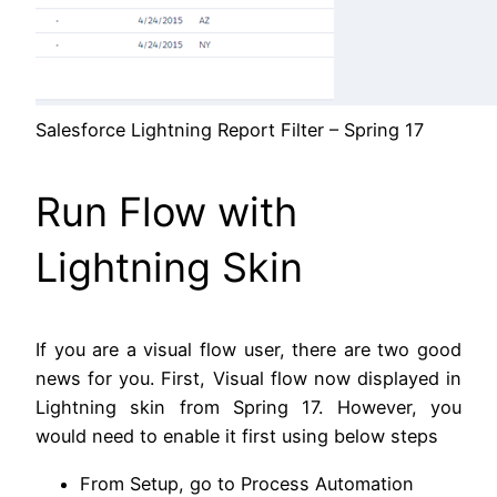
Salesforce Lightning Report Filter – Spring 17
Run Flow with
Lightning Skin
If you are a visual flow user, there are two good
news for you. First, Visual flow now displayed in
Lightning skin from Spring 17. However, you
would need to enable it first using below steps
From Setup, go to Process Automation