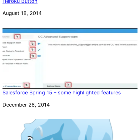
Heroku Button
Date
August 18, 2014
Salesforce Spring 15 – some highlighted features
Date
December 28, 2014