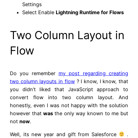
Settings
Select Enable
Lightning Runtime for Flows
Two Column Layout in
Flow
Do you remember
my post regarding creating
two column layouts in flow
? I know, I know, that
you didn’t liked that JavaScript approach to
convert flow into two column layout. And
honestly, even I was not happy with the solution
however that
was
the only way known to me but
not
now
.
Well, its new year and gift from Salesforce
.