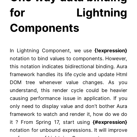
for Lightning
Components
In Lightning Component, we use
{!expression}
notation to bind values to components. However,
this notation indicates bidirectional binding. Aura
framework handles its life cycle and update Html
DOM tree whenever value changes. As you
understand, this render cycle could be heavier
causing performance issue in application. If you
only need to display value and don’t bother Aura
framework to watch and render it, how do we do
it ? From Spring 17, start using
{#expression}
notation for unbound expressions. It will improve