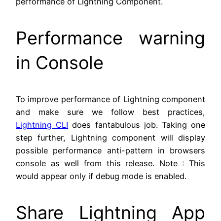
performance of Lightning Component.
Performance warning
in Console
To improve performance of Lightning component
and make sure we follow best practices,
Lightning CLI
does fantabulous job. Taking one
step further, Lightning component will display
possible performance anti-pattern in browsers
console as well from this release. Note : This
would appear only if debug mode is enabled.
Share Lightning App