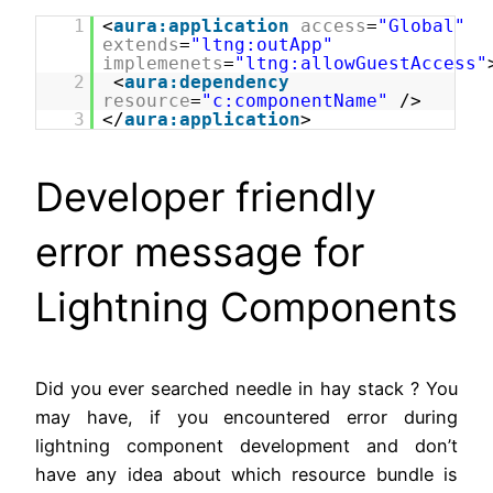
1
<
aura:application
access
=
"Global"
extends
=
"ltng:outApp"
implemenets
=
"ltng:allowGuestAccess"
2
<
aura:dependency
resource
=
"c:componentName"
/>
3
</
aura:application
>
Developer friendly
error message for
Lightning Components
Did you ever searched needle in hay stack ? You
may have, if you encountered error during
lightning component development and don’t
have any idea about which resource bundle is