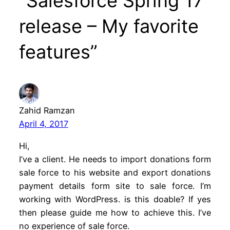
“Salesforce Spring 17
release – My favorite
features”
Zahid Ramzan
April 4, 2017
Hi,
I’ve a client. He needs to import donations form
sale force to his website and export donations
payment details form site to sale force. I’m
working with WordPress. is this doable? If yes
then please guide me how to achieve this. I’ve
no experience of sale force.