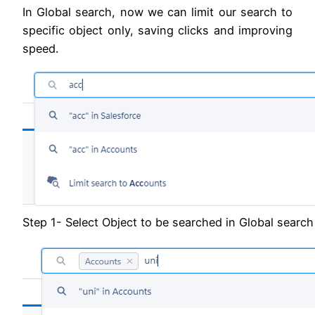
In Global search, now we can limit our search to
specific object only, saving clicks and improving
speed.
Step 1- Select Object to be searched in Global search