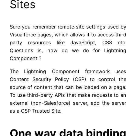
Sites
Sure you remember remote site settings used by
Visualforce pages, which allows it to access third
party resources like JavaScript, CSS etc.
Questions is, how do we do for Lightning
Component ?
The Lightning Component framework uses
Content Security Policy (CSP) to control the
source of content that can be loaded on a page.
To use third-party APIs that make requests to an
external (non-Salesforce) server, add the server
as a CSP Trusted Site.
One way data binding