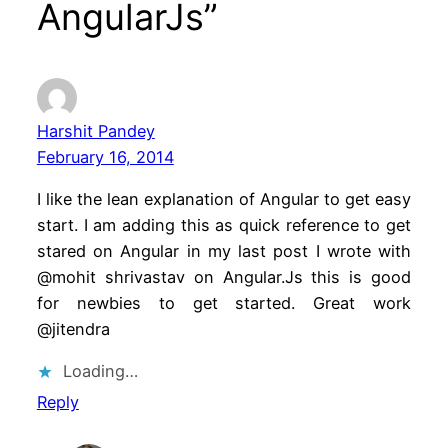
AngularJs”
Harshit Pandey
February 16, 2014
I like the lean explanation of Angular to get easy
start. I am adding this as quick reference to get
stared on Angular in my last post I wrote with
@mohit shrivastav on Angular.Js this is good
for newbies to get started. Great work
@jitendra
Loading…
Reply