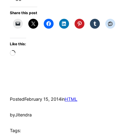
Share this post
Like this:
Loading…
Posted
February 15, 2014
in
HTML
by
Jitendra
Tags: