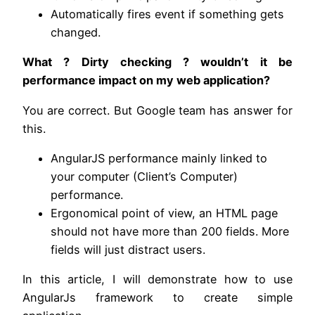
Automatically fires event if something gets
changed.
What ? Dirty checking ? wouldn’t it be
performance impact on my web application?
You are correct. But Google team has answer for
this.
AngularJS performance mainly linked to
your computer (Client’s Computer)
performance.
Ergonomical point of view, an HTML page
should not have more than 200 fields. More
fields will just distract users.
In this article, I will demonstrate how to use
AngularJs framework to create simple