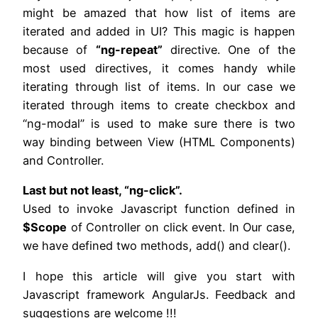
might be amazed that how list of items are
iterated and added in UI? This magic is happen
because of
“ng-repeat”
directive. One of the
most used directives, it comes handy while
iterating through list of items. In our case we
iterated through items to create checkbox and
“ng-modal” is used to make sure there is two
way binding between View (HTML Components)
and Controller.
Last but not least, “ng-click”.
Used to invoke Javascript function defined in
$Scope
of Controller on click event. In Our case,
we have defined two methods, add() and clear().
I hope this article will give you start with
Javascript framework AngularJs. Feedback and
suggestions are welcome !!!