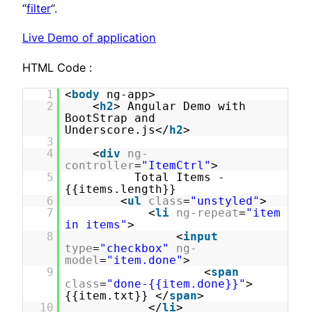
“
filter
“.
Live Demo of application
HTML Code :
1
<
body
ng-app>
2
<
h2
> Angular Demo with
BootStrap and
Underscore.js</
h2
>
3
4
<
div
ng-
controller
=
"ItemCtrl"
>
5
Total Items -
{{items.length}}
6
<
ul
class
=
"unstyled"
>
7
<
li
ng-repeat
=
"item
in items"
>
8
<
input
type
=
"checkbox"
ng-
model
=
"item.done"
>
9
<
span
class
=
"done-{{item.done}}"
>
{{item.txt}} </
span
>
10
</
li
>