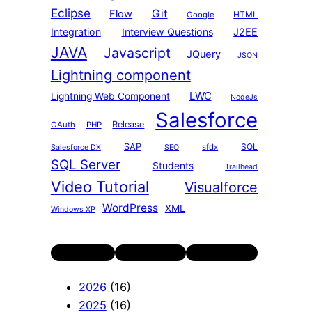
Eclipse
Git
Flow
HTML
Google
Integration
Interview Questions
J2EE
JAVA
Javascript
JQuery
JSON
Lightning component
LWC
Lightning Web Component
NodeJs
Salesforce
Release
OAuth
PHP
SAP
SQL
sfdx
Salesforce DX
SEO
SQL Server
Students
Trailhead
Video Tutorial
Visualforce
WordPress
XML
Windows XP
Twitter
LinkedIn
YouTube
2026
(16)
2025
(16)