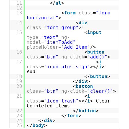
11
</
ul
>
12
13
<
form
class
=
"form-
horizontal"
>
14
<
div
class
=
"form-group"
>
15
<
input
type
=
"text"
ng-
model
=
"itemToAdd"
placeHolder
=
"Add Item"
/>
16
<
button
class
=
"btn"
ng-click
=
"add()"
>
17
<
i
class
=
"icon-plus-sign"
></
i
>
Add
18
</
button
>
19
</
div
>
20
<
button
class
=
"btn"
ng-click
=
"clear()"
>
21
<
i
class
=
"icon-trash"
></
i
> Clear
Completed Items
22
</
button
>
23
</
form
>
24
</
div
>
25
</
body
>