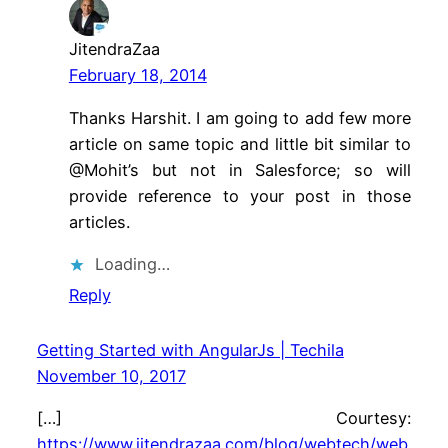
JitendraZaa
February 18, 2014
Thanks Harshit. I am going to add few more
article on same topic and little bit similar to
@Mohit’s but not in Salesforce; so will
provide reference to your post in those
articles.
Loading…
Reply
Getting Started with AngularJs | Techila
November 10, 2017
[…] Courtesy:
https://www.jitendrazaa.com/blog/webtech/web