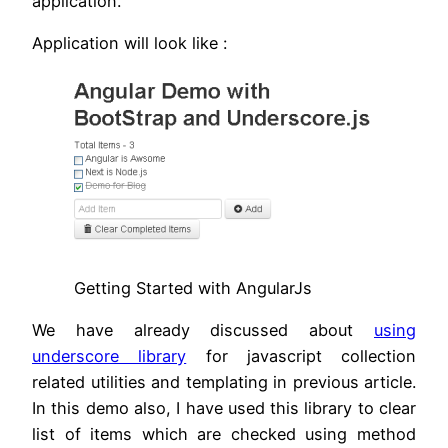
application.
Application will look like :
Getting Started with AngularJs
We have already discussed about
using
underscore library
for javascript collection
related utilities and templating in previous article.
In this demo also, I have used this library to clear
list of items which are checked using method