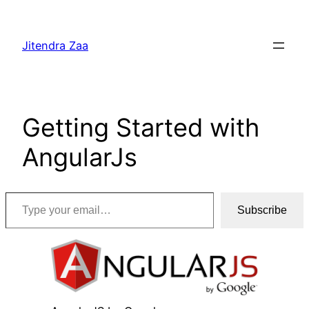
Skip
to
Jitendra Zaa
content
Getting Started with
AngularJs
Type your email…
Subscribe