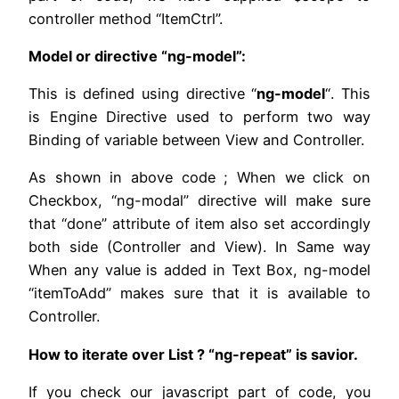
controller method “ItemCtrl”.
Model or directive “ng-model”:
This is defined using directive “
ng-model
“. This
is Engine Directive used to perform two way
Binding of variable between View and Controller.
As shown in above code ; When we click on
Checkbox, “ng-modal” directive will make sure
that “done” attribute of item also set accordingly
both side (Controller and View). In Same way
When any value is added in Text Box, ng-model
“itemToAdd” makes sure that it is available to
Controller.
How to iterate over List ? “ng-repeat” is savior.
If you check our javascript part of code, you