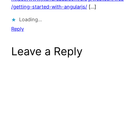
/getting-started-with-angularjs/
[…]
Loading…
Reply
Leave a Reply