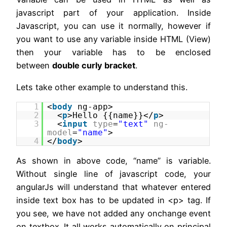
javascript part of your application. Inside
Javascript, you can use it normally, however if
you want to use any variable inside HTML (View)
then your variable has to be enclosed
between
double curly bracket
.
Lets take other example to understand this.
1
<
body
ng-app>
2
<
p
>Hello {{name}}</
p
>
3
<
input
type
=
"text"
ng-
model
=
"name"
>
4
</
body
>
As shown in above code, “name” is variable.
Without single line of javascript code, your
angularJs will understand that whatever entered
inside text box has to be updated in <p> tag. If
you see, we have not added any onchange event
on textbox. It all works automatically on principal