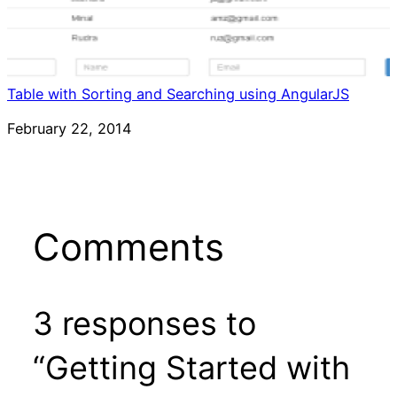
Table with Sorting and Searching using AngularJS
Date
February 22, 2014
Comments
3 responses to
“Getting Started with