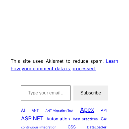
This site uses Akismet to reduce spam.
Learn
how your comment data is processed.
Type your email…
Subscribe
Apex
AI
API
ANT
ANT Migration Tool
ASP.NET
Automation
C#
best practices
CSS
DataLoader
continuous integration