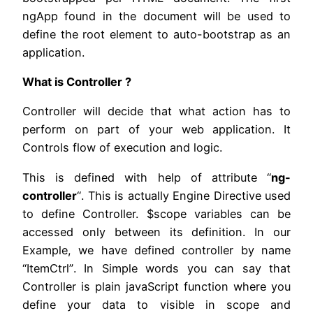
ngApp found in the document will be used to
define the root element to auto-bootstrap as an
application.
What is Controller ?
Controller will decide that what action has to
perform on part of your web application. It
Controls flow of execution and logic.
This is defined with help of attribute “
ng-
controller
“. This is actually Engine Directive used
to define Controller. $scope variables can be
accessed only between its definition. In our
Example, we have defined controller by name
“ItemCtrl”. In Simple words you can say that
Controller is plain javaScript function where you
define your data to visible in scope and