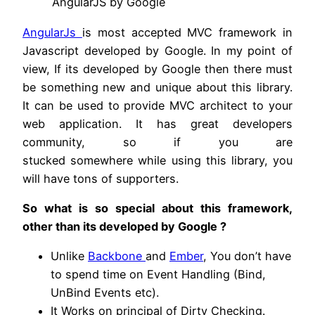
AngularJS by Google
AngularJs
is most accepted MVC framework in
Javascript developed by Google. In my point of
view, If its developed by Google then there must
be something new and unique about this library.
It can be used to provide MVC architect to your
web application. It has great developers
community, so if you are
stucked somewhere while using this library, you
will have tons of supporters.
So what is so special about this framework,
other than its developed by Google ?
Unlike
Backbone
and
Ember
, You don’t have
to spend time on Event Handling (Bind,
UnBind Events etc).
It Works on principal of Dirty Checking.