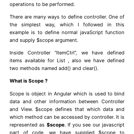
operations to be performed.
There are many ways to define controller. One of
the simplest way, which I followed in this
example is to define normal javaScript function
and supply $scope argument.
Inside Controller “ItemCtrl”, we have defined
items available for List , also we have defined
two methods named add() and clear().
What is Scope ?
Scope is object in Angular which is used to bind
data and other information between Controller
and View. $scope defines that which data and
which method can be accessed by controller. It is
represented as
$scope
. If you see our javascript
part of code, we have supplied $scope to