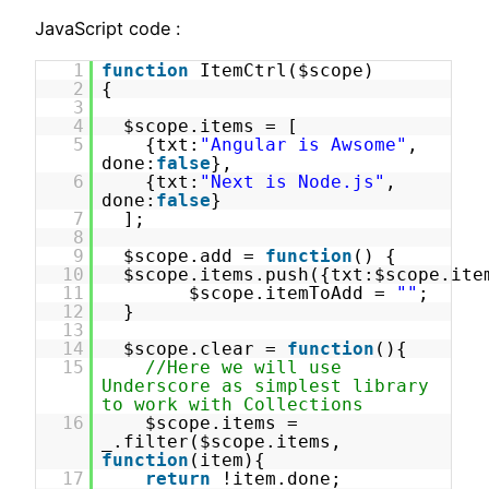
JavaScript code :
1
function
ItemCtrl($scope)
2
{
3
4
$scope.items = [
5
{txt:
"Angular is Awsome"
,
done:
false
},
6
{txt:
"Next is Node.js"
,
done:
false
}
7
];
8
9
$scope.add =
function
() {
10
$scope.items.push({txt:$scope.ite
11
$scope.itemToAdd =
""
;
12
}
13
14
$scope.clear =
function
(){
15
//Here we will use
Underscore as simplest library
to work with Collections
16
$scope.items =
_.filter($scope.items,
function
(item){
17
return
!item.done;