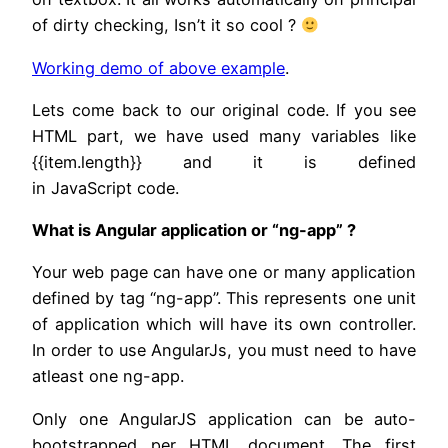
of dirty checking, Isn’t it so cool ?
Working demo of above example
.
Lets come back to our original code. If you see
HTML part, we have used many variables like
{{item.length}} and it is defined
in JavaScript code.
What is Angular application or “ng-app” ?
Your web page can have one or many application
defined by tag “ng-app”. This represents one unit
of application which will have its own controller.
In order to use AngularJs, you must need to have
atleast one ng-app.
Only one AngularJS application can be auto-
bootstrapped per HTML document. The first