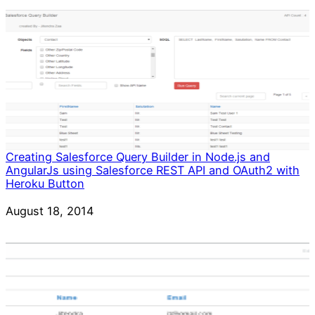
Creating Salesforce Query Builder in Node.js and
AngularJs using Salesforce REST API and OAuth2 with
Heroku Button
Date
August 18, 2014