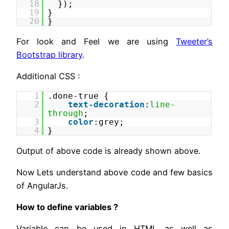
18
});
19
}
20
}
For look and Feel we are using
Tweeter’s
Bootstrap library
.
Additional CSS :
1
.done-true {
2
text-decoration
:
line-
through
;
3
color
:grey;
4
}
Output of above code is already shown above.
Now Lets understand above code and few basics
of AngularJs.
How to define variables ?
Variable can be used in HTML as well as