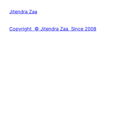
a
Jitendra Zaa
r
c
Copyright © Jitendra Zaa, Since 2008
h