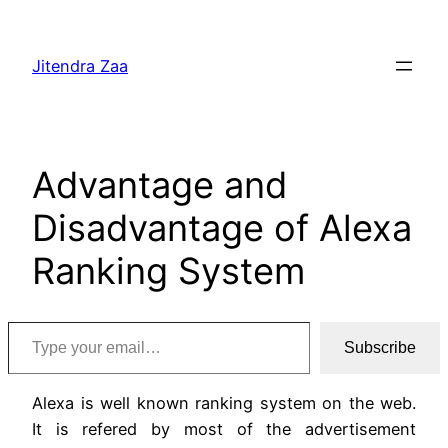
Skip
to
Jitendra Zaa
content
Advantage and
Disadvantage of Alexa
Ranking System
Type your email…
Subscribe
Alexa is well known ranking system on the web.
It is refered by most of the advertisement