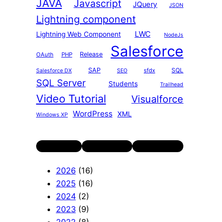
JAVA
Javascript
JQuery
JSON
Lightning component
LWC
Lightning Web Component
NodeJs
Salesforce
Release
OAuth
PHP
SAP
SQL
sfdx
Salesforce DX
SEO
SQL Server
Students
Trailhead
Video Tutorial
Visualforce
WordPress
XML
Windows XP
Twitter
LinkedIn
YouTube
2026
(16)
2025
(16)
2024
(2)
2023
(9)
2022
(8)