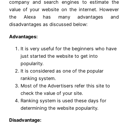
company and search engines to estimate the
value of your website on the internet. However
the Alexa has many advantages and
disadvantages as discussed below:
Advantages:
It is very useful for the beginners who have
just started the website to get into
popularity.
It is considered as one of the popular
ranking system.
Most of the Advertisers refer this site to
check the value of your site.
Ranking system is used these days for
determining the website popularity.
Disadvantage: