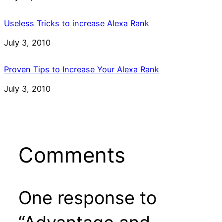
Useless Tricks to increase Alexa Rank
Date
July 3, 2010
Proven Tips to Increase Your Alexa Rank
Date
July 3, 2010
Comments
One response to