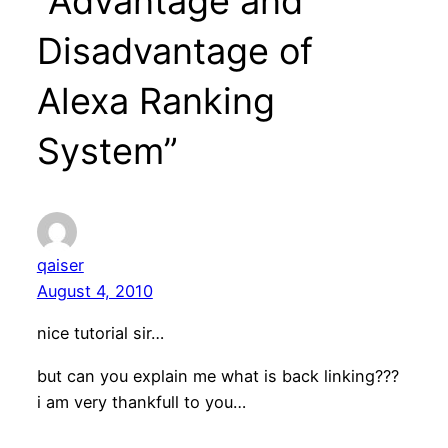
“Advantage and
Disadvantage of
Alexa Ranking
System”
qaiser
August 4, 2010
nice tutorial sir…
but can you explain me what is back linking???
i am very thankfull to you…