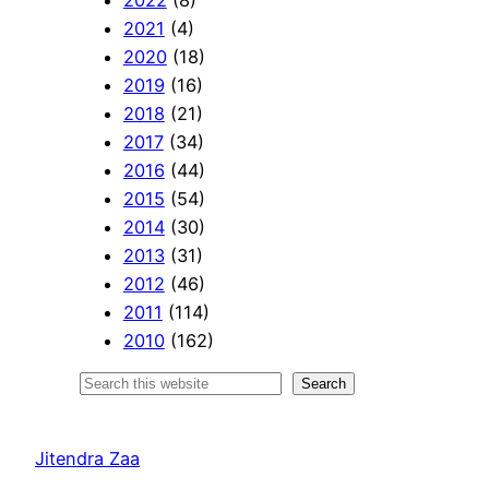
2021
(4)
2020
(18)
2019
(16)
2018
(21)
2017
(34)
2016
(44)
2015
(54)
2014
(30)
2013
(31)
2012
(46)
2011
(114)
2010
(162)
S
Search
e
a
Jitendra Zaa
r