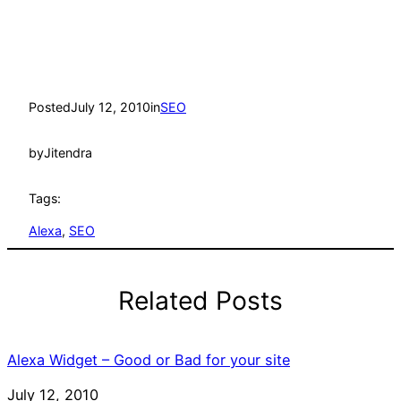
Posted
July 12, 2010
in
SEO
by
Jitendra
Tags:
Alexa
, 
SEO
Related Posts
Alexa Widget – Good or Bad for your site
Date
July 12, 2010