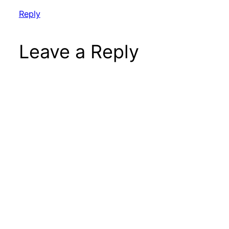
Reply
Leave a Reply