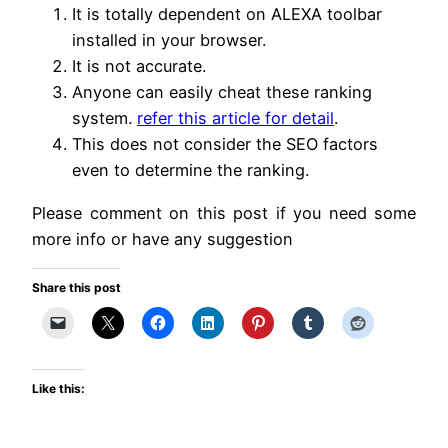
It is totally dependent on ALEXA toolbar
installed in your browser.
It is not accurate.
Anyone can easily cheat these ranking
system.
refer this article for detail
.
This does not consider the SEO factors
even to determine the ranking.
Please comment on this post if you need some
more info or have any suggestion
Share this post
Like this: