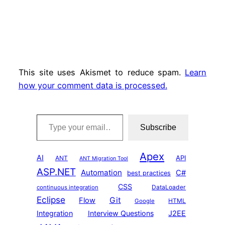
This site uses Akismet to reduce spam.
Learn
how your comment data is processed.
Type your email…
Subscribe
Apex
AI
API
ANT
ANT Migration Tool
ASP.NET
Automation
C#
best practices
CSS
DataLoader
continuous integration
Eclipse
Git
Flow
HTML
Google
Integration
Interview Questions
J2EE